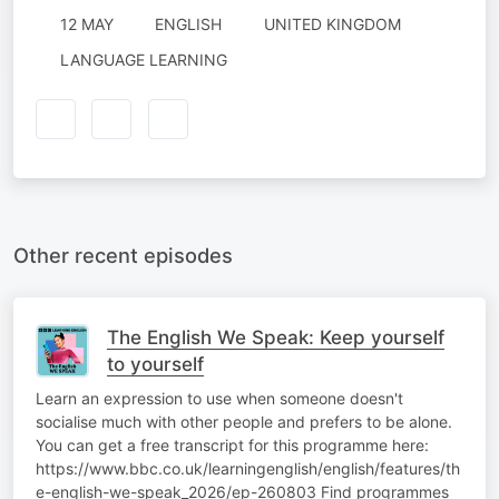
12 MAY
ENGLISH
UNITED KINGDOM
LANGUAGE LEARNING
Other recent episodes
The English We Speak: Keep yourself
to yourself
Learn an expression to use when someone doesn't
socialise much with other people and prefers to be alone.
You can get a free transcript for this programme here:
https://www.bbc.co.uk/learningenglish/english/features/th
e-english-we-speak_2026/ep-260803 Find programmes