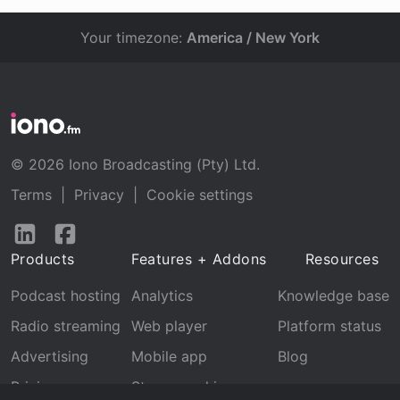
Your timezone:
America / New York
© 2026 Iono Broadcasting (Pty) Ltd.
Terms
|
Privacy
|
Cookie settings
Follow
Follow
us
us
Products
Features + Addons
Resources
on
on
LinkedIn
Facebook
Podcast hosting
Analytics
Knowledge base
Radio streaming
Web player
Platform status
Advertising
Mobile app
Blog
Pricing
Stream archive