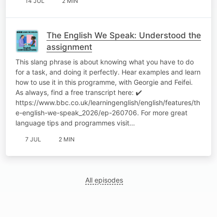
14 JUL
2 MIN
The English We Speak: Understood the
assignment
This slang phrase is about knowing what you have to do
for a task, and doing it perfectly. Hear examples and learn
how to use it in this programme, with Georgie and Feifei.
As always, find a free transcript here: ✔️
https://www.bbc.co.uk/learningenglish/english/features/th
e-english-we-speak_2026/ep-260706. For more great
language tips and programmes visit…
7 JUL
2 MIN
All episodes