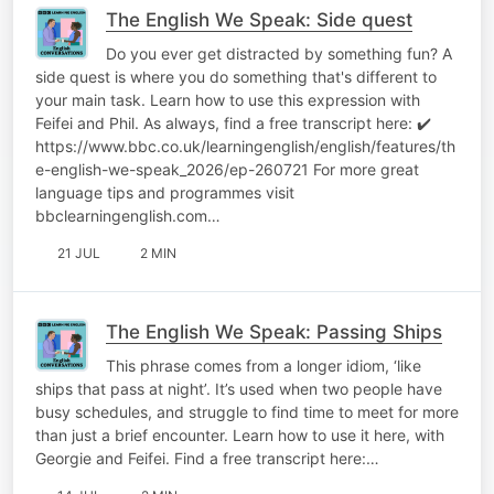
The English We Speak: Side quest
Do you ever get distracted by something fun? A
side quest is where you do something that's different to
your main task. Learn how to use this expression with
Feifei and Phil. As always, find a free transcript here: ✔️
https://www.bbc.co.uk/learningenglish/english/features/th
e-english-we-speak_2026/ep-260721 For more great
language tips and programmes visit
bbclearningenglish.com…
21 JUL
2 MIN
The English We Speak: Passing Ships
This phrase comes from a longer idiom, ‘like
ships that pass at night’. It’s used when two people have
busy schedules, and struggle to find time to meet for more
than just a brief encounter. Learn how to use it here, with
Georgie and Feifei. Find a free transcript here:…