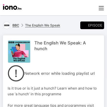
EPISODE
BBC
The English We Speak
The English We Speak: A
hunch
Network error while loading playlist url
Is it true or is it just a hunch? Learn when and how to
use ‘a hunch’ in this programme
For more great language tips and programmes visit