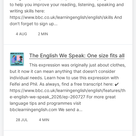
to help you improve your reading, listening, speaking and
writing skills here:
https://www.bbc.co.uk/learningenglish/english/skills And
don't forget to sign up…
4 AUG
2 MIN
The English We Speak: One size fits all
This expression was originally just about clothes,
but it now it can mean anything that doesn't consider
individual needs. Learn how to use this expression with
Feifei and Phil. As always, find a free transcript here: ✔️
https://www.bbc.co.uk/learningenglish/english/features/th
e-english-we-speak_2026/ep-260727 For more great
language tips and programmes visit
bbclearningenglish.com We send a…
28 JUL
4 MIN