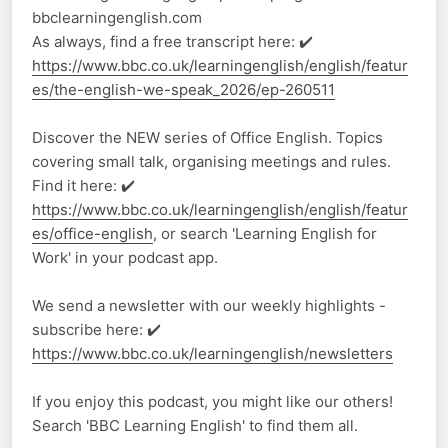
bbclearningenglish.com
As always, find a free transcript here: ✔️
https://www.bbc.co.uk/learningenglish/english/featur
es/the-english-we-speak_2026/ep-260511
Discover the NEW series of Office English. Topics
covering small talk, organising meetings and rules.
Find it here: ✔️
https://www.bbc.co.uk/learningenglish/english/featur
es/office-english
, or search 'Learning English for
Work' in your podcast app.
We send a newsletter with our weekly highlights -
subscribe here: ✔️
https://www.bbc.co.uk/learningenglish/newsletters
If you enjoy this podcast, you might like our others!
Search 'BBC Learning English' to find them all.