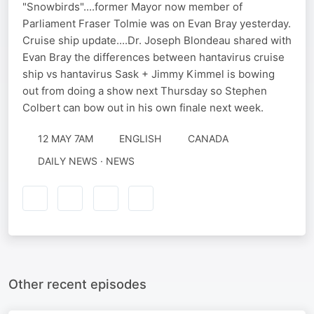
"Snowbirds"....former Mayor now member of
Parliament Fraser Tolmie was on Evan Bray yesterday.
Cruise ship update....Dr. Joseph Blondeau shared with
Evan Bray the differences between hantavirus cruise
ship vs hantavirus Sask + Jimmy Kimmel is bowing
out from doing a show next Thursday so Stephen
Colbert can bow out in his own finale next week.
12 MAY 7AM
ENGLISH
CANADA
DAILY NEWS · NEWS
Other recent episodes