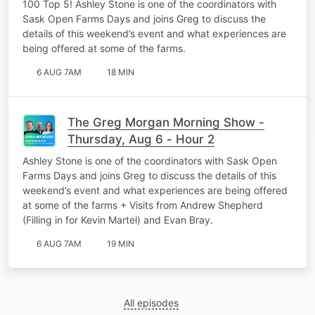
100 Top 5! Ashley Stone is one of the coordinators with
Sask Open Farms Days and joins Greg to discuss the
details of this weekend’s event and what experiences are
being offered at some of the farms.
6 AUG 7AM
18 MIN
The Greg Morgan Morning Show -
Thursday, Aug 6 - Hour 2
Ashley Stone is one of the coordinators with Sask Open
Farms Days and joins Greg to discuss the details of this
weekend’s event and what experiences are being offered
at some of the farms + Visits from Andrew Shepherd
(Filling in for Kevin Martel) and Evan Bray.
6 AUG 7AM
19 MIN
All episodes