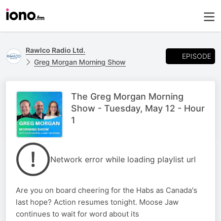
Rawlco Radio Ltd.
EPISODE
Greg Morgan Morning Show
The Greg Morgan Morning
Show - Tuesday, May 12 - Hour
1
Network error while loading playlist url
Are you on board cheering for the Habs as Canada's
last hope? Action resumes tonight. Moose Jaw
continues to wait for word about its