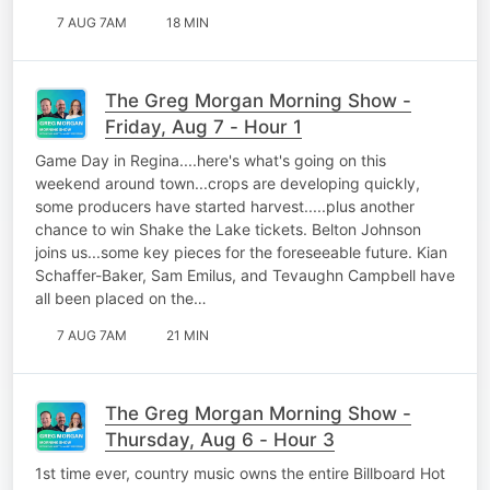
7 AUG 7AM
18 MIN
The Greg Morgan Morning Show -
Friday, Aug 7 - Hour 1
Game Day in Regina....here's what's going on this
weekend around town...crops are developing quickly,
some producers have started harvest.....plus another
chance to win Shake the Lake tickets. Belton Johnson
joins us...some key pieces for the foreseeable future. Kian
Schaffer-Baker, Sam Emilus, and Tevaughn Campbell have
all been placed on the…
7 AUG 7AM
21 MIN
The Greg Morgan Morning Show -
Thursday, Aug 6 - Hour 3
1st time ever, country music owns the entire Billboard Hot