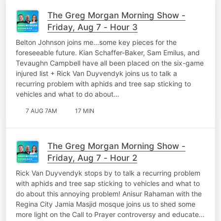
The Greg Morgan Morning Show -
Friday, Aug 7 - Hour 3
Belton Johnson joins me...some key pieces for the
foreseeable future. Kian Schaffer-Baker, Sam Emilus, and
Tevaughn Campbell have all been placed on the six-game
injured list + Rick Van Duyvendyk joins us to talk a
recurring problem with aphids and tree sap sticking to
vehicles and what to do about…
7 AUG 7AM
17 MIN
The Greg Morgan Morning Show -
Friday, Aug 7 - Hour 2
Rick Van Duyvendyk stops by to talk a recurring problem
with aphids and tree sap sticking to vehicles and what to
do about this annoying problem! Anisur Rahaman with the
Regina City Jamia Masjid mosque joins us to shed some
more light on the Call to Prayer controversy and educate…