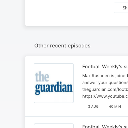
Sh
Other recent episodes
Football Weekly’s 
Max Rushden is joined
answer your questions
theguardian.com/footb
https://www.youtube.
3 AUG
40 MIN
Football Weekly’s 