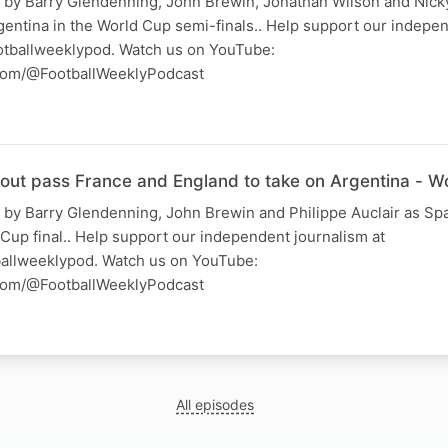
 by Barry Glendenning, John Brewin, Jonathan Wilson and Nick
gentina in the World Cup semi-finals.. Help support our indepe
otballweeklypod. Watch us on YouTube:
com/@FootballWeeklyPodcast
 out pass France and England to take on Argentina - W
 by Barry Glendenning, John Brewin and Philippe Auclair as Spa
Cup final.. Help support our independent journalism at
allweeklypod. Watch us on YouTube:
com/@FootballWeeklyPodcast
All episodes