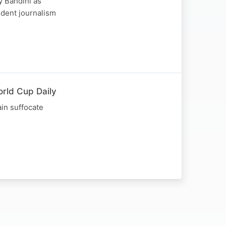
y Bandini as
ndent journalism
orld Cup Daily
in suffocate