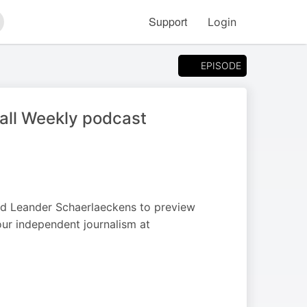
Support
Login
arch
EPISODE
ball Weekly podcast
nd Leander Schaerlaeckens to preview
our independent journalism at