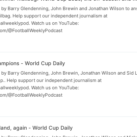
 by Barry Glendenning, John Brewin and Jonathan Wilson to a
ilbag. Help support our independent journalism at
allweeklypod. Watch us on YouTube:
com/@FootballWeeklyPodcast
ampions - World Cup Daily
 by Barry Glendenning, John Brewin, Jonathan Wilson and Sid 
p.. Help support our independent journalism at
allweeklypod. Watch us on YouTube:
com/@FootballWeeklyPodcast
land, again - World Cup Daily