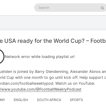
Search
podcasts
Se
he USA ready for the World Cup? – Foot
Network error while loading playlist url
shden is joined by Barry Glendenning, Alexander Abnos a
rld Cup with one month to go until kick off. Help support 
rdian.com/footballweeklypod. Watch us on YouTube:
://www.youtube.com/@FootballWeeklyPodcast
MAY
ENGLISH
SOUTH AFRICA
SPORTS