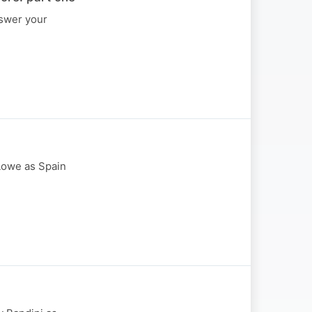
nswer your
Lowe as Spain