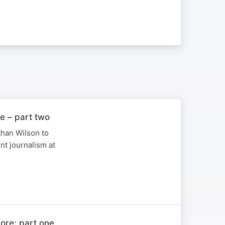
e – part two
han Wilson to
nt journalism at
ore: part one