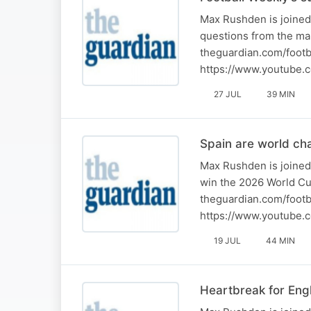
Max Rushden is joined
questions from the ma
theguardian.com/footb
https://www.youtube.
27 JUL
39 MIN
Spain are world ch
Max Rushden is joined
win the 2026 World Cu
theguardian.com/footb
https://www.youtube.
19 JUL
44 MIN
Heartbreak for Eng