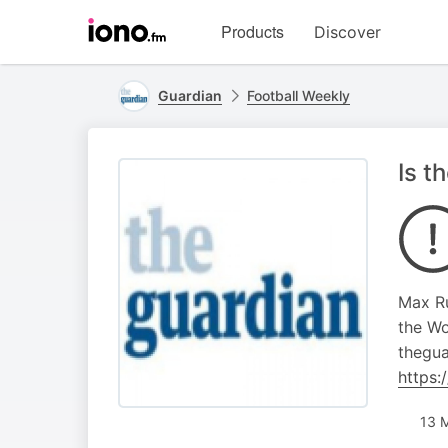
Visit
Products
Discover
iono.fm
homepage
Guardian
Football Weekly
Is t
Max Ru
the Wo
thegua
https
13 