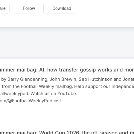
are
Follow
Download
summer mailbag: AI, how transfer gossip works and mor
 by Barry Glendenning, John Brewin, Seb Hutchinson and Jonat
 from the Football Weekly mailbag. Help support our independe
allweeklypod. Watch us on YouTube:
com/@FootballWeeklyPodcast
summer mailbag: World Cup 2026, the off-season and m