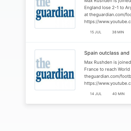
Max Rushden is joined
England lose 2-1 to Ar
at theguardian.com/fo
https://www.youtube.
15 JUL
38 MIN
Spain outclass and
Max Rushden is joined
France to reach World 
theguardian.com/footb
https://www.youtube.
14 JUL
40 MIN