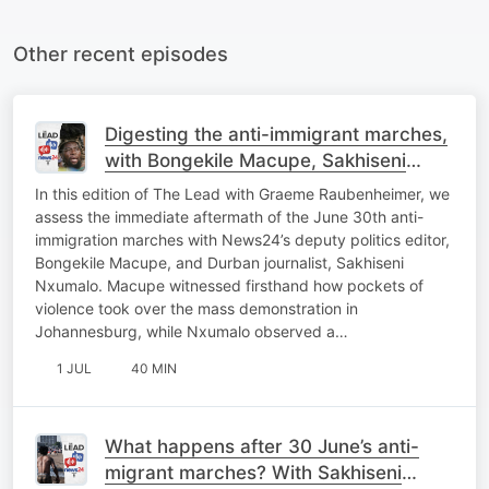
Other recent episodes
Digesting the anti-immigrant marches,
with Bongekile Macupe, Sakhiseni
Nxumalo
In this edition of The Lead with Graeme Raubenheimer, we
assess the immediate aftermath of the June 30th anti-
immigration marches with News24’s deputy politics editor,
Bongekile Macupe, and Durban journalist, Sakhiseni
Nxumalo. Macupe witnessed firsthand how pockets of
violence took over the mass demonstration in
Johannesburg, while Nxumalo observed a…
1 JUL
40 MIN
What happens after 30 June’s anti-
migrant marches? With Sakhiseni