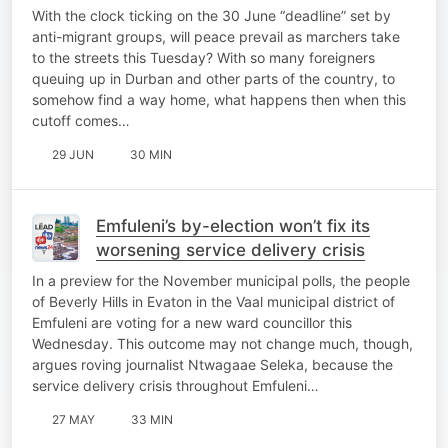
Nxumalo
With the clock ticking on the 30 June “deadline” set by
anti-migrant groups, will peace prevail as marchers take
to the streets this Tuesday? With so many foreigners
queuing up in Durban and other parts of the country, to
somehow find a way home, what happens then when this
cutoff comes…
29 JUN
30 MIN
Emfuleni’s by-election won’t fix its
worsening service delivery crisis
In a preview for the November municipal polls, the people
of Beverly Hills in Evaton in the Vaal municipal district of
Emfuleni are voting for a new ward councillor this
Wednesday. This outcome may not change much, though,
argues roving journalist Ntwagaae Seleka, because the
service delivery crisis throughout Emfuleni…
27 MAY
33 MIN