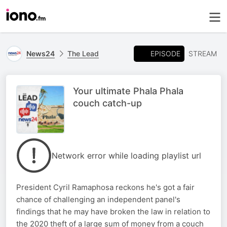
EPISODE
News24
The Lead
STREAM
Your ultimate Phala Phala
couch catch-up
Network error while loading playlist url
President Cyril Ramaphosa reckons he's got a fair
chance of challenging an independent panel's
findings that he may have broken the law in relation to
the 2020 theft of a large sum of money from a couch