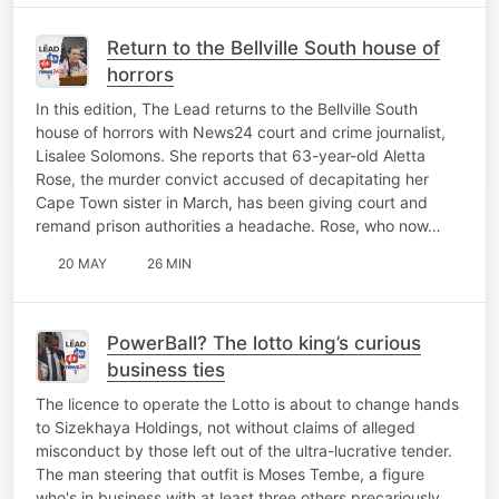
Return to the Bellville South house of
horrors
In this edition, The Lead returns to the Bellville South
house of horrors with News24 court and crime journalist,
Lisalee Solomons. She reports that 63-year-old Aletta
Rose, the murder convict accused of decapitating her
Cape Town sister in March, has been giving court and
remand prison authorities a headache. Rose, who now…
20 MAY
26 MIN
PowerBall? The lotto king’s curious
business ties
The licence to operate the Lotto is about to change hands
to Sizekhaya Holdings, not without claims of alleged
misconduct by those left out of the ultra-lucrative tender.
The man steering that outfit is Moses Tembe, a figure
who's in business with at least three others precariously