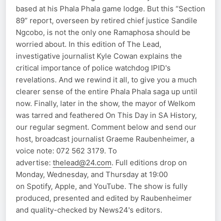
based at his Phala Phala game lodge. But this “Section
89” report, overseen by retired chief justice Sandile
Ngcobo, is not the only one Ramaphosa should be
worried about. In this edition of The Lead,
investigative journalist Kyle Cowan explains the
critical importance of police watchdog IPID's
revelations. And we rewind it all, to give you a much
clearer sense of the entire Phala Phala saga up until
now. Finally, later in the show, the mayor of Welkom
was tarred and feathered On This Day in SA History,
our regular segment. Comment below and send our
host, broadcast journalist Graeme Raubenheimer, a
voice note: 072 562 3179. To
advertise:
thelead@24.com
. Full editions drop on
Monday, Wednesday, and Thursday at 19:00
on Spotify, Apple, and YouTube. The show is fully
produced, presented and edited by Raubenheimer
and quality-checked by News24's editors.