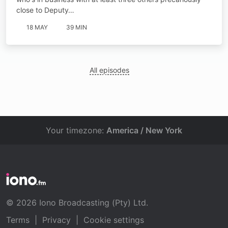
close to Deputy…
18 MAY
39 MIN
All episodes
Your timezone:
America / New York
© 2026 Iono Broadcasting (Pty) Ltd.
Terms
|
Privacy
|
Cookie settings