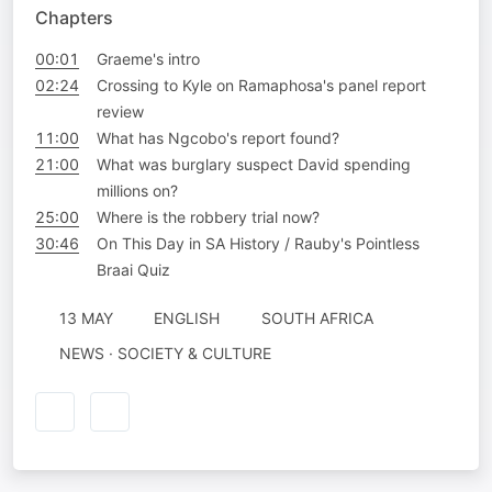
Chapters
00:01
Graeme's intro
02:24
Crossing to Kyle on Ramaphosa's panel report
review
11:00
What has Ngcobo's report found?
21:00
What was burglary suspect David spending
millions on?
25:00
Where is the robbery trial now?
30:46
On This Day in SA History / Rauby's Pointless
Braai Quiz
13 MAY
ENGLISH
SOUTH AFRICA
NEWS · SOCIETY & CULTURE