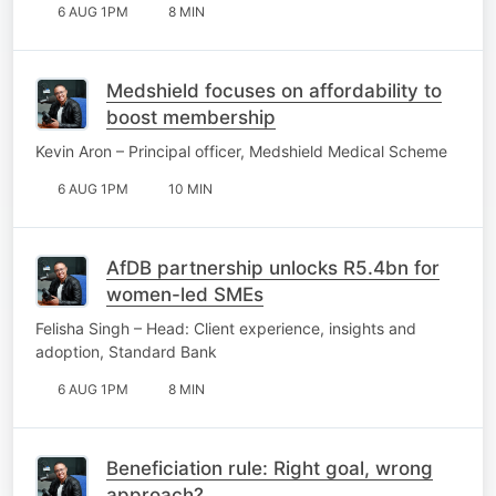
6 AUG 1PM
8 MIN
Medshield focuses on affordability to
boost membership
Kevin Aron – Principal officer, Medshield Medical Scheme
6 AUG 1PM
10 MIN
AfDB partnership unlocks R5.4bn for
women-led SMEs
Felisha Singh – Head: Client experience, insights and
adoption, Standard Bank
6 AUG 1PM
8 MIN
Beneficiation rule: Right goal, wrong
approach?