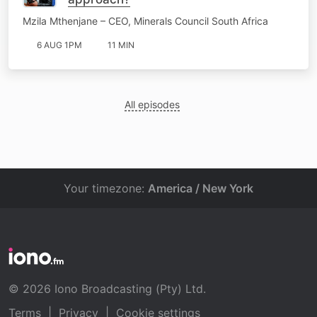
Mzila Mthenjane – CEO, Minerals Council South Africa
6 AUG 1PM
11 MIN
All episodes
Your timezone:
America / New York
© 2026 Iono Broadcasting (Pty) Ltd.
Terms
|
Privacy
|
Cookie settings