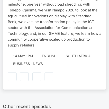
milestone: one year without load shedding, with
Tshepo Kgadima, we visit Nampo 2026 to look at the
agricultural innovations on display with Standard
Bank, we examine transformation policy in the ICT
sector with the Association for Communication and
Technology, and, in our SMME feature, we learn how a
community cooperative scaled up production to
supply retailers.
14 MAY 1PM
ENGLISH
SOUTH AFRICA
BUSINESS · NEWS
Other recent episodes