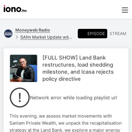
Moneyweb Radio
EPISODE
STREAM
SAfm Market Update with Moneyweb
[FULL SHOW] Land Bank
restructures, load shedding
milestone, and Icasa rejects
policy directive
Network error while loading playlist url
This evening, we assess market movements with
Sanlam Private Wealth, we unpack the recapitalisation
strategy at the Land Bank, we explore a major energy