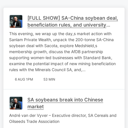
[FULL SHOW] SA-China soybean deal,
beneficiation rules, and university
sustainability
This evening, we wrap up the day,s market action with
Sanlam Private Wealth, unpack the 200-tonne SA-China
soybean deal with Sacota, explore Medshield,s
membership growth, discuss the AfDB partnership
supporting women-led businesses with Standard Bank,
examine the potential impact of new mining beneficiation
rules with the Minerals Council SA, and,…
6 AUG 1PM
53 MIN
SA soybeans break into Chinese
market
André van der Vyver – Executive director, SA Cereals and
Oilseeds Trade Association