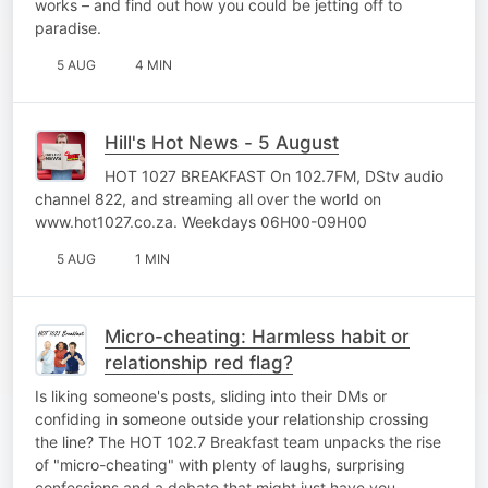
works – and find out how you could be jetting off to
paradise.
5 AUG
4 MIN
Hill's Hot News - 5 August
HOT 1027 BREAKFAST On 102.7FM, DStv audio
channel 822, and streaming all over the world on
www.hot1027.co.za. Weekdays 06H00-09H00
5 AUG
1 MIN
Micro-cheating: Harmless habit or
relationship red flag?
Is liking someone's posts, sliding into their DMs or
confiding in someone outside your relationship crossing
the line? The HOT 102.7 Breakfast team unpacks the rise
of "micro-cheating" with plenty of laughs, surprising
confessions and a debate that might just have you