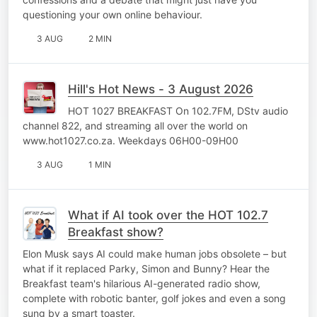
questioning your own online behaviour.
3 AUG
2 MIN
Hill's Hot News - 3 August 2026
HOT 1027 BREAKFAST On 102.7FM, DStv audio
channel 822, and streaming all over the world on
www.hot1027.co.za. Weekdays 06H00-09H00
3 AUG
1 MIN
What if AI took over the HOT 102.7
Breakfast show?
Elon Musk says AI could make human jobs obsolete – but
what if it replaced Parky, Simon and Bunny? Hear the
Breakfast team's hilarious AI-generated radio show,
complete with robotic banter, golf jokes and even a song
sung by a smart toaster.