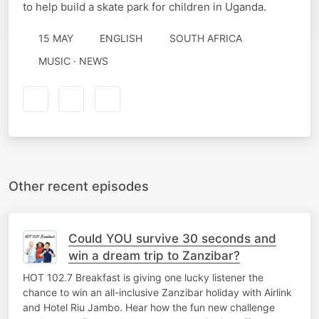
to help build a skate park for children in Uganda.
15 MAY
ENGLISH
SOUTH AFRICA
MUSIC · NEWS
Other recent episodes
Could YOU survive 30 seconds and
win a dream trip to Zanzibar?
HOT 102.7 Breakfast is giving one lucky listener the
chance to win an all-inclusive Zanzibar holiday with Airlink
and Hotel Riu Jambo. Hear how the fun new challenge