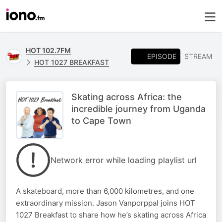
HOT 102.7FM
EPISODE
STREAM
HOT 1027 BREAKFAST
Skating across Africa: the
incredible journey from Uganda
to Cape Town
Network error while loading playlist url
A skateboard, more than 6,000 kilometres, and one
extraordinary mission. Jason Vanporppal joins HOT
1027 Breakfast to share how he’s skating across Africa