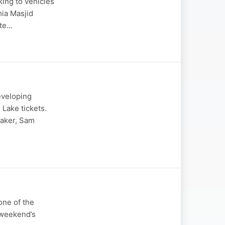
king to vehicles
mia Masjid
ate…
eveloping
 Lake tickets.
Baker, Sam
one of the
 weekend’s