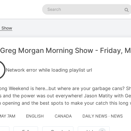
Search
podcasts
Se
g Show
Greg Morgan Morning Show - Friday, Ma
Network error while loading playlist url
ng Weekend is here...but where are your garbage cans? S
 and the power was out everywhere! Jason Matity with GetFi
 opening and the best spots to make your catch this long
MAY 7AM
ENGLISH
CANADA
DAILY NEWS · NEWS