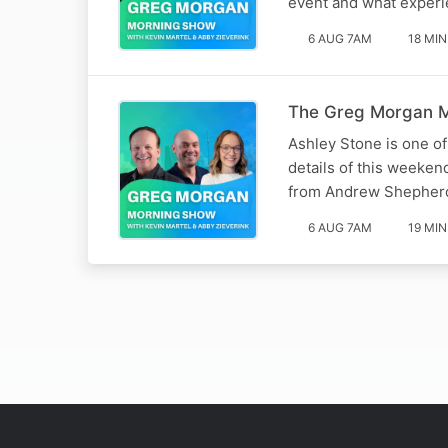
event and what experie
6 AUG 7AM
18 MIN
The Greg Morgan M
Ashley Stone is one o
details of this weeken
from Andrew Shepherd (
6 AUG 7AM
19 MIN