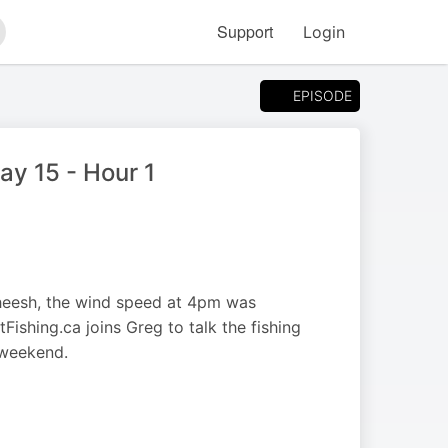
Support
Login
arch
EPISODE
y 15 - Hour 1
heesh, the wind speed at 4pm was
shing.ca joins Greg to talk the fishing
 weekend.