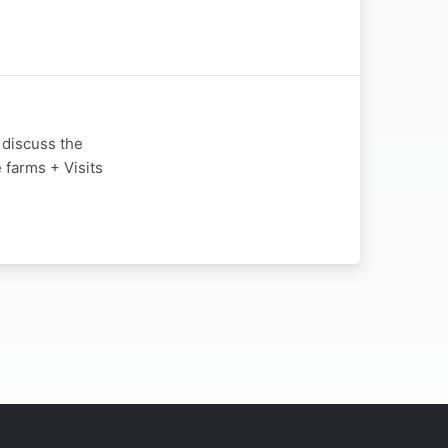
 discuss the
 farms + Visits