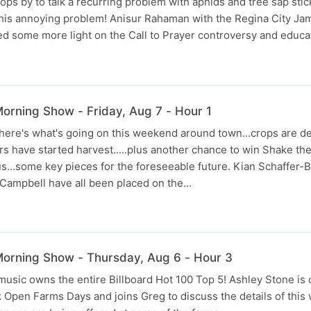
ps by to talk a recurring problem with aphids and tree sap stic
this annoying problem! Anisur Rahaman with the Regina City Ja
ed some more light on the Call to Prayer controversy and educ
rning Show - Friday, Aug 7 - Hour 1
.here's what's going on this weekend around town...crops are d
s have started harvest.....plus another chance to win Shake the
s...some key pieces for the foreseeable future. Kian Schaffer-
Campbell have all been placed on the…
orning Show - Thursday, Aug 6 - Hour 3
 music owns the entire Billboard Hot 100 Top 5! Ashley Stone is 
 Open Farms Days and joins Greg to discuss the details of this