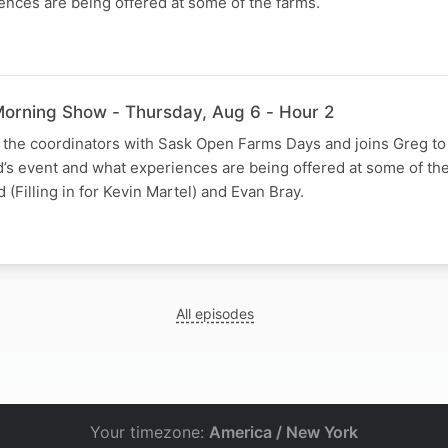
nces are being offered at some of the farms.
orning Show - Thursday, Aug 6 - Hour 2
f the coordinators with Sask Open Farms Days and joins Greg to
d’s event and what experiences are being offered at some of the
Filling in for Kevin Martel) and Evan Bray.
All episodes
Your timezone:
America / New York