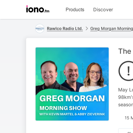
Visit
Products
Discover
iono.fm
homepage
Rawlco Radio Ltd.
Greg Morgan Mornin
The 
May Lo
98km's
season
15 