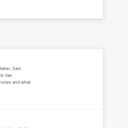
-Baker, Sam
ck Van
ehicles and what