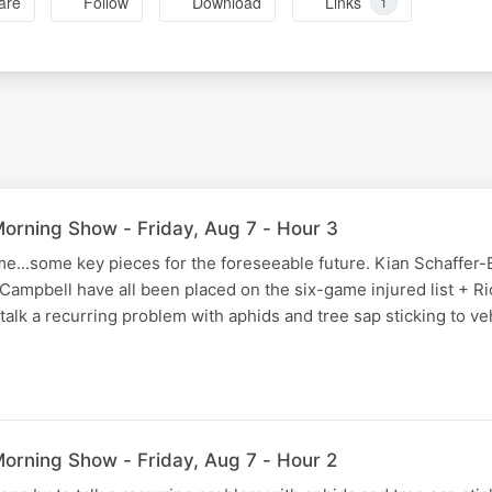
are
Follow
Download
Links
1
rning Show - Friday, Aug 7 - Hour 3
e...some key pieces for the foreseeable future. Kian Schaffer
ampbell have all been placed on the six-game injured list + Ri
talk a recurring problem with aphids and tree sap sticking to v
rning Show - Friday, Aug 7 - Hour 2