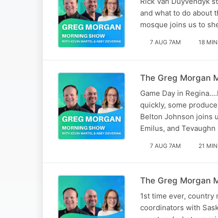
Rick Van Duyvendyk sto
and what to do about 
mosque joins us to sh
7 AUG 7AM
18 MIN
The Greg Morgan Mo
Game Day in Regina...
quickly, some producer
Belton Johnson joins u
Emilus, and Tevaughn 
7 AUG 7AM
21 MIN
The Greg Morgan M
1st time ever, country
coordinators with Sask