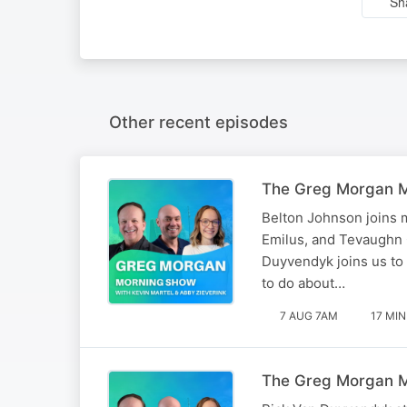
Sh
Other recent episodes
The Greg Morgan Mo
Belton Johnson joins m
Emilus, and Tevaughn C
Duyvendyk joins us to 
to do about…
7 AUG 7AM
17 MIN
The Greg Morgan Mo