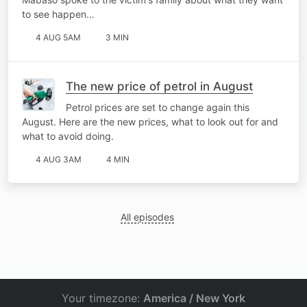
to see happen…
4 AUG 5AM
3 MIN
The new price of petrol in August
Petrol prices are set to change again this
August. Here are the new prices, what to look out for and
what to avoid doing.
4 AUG 3AM
4 MIN
All episodes
Your timezone:
America / New York