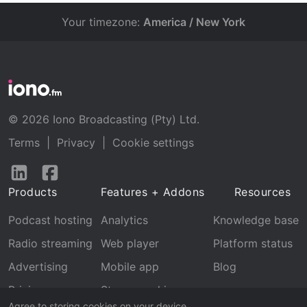
Your timezone:
America / New York
© 2026 Iono Broadcasting (Pty) Ltd.
Terms
|
Privacy
|
Cookie settings
Follow
Follow
us
us
Products
Features + Addons
Resources
on
on
LinkedIn
Facebook
Podcast hosting
Analytics
Knowledge base
Radio streaming
Web player
Platform status
Advertising
Mobile app
Blog
Pricing
Stream archive
Agree to storing cookies on your device.