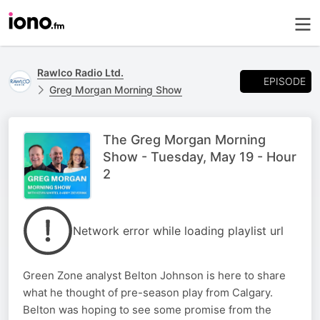
Rawlco Radio Ltd.
EPISODE
Greg Morgan Morning Show
The Greg Morgan Morning
Show - Tuesday, May 19 - Hour
2
Network error while loading playlist url
Green Zone analyst Belton Johnson is here to share
what he thought of pre-season play from Calgary.
Belton was hoping to see some promise from the