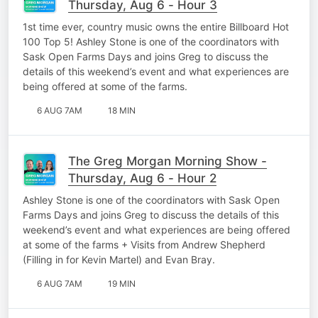
Thursday, Aug 6 - Hour 3
1st time ever, country music owns the entire Billboard Hot
100 Top 5! Ashley Stone is one of the coordinators with
Sask Open Farms Days and joins Greg to discuss the
details of this weekend’s event and what experiences are
being offered at some of the farms.
6 AUG 7AM
18 MIN
The Greg Morgan Morning Show -
Thursday, Aug 6 - Hour 2
Ashley Stone is one of the coordinators with Sask Open
Farms Days and joins Greg to discuss the details of this
weekend’s event and what experiences are being offered
at some of the farms + Visits from Andrew Shepherd
(Filling in for Kevin Martel) and Evan Bray.
6 AUG 7AM
19 MIN