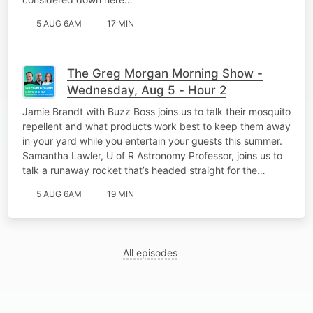
5 AUG 6AM
17 MIN
The Greg Morgan Morning Show -
Wednesday, Aug 5 - Hour 2
Jamie Brandt with Buzz Boss joins us to talk their mosquito
repellent and what products work best to keep them away
in your yard while you entertain your guests this summer.
Samantha Lawler, U of R Astronomy Professor, joins us to
talk a runaway rocket that’s headed straight for the…
5 AUG 6AM
19 MIN
All episodes