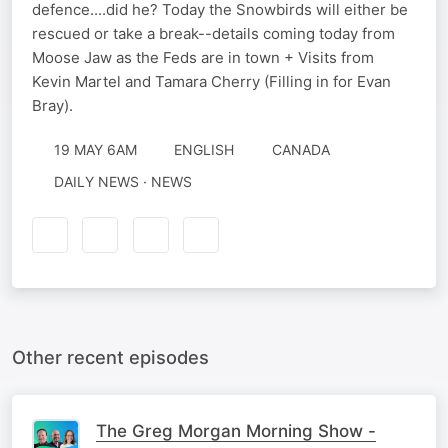
defence....did he? Today the Snowbirds will either be
rescued or take a break--details coming today from
Moose Jaw as the Feds are in town + Visits from
Kevin Martel and Tamara Cherry (Filling in for Evan
Bray).
19 MAY 6AM
ENGLISH
CANADA
DAILY NEWS · NEWS
Other recent episodes
The Greg Morgan Morning Show -