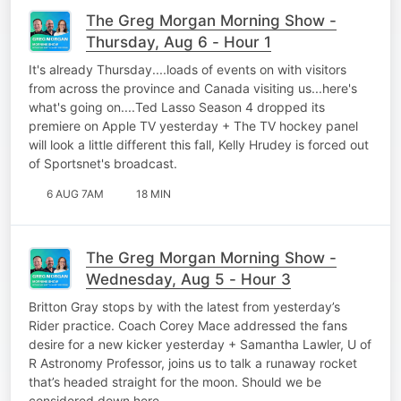
The Greg Morgan Morning Show -
Thursday, Aug 6 - Hour 1
It's already Thursday....loads of events on with visitors
from across the province and Canada visiting us...here's
what's going on....Ted Lasso Season 4 dropped its
premiere on Apple TV yesterday + The TV hockey panel
will look a little different this fall, Kelly Hrudey is forced out
of Sportsnet's broadcast.
6 AUG 7AM
18 MIN
The Greg Morgan Morning Show -
Wednesday, Aug 5 - Hour 3
Britton Gray stops by with the latest from yesterday’s
Rider practice. Coach Corey Mace addressed the fans
desire for a new kicker yesterday + Samantha Lawler, U of
R Astronomy Professor, joins us to talk a runaway rocket
that’s headed straight for the moon. Should we be
considered down here…