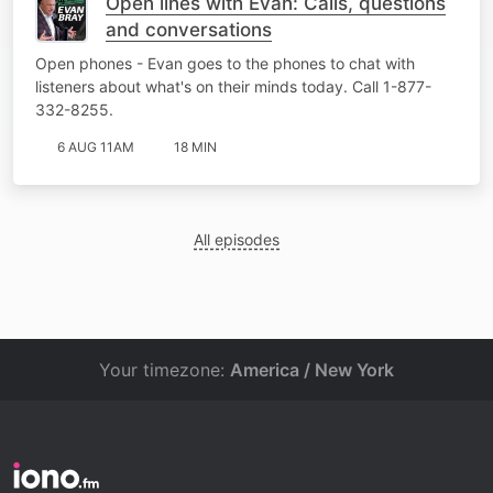
Open lines with Evan: Calls, questions
and conversations
Open phones - Evan goes to the phones to chat with
listeners about what's on their minds today. Call 1-877-
332-8255.
6 AUG 11AM
18 MIN
All episodes
Your timezone:
America / New York