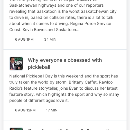
Saskatchewan highways and one of our reporters
revealing that Saskatoon is the worst Saskatchewan city
to drive in, based on collision rates, there is a lot to talk
about when it comes to driving. Regina Police Service
Const. Kevin Bowes and Saskatoon…
6 AUG 1PM
34 MIN
Why everyone's obsessed with
pickleball
National Pickleball Day is this weekend and the sport has
truly taken the world by storm! Brittany Caffet, Rawlco
Radio’s feature storyteller, joins Evan to discuss her latest
feature story, which highlights the sport and why so many
people of different ages love it.
6 AUG 12PM
17 MIN