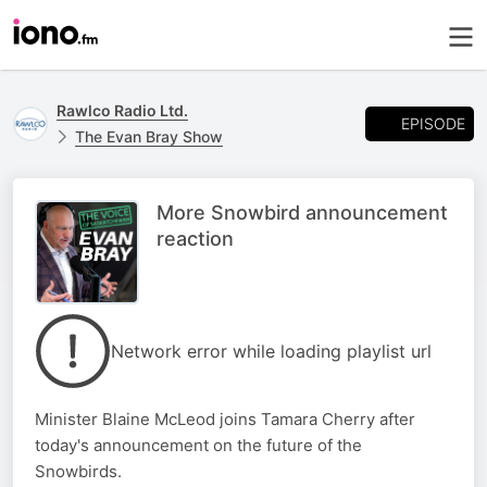
Rawlco Radio Ltd.
EPISODE
The Evan Bray Show
More Snowbird announcement
reaction
Network error while loading playlist url
Minister Blaine McLeod joins Tamara Cherry after
today's announcement on the future of the
Snowbirds.