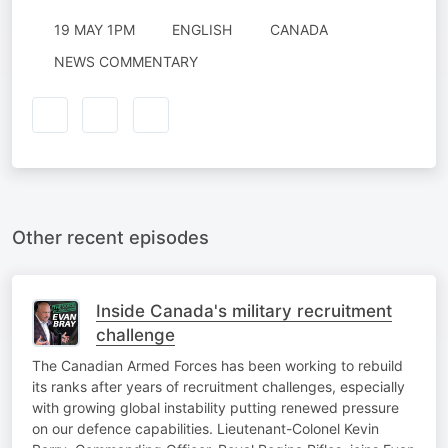
19 MAY 1PM
ENGLISH
CANADA
NEWS COMMENTARY
Other recent episodes
Inside Canada's military recruitment
challenge
The Canadian Armed Forces has been working to rebuild
its ranks after years of recruitment challenges, especially
with growing global instability putting renewed pressure
on our defence capabilities. Lieutenant-Colonel Kevin