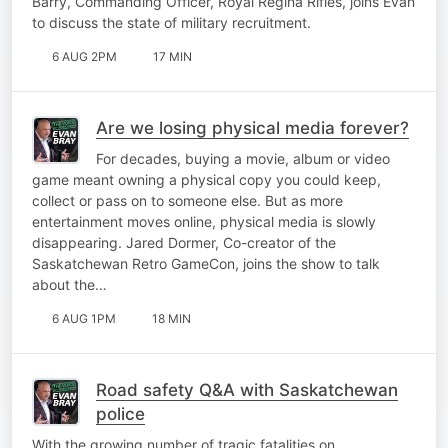
Barry, Commanding Officer, Royal Regina Rifles, joins Evan
to discuss the state of military recruitment.
6 AUG 2PM
17 MIN
Are we losing physical media forever?
For decades, buying a movie, album or video
game meant owning a physical copy you could keep,
collect or pass on to someone else. But as more
entertainment moves online, physical media is slowly
disappearing. Jared Dormer, Co-creator of the
Saskatchewan Retro GameCon, joins the show to talk
about the…
6 AUG 1PM
18 MIN
Road safety Q&A with Saskatchewan
police
With the growing number of tragic fatalities on