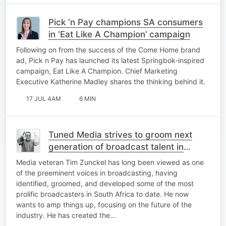
Pick ‘n Pay champions SA consumers
in ‘Eat Like A Champion’ campaign
Following on from the success of the Come Home brand
ad, Pick n Pay has launched its latest Springbok-inspired
campaign, Eat Like A Champion. Chief Marketing
Executive Katherine Madley shares the thinking behind it.
17 JUL 4AM
6 MIN
Tuned Media strives to groom next
generation of broadcast talent in
industry lacking mentorship
Media veteran Tim Zunckel has long been viewed as one
of the preeminent voices in broadcasting, having
identified, groomed, and developed some of the most
prolific broadcasters in South Africa to date. He now
wants to amp things up, focusing on the future of the
industry. He has created the…