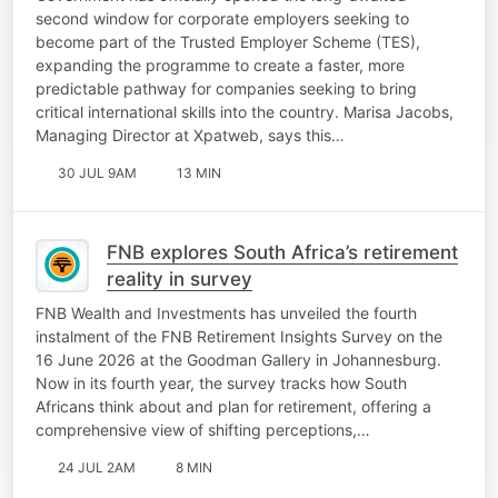
second window for corporate employers seeking to
become part of the Trusted Employer Scheme (TES),
expanding the programme to create a faster, more
predictable pathway for companies seeking to bring
critical international skills into the country. Marisa Jacobs,
Managing Director at Xpatweb, says this…
30 JUL 9AM
13 MIN
FNB explores South Africa’s retirement
reality in survey
FNB Wealth and Investments has unveiled the fourth
instalment of the FNB Retirement Insights Survey on the
16 June 2026 at the Goodman Gallery in Johannesburg.
Now in its fourth year, the survey tracks how South
Africans think about and plan for retirement, offering a
comprehensive view of shifting perceptions,…
24 JUL 2AM
8 MIN