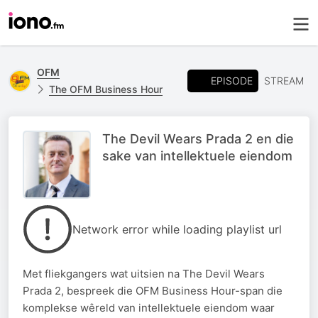
OFM
EPISODE
STREAM
The OFM Business Hour
The Devil Wears Prada 2 en die
sake van intellektuele eiendom
Network error while loading playlist url
Met fliekgangers wat uitsien na The Devil Wears
Prada 2, bespreek die OFM Business Hour-span die
komplekse wêreld van intellektuele eiendom waar