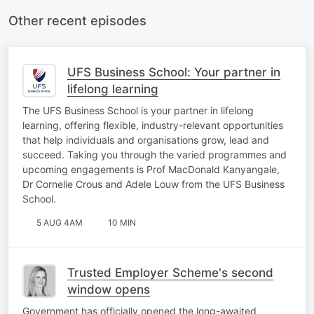
Other recent episodes
UFS Business School: Your partner in
lifelong learning
The UFS Business School is your partner in lifelong
learning, offering flexible, industry-relevant opportunities
that help individuals and organisations grow, lead and
succeed. Taking you through the varied programmes and
upcoming engagements is Prof MacDonald Kanyangale,
Dr Cornelie Crous and Adele Louw from the UFS Business
School.
5 AUG 4AM
10 MIN
Trusted Employer Scheme's second
window opens
Government has officially opened the long-awaited