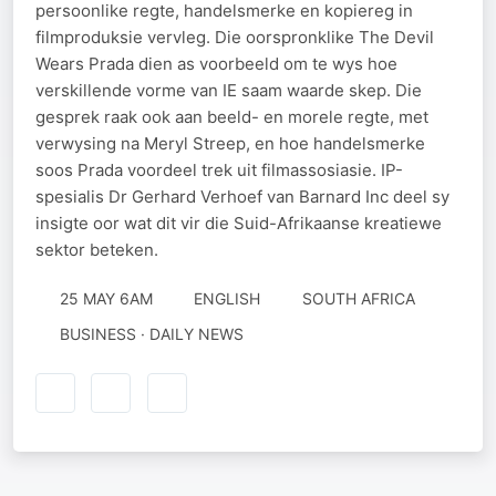
persoonlike regte, handelsmerke en kopiereg in
filmproduksie vervleg. Die oorspronklike The Devil
Wears Prada dien as voorbeeld om te wys hoe
verskillende vorme van IE saam waarde skep. Die
gesprek raak ook aan beeld- en morele regte, met
verwysing na Meryl Streep, en hoe handelsmerke
soos Prada voordeel trek uit filmassosiasie. IP-
spesialis Dr Gerhard Verhoef van Barnard Inc deel sy
insigte oor wat dit vir die Suid-Afrikaanse kreatiewe
sektor beteken.
25 MAY 6AM
ENGLISH
SOUTH AFRICA
BUSINESS · DAILY NEWS