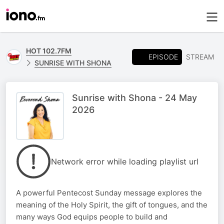
HOT 102.7FM
EPISODE
STREAM
SUNRISE WITH SHONA
Sunrise with Shona - 24 May
2026
Network error while loading playlist url
A powerful Pentecost Sunday message explores the
meaning of the Holy Spirit, the gift of tongues, and the
many ways God equips people to build and