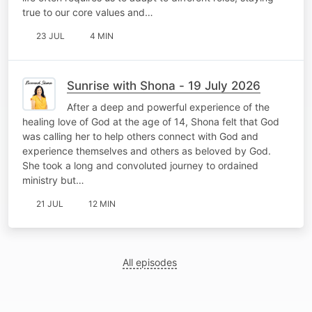
true to our core values and…
23 JUL
4 MIN
Sunrise with Shona - 19 July 2026
After a deep and powerful experience of the
healing love of God at the age of 14, Shona felt that God
was calling her to help others connect with God and
experience themselves and others as beloved by God.
She took a long and convoluted journey to ordained
ministry but…
21 JUL
12 MIN
All episodes