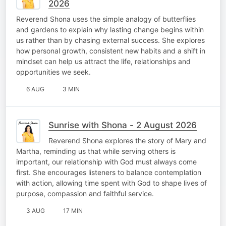
2026
Reverend Shona uses the simple analogy of butterflies
and gardens to explain why lasting change begins within
us rather than by chasing external success. She explores
how personal growth, consistent new habits and a shift in
mindset can help us attract the life, relationships and
opportunities we seek.
6 AUG
3 MIN
Sunrise with Shona - 2 August 2026
Reverend Shona explores the story of Mary and
Martha, reminding us that while serving others is
important, our relationship with God must always come
first. She encourages listeners to balance contemplation
with action, allowing time spent with God to shape lives of
purpose, compassion and faithful service.
3 AUG
17 MIN