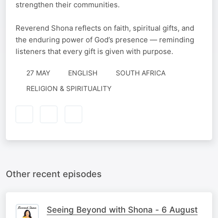
strengthen their communities.
Reverend Shona reflects on faith, spiritual gifts, and
the enduring power of God’s presence — reminding
listeners that every gift is given with purpose.
27 MAY
ENGLISH
SOUTH AFRICA
RELIGION & SPIRITUALITY
Other recent episodes
Seeing Beyond with Shona - 6 August