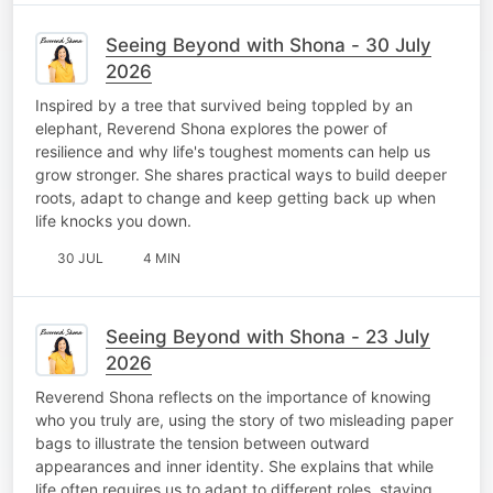
Seeing Beyond with Shona - 30 July
2026
Inspired by a tree that survived being toppled by an
elephant, Reverend Shona explores the power of
resilience and why life's toughest moments can help us
grow stronger. She shares practical ways to build deeper
roots, adapt to change and keep getting back up when
life knocks you down.
30 JUL
4 MIN
Seeing Beyond with Shona - 23 July
2026
Reverend Shona reflects on the importance of knowing
who you truly are, using the story of two misleading paper
bags to illustrate the tension between outward
appearances and inner identity. She explains that while
life often requires us to adapt to different roles, staying