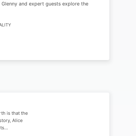
sha Glenny and expert guests explore the
ALITY
th is that the
tory, Alice
ets…