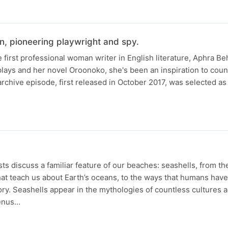
n, pioneering playwright and spy.
 first professional woman writer in English literature, Aphra B
plays and her novel Oroonoko, she's been an inspiration to coun
rchive episode, first released in October 2017, was selected as 
s discuss a familiar feature of our beaches: seashells, from th
at teach us about Earth’s oceans, to the ways that humans hav
ory. Seashells appear in the mythologies of countless cultures 
Venus…