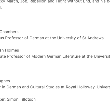
ky March, Job, Rebellion and Flight Without End, and his 
.
 Chambers
us Professor of German at the University of St Andrews
ah Holmes
ate Professor of Modern German Literature at the Universi
ughes
 in German and Cultural Studies at Royal Holloway, Univer
er: Simon Tillotson