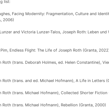
 list:
ghes, Facing Modernity: Fragmentation, Culture and Identit
, 2006)
Lunzer and Victoria Lunzer-Talos, Joseph Roth: Leben und 
 Pim, Endless Flight: The Life of Joseph Roth (Granta, 2022
 Roth (trans. Deborah Holmes, ed. Helen Constantine), Vien
 Roth (trans. and ed. Michael Hofmann), A Life in Letters (
 Roth (trans. Michael Hofmann), Collected Shorter Fiction 
 Roth (trans. Michael Hofmann), Rebellion (Granta, 2000)