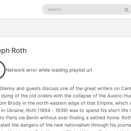
Search
podcasts
Se
eph Roth
Network error while loading playlist url
Glenny and guests discuss one of the great writers on Cent
 dying of the old orders with the collapse of the Austro-
om Brody in the north-eastern edge of that Empire, which w
 in Ukraine, Roth (1894 - 1939) was to spend his short life 
y to Paris via Berlin without ever finding a settled home. R
pated the dangers of the new nationalism through his journa