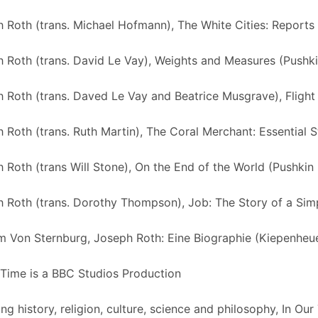
 Roth (trans. Michael Hofmann), The White Cities: Report
 Roth (trans. David Le Vay), Weights and Measures (Pushki
 Roth (trans. Daved Le Vay and Beatrice Musgrave), Flight
 Roth (trans. Ruth Martin), The Coral Merchant: Essential S
 Roth (trans Will Stone), On the End of the World (Pushkin
 Roth (trans. Dorothy Thompson), Job: The Story of a Sim
m Von Sternburg, Joseph Roth: Eine Biographie (Kiepenheu
 Time is a BBC Studios Production
ng history, religion, culture, science and philosophy, In Ou