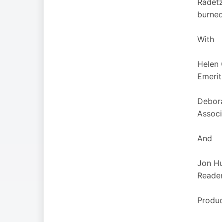
Radetz
burned
With
Helen
Emerit
Debor
Associ
And
Jon H
Reader
Produc