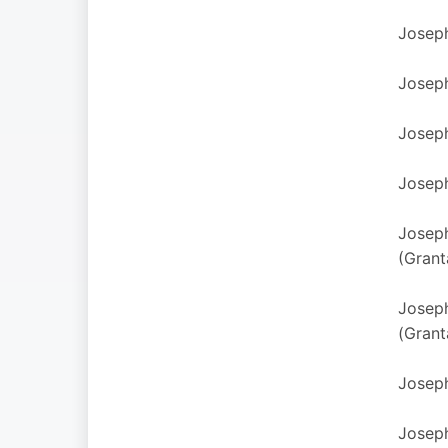
Joseph
Joseph
Joseph
Joseph
Joseph
(Grant
Joseph
(Grant
Joseph
Joseph