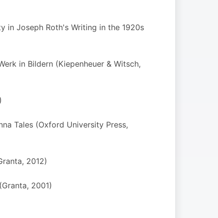
y in Joseph Roth's Writing in the 1920s
Werk in Bildern (Kiepenheuer & Witsch,
)
na Tales (Oxford University Press,
Granta, 2012)
(Granta, 2001)