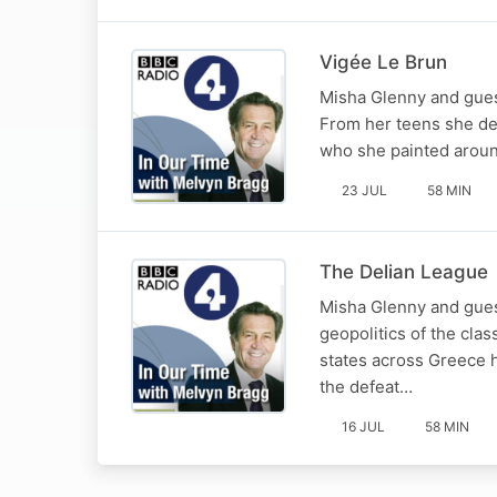
Vigée Le Brun
Misha Glenny and guest
From her teens she del
who she painted around
23 JUL
58 MIN
The Delian League
Misha Glenny and guest
geopolitics of the clas
states across Greece h
the defeat…
16 JUL
58 MIN