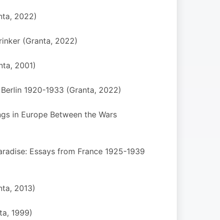
nta, 2022)
inker (Granta, 2022)
nta, 2001)
 Berlin 1920-1933 (Granta, 2022)
ngs in Europe Between the Wars
Paradise: Essays from France 1925-1939
ta, 2013)
ta, 1999)