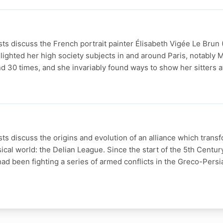
s discuss the French portrait painter Élisabeth Vigée Le Brun 
ighted her high society subjects in and around Paris, notably M
 30 times, and she invariably found ways to show her sitters a
s discuss the origins and evolution of an alliance which trans
sical world: the Delian League. Since the start of the 5th Centur
ad been fighting a series of armed conflicts in the Greco-Persi