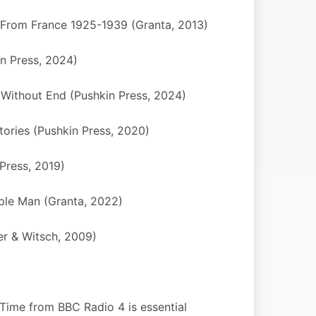
s From France 1925-1939 (Granta, 2013)
n Press, 2024)
 Without End (Pushkin Press, 2024)
tories (Pushkin Press, 2020)
 Press, 2019)
ple Man (Granta, 2022)
er & Witsch, 2009)
r Time from BBC Radio 4 is essential