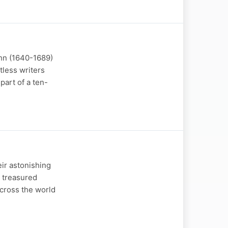
ehn (1640-1689)
tless writers
part of a ten-
eir astonishing
e treasured
across the world