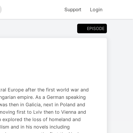
Support
Login
arch
EPISODE
ral Europe after the first world war and
Hungarian empire. As a German speaking
as then in Galicia, next in Poland and
moving first to Lviv then to Vienna and
oth explored the loss of homeland and
lism and in his novels including