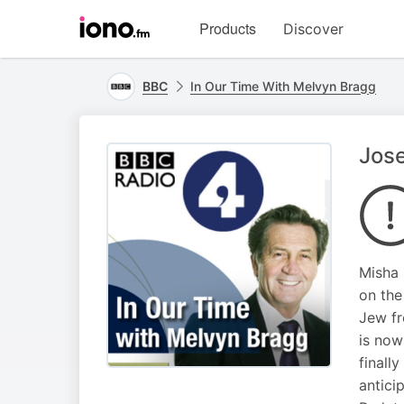
Visit
Products
Discover
iono.fm
homepage
BBC
In Our Time With Melvyn Bragg
Jos
Misha 
on the
Jew fr
is now
finall
antici