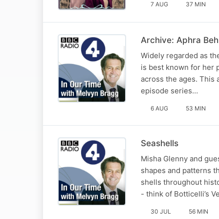
7 AUG
37 MIN
Archive: Aphra Beh
Widely regarded as the
is best known for her 
across the ages. This a
episode series…
6 AUG
53 MIN
Seashells
Misha Glenny and guest
shapes and patterns th
shells throughout hist
- think of Botticelli’s 
30 JUL
56 MIN