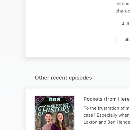
listen
charac
4 J
Sh
Other recent episodes
Pockets (from Here
To the frustration of m
case? Especially when 
Loxton and Ben Hende