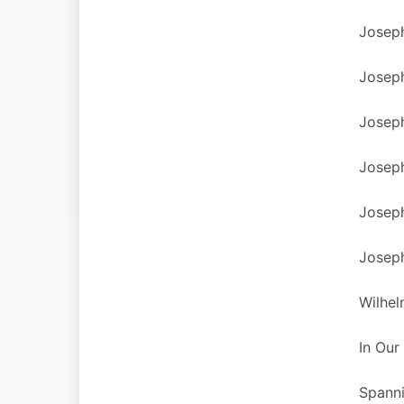
Joseph
Joseph
Joseph
Joseph
Joseph
Joseph
Wilhel
In Our
Spanni