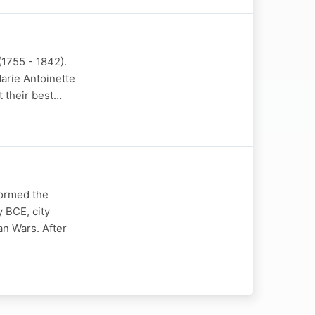
(1755 - 1842).
arie Antoinette
t their best…
formed the
y BCE, city
an Wars. After