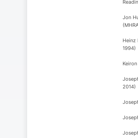
Reading
Jon Hu
(MHRA
Heinz 
1994)
Keiron
Joseph
2014)
Joseph
Joseph
Joseph