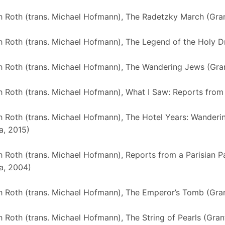
 Roth (trans. Michael Hofmann), The Radetzky March (Gra
 Roth (trans. Michael Hofmann), The Legend of the Holy Dr
 Roth (trans. Michael Hofmann), The Wandering Jews (Gra
 Roth (trans. Michael Hofmann), What I Saw: Reports from
 Roth (trans. Michael Hofmann), The Hotel Years: Wanderi
a, 2015)
 Roth (trans. Michael Hofmann), Reports from a Parisian 
a, 2004)
 Roth (trans. Michael Hofmann), The Emperor’s Tomb (Gran
 Roth (trans. Michael Hofmann), The String of Pearls (Gran