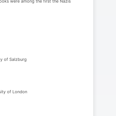
books were among the first the Nazis
ty of Salzburg
sity of London