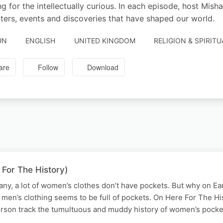
ing for the intellectually curious. In each episode, host Mi
ters, events and discoveries that have shaped our world.
UN
ENGLISH
UNITED KINGDOM
RELIGION & SPIRITU
are
Follow
Download
 For The History)
any, a lot of women’s clothes don’t have pockets. But why on Ear
men’s clothing seems to be full of pockets. On Here For The His
rson track the tumultuous and muddy history of women’s pock