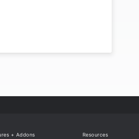
ures + Addons
Resources