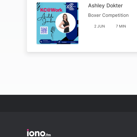
Ashley Dokter
Boxer Competition
2 JUN
7 MIN