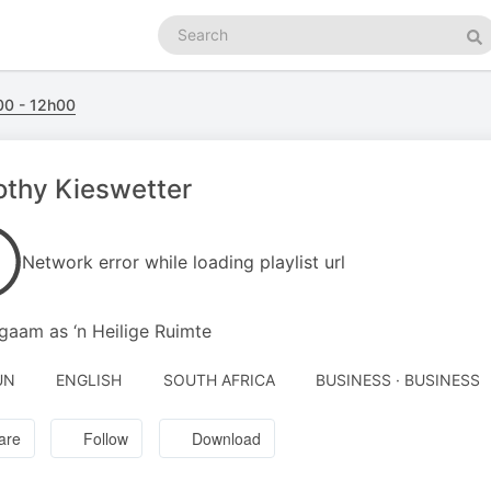
Search
podcasts
Se
0 - 12h00
thy Kieswetter
Network error while loading playlist url
ggaam as ‘n Heilige Ruimte
UN
ENGLISH
SOUTH AFRICA
BUSINESS · BUSINESS
are
Follow
Download