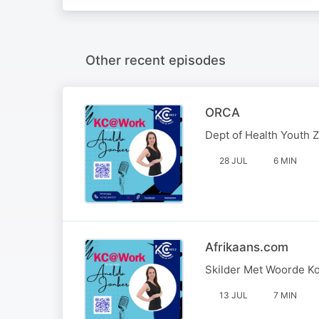
Other recent episodes
ORCA
Dept of Health Youth 
28 JUL
6 MIN
Afrikaans.com
Skilder Met Woorde K
13 JUL
7 MIN