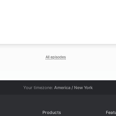
All episodes
Your timezone:
America / New York
Products
Feat