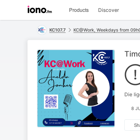
Visit
Products
Discover
iono.fm
homepage
KC107.7
KC@Work, Weekdays from 09h0
Timo
Die li
8 J
Sh