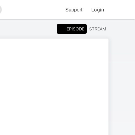
Support
Login
arch
EPISODE
STREAM