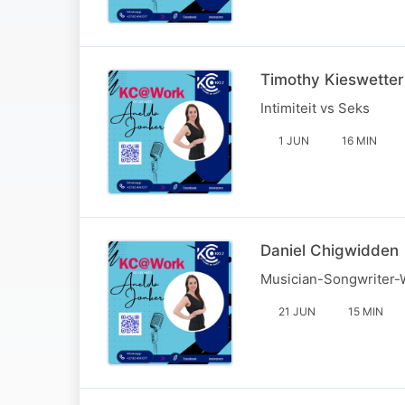
Timothy Kieswetter
Intimiteit vs Seks
1 JUN
16 MIN
Daniel Chigwidden
Musician-Songwriter-
21 JUN
15 MIN