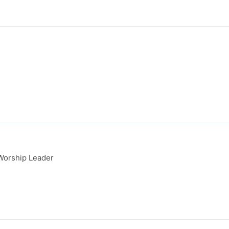
Worship Leader