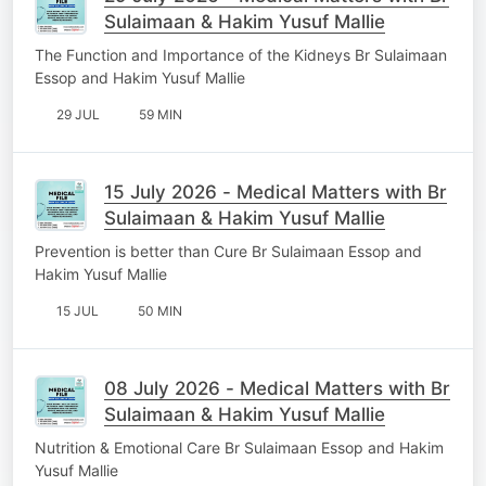
Sulaimaan & Hakim Yusuf Mallie
The Function and Importance of the Kidneys Br Sulaimaan
Essop and Hakim Yusuf Mallie
29 JUL
59 MIN
15 July 2026 - Medical Matters with Br
Sulaimaan & Hakim Yusuf Mallie
Prevention is better than Cure Br Sulaimaan Essop and
Hakim Yusuf Mallie
15 JUL
50 MIN
08 July 2026 - Medical Matters with Br
Sulaimaan & Hakim Yusuf Mallie
Nutrition & Emotional Care Br Sulaimaan Essop and Hakim
Yusuf Mallie