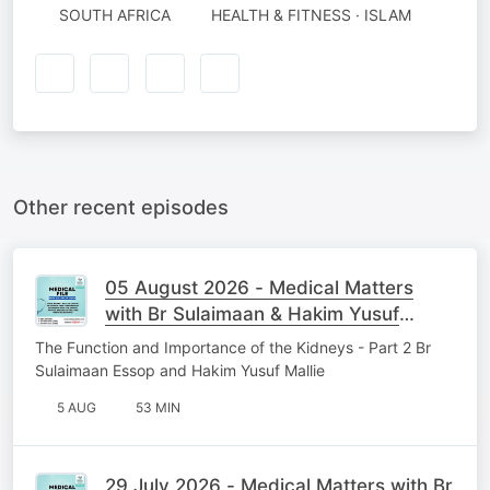
SOUTH AFRICA
HEALTH & FITNESS · ISLAM
Other recent episodes
05 August 2026 - Medical Matters
with Br Sulaimaan & Hakim Yusuf
Mallie
The Function and Importance of the Kidneys - Part 2 Br
Sulaimaan Essop and Hakim Yusuf Mallie
5 AUG
53 MIN
29 July 2026 - Medical Matters with Br