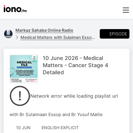
Markaz Sahaba Online Radio
EPISODE
Medical Matters with Sulaiman Essop - Every Wednesday 20:00-21:00
10 June 2026 - Medical
Matters - Cancer Stage 4
Detailed
Network error while loading playlist url
with Br Sulaimaan Essop and Br Yusuf Mallie
10 JUN
ENGLISH EXPLICIT