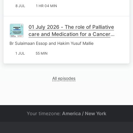
8 JUL
1 HR 04 MIN
01 July 2026 - The role of Palliative
care and Medication for a Cancer
Patient
Br Sulaimaan Essop and Hakim Yusuf Mallie
1 JUL
55 MIN
All episodes
Your timezone:
America / New York