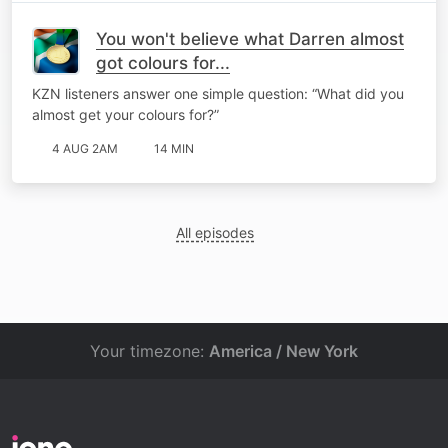
You won't believe what Darren almost
got colours for...
KZN listeners answer one simple question: “What did you
almost get your colours for?”
4 AUG 2AM
14 MIN
All episodes
Your timezone:
America / New York