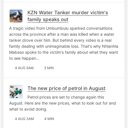
KZN Water Tanker murder victim's
family speaks out
A tragic video from Umbumbulu sparked conversations
across the province after a man was killed when a water
tanker drove over him. But behind every video is a real
family dealing with unimaginable loss. That's why Nhlanhla
Mabaso spoke to the victim's family about what they want
to see happen…
4 AUG 5AM
3 MIN
The new price of petrol in August
Petrol prices are set to change again this
August. Here are the new prices, what to look out for and
what to avoid doing.
4 AUG 3AM
4 MIN