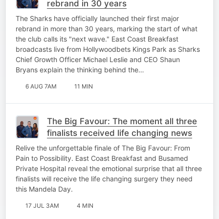
rebrand in 30 years
The Sharks have officially launched their first major
rebrand in more than 30 years, marking the start of what
the club calls its "next wave." East Coast Breakfast
broadcasts live from Hollywoodbets Kings Park as Sharks
Chief Growth Officer Michael Leslie and CEO Shaun
Bryans explain the thinking behind the…
6 AUG 7AM
11 MIN
The Big Favour: The moment all three
finalists received life changing news
Relive the unforgettable finale of The Big Favour: From
Pain to Possibility. East Coast Breakfast and Busamed
Private Hospital reveal the emotional surprise that all three
finalists will receive the life changing surgery they need
this Mandela Day.
17 JUL 3AM
4 MIN