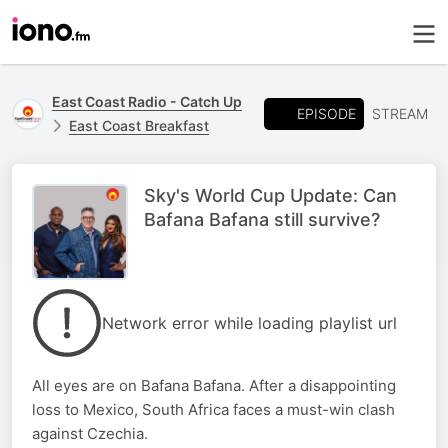
East Coast Radio - Catch Up
EPISODE
STREAM
East Coast Breakfast
Sky's World Cup Update: Can
Bafana Bafana still survive?
Network error while loading playlist url
All eyes are on Bafana Bafana. After a disappointing
loss to Mexico, South Africa faces a must-win clash
against Czechia.