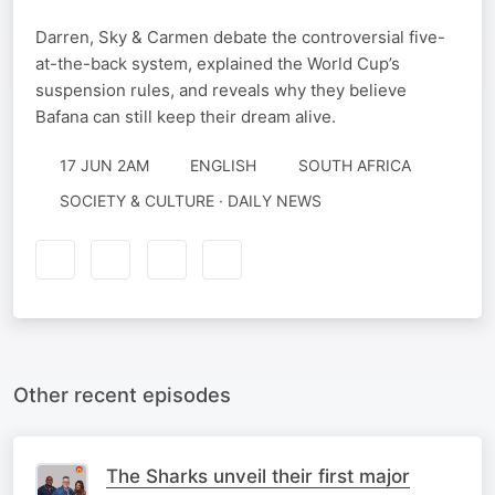
Darren, Sky & Carmen debate the controversial five-
at-the-back system, explained the World Cup’s
suspension rules, and reveals why they believe
Bafana can still keep their dream alive.
17 JUN 2AM
ENGLISH
SOUTH AFRICA
SOCIETY & CULTURE · DAILY NEWS
Other recent episodes
The Sharks unveil their first major