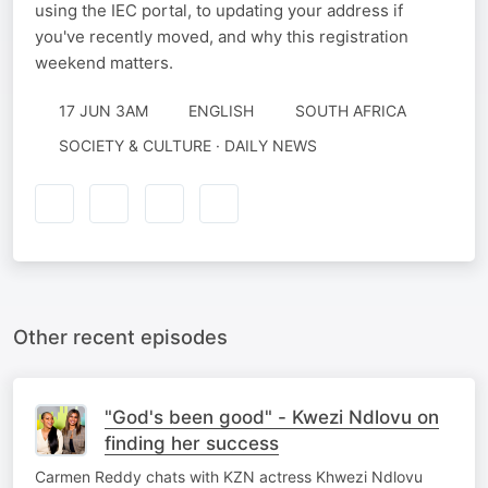
using the IEC portal, to updating your address if
you've recently moved, and why this registration
weekend matters.
17 JUN 3AM
ENGLISH
SOUTH AFRICA
SOCIETY & CULTURE · DAILY NEWS
Other recent episodes
"God's been good" - Kwezi Ndlovu on
finding her success
Carmen Reddy chats with KZN actress Khwezi Ndlovu