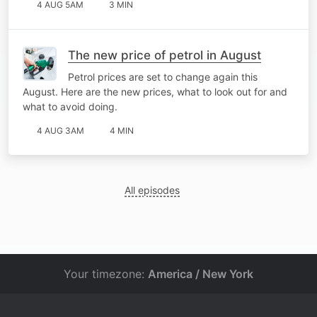
4 AUG 5AM
3 MIN
The new price of petrol in August
Petrol prices are set to change again this
August. Here are the new prices, what to look out for and
what to avoid doing.
4 AUG 3AM
4 MIN
All episodes
Your timezone:
America / New York