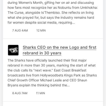
during Women’s Month, gifting her on air and discussing
how fans most recognize her as Nobuntu from Umkhokha:
The Curse, alongside Is’Thembiso. She reflects on living
what she prayed for, but says the industry remains hard
for women despite social media, requiring…
7 AUG 4AM
12 MIN
Sharks CEO on the new Logo and first
rebrand in 30 years
The Sharks have officially launched their first major
rebrand in more than 30 years, marking the start of what
the club calls its "next wave." East Coast Breakfast
broadcasts live from Hollywoodbets Kings Park as Sharks
Chief Growth Officer Michael Leslie and CEO Shaun
Bryans explain the thinking behind the…
6 AUG 7AM
11 MIN