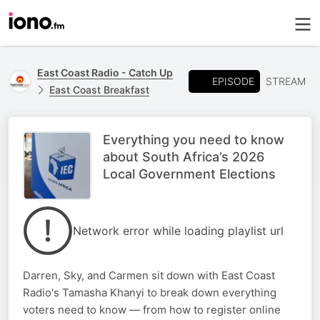
East Coast Radio - Catch Up
EPISODE
STREAM
East Coast Breakfast
Everything you need to know
about South Africa’s 2026
Local Government Elections
Network error while loading playlist url
Darren, Sky, and Carmen sit down with East Coast
Radio's Tamasha Khanyi to break down everything
voters need to know — from how to register online