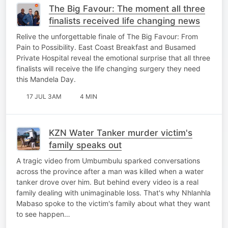
The Big Favour: The moment all three
finalists received life changing news
Relive the unforgettable finale of The Big Favour: From
Pain to Possibility. East Coast Breakfast and Busamed
Private Hospital reveal the emotional surprise that all three
finalists will receive the life changing surgery they need
this Mandela Day.
17 JUL 3AM
4 MIN
KZN Water Tanker murder victim's
family speaks out
A tragic video from Umbumbulu sparked conversations
across the province after a man was killed when a water
tanker drove over him. But behind every video is a real
family dealing with unimaginable loss. That's why Nhlanhla
Mabaso spoke to the victim's family about what they want
to see happen…