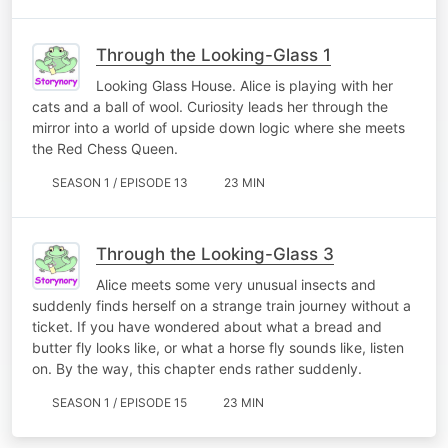
Through the Looking-Glass 1
Looking Glass House. Alice is playing with her
cats and a ball of wool. Curiosity leads her through the
mirror into a world of upside down logic where she meets
the Red Chess Queen.
SEASON 1 / EPISODE 13
23 MIN
Through the Looking-Glass 3
Alice meets some very unusual insects and
suddenly finds herself on a strange train journey without a
ticket. If you have wondered about what a bread and
butter fly looks like, or what a horse fly sounds like, listen
on. By the way, this chapter ends rather suddenly.
SEASON 1 / EPISODE 15
23 MIN