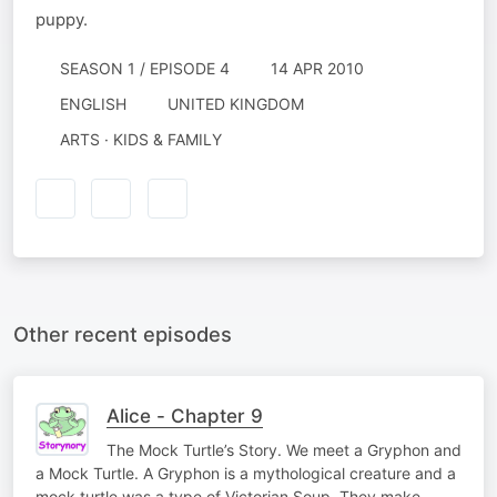
puppy.
SEASON 1 / EPISODE 4
14 APR 2010
ENGLISH
UNITED KINGDOM
ARTS · KIDS & FAMILY
Other recent episodes
Alice - Chapter 9
The Mock Turtle’s Story. We meet a Gryphon and
a Mock Turtle. A Gryphon is a mythological creature and a
mock turtle was a type of Victorian Soup. They make