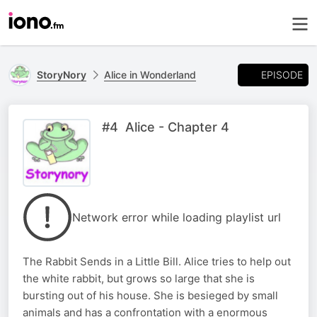
EPISODE
StoryNory
Alice in Wonderland
#4 Alice - Chapter 4
Network error while loading playlist url
The Rabbit Sends in a Little Bill. Alice tries to help out
the white rabbit, but grows so large that she is
bursting out of his house. She is besieged by small
animals and has a confrontation with a enormous