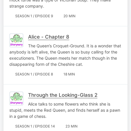
strange company.
SEASON 1 / EPISODE 9
20 MIN
Alice - Chapter 8
The Queen’s Croquet-Ground. It is a wonder that
anybody is left alive, the Queen is so busy calling for the
executioners. The Queen meets her match though in the
disappearing form of the Cheshire cat.
SEASON 1 / EPISODE 8
18 MIN
Through the Looking-Glass 2
Alice talks to some flowers who think she is
stupid, meets the Red Queen, and finds herself as a pawn
in a game of chess.
SEASON 1 / EPISODE 14
23 MIN