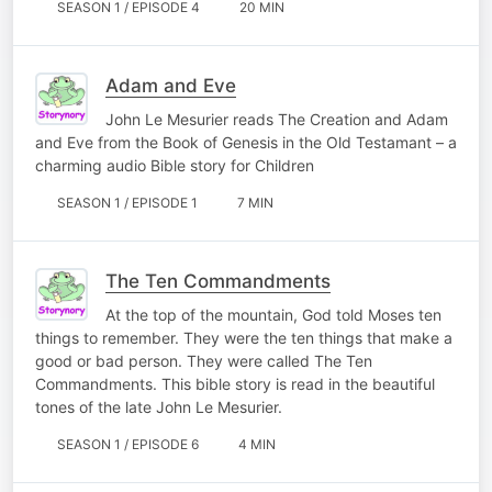
SEASON 1 / EPISODE 4
20 MIN
Adam and Eve
John Le Mesurier reads The Creation and Adam
and Eve from the Book of Genesis in the Old Testamant – a
charming audio Bible story for Children
SEASON 1 / EPISODE 1
7 MIN
The Ten Commandments
At the top of the mountain, God told Moses ten
things to remember. They were the ten things that make a
good or bad person. They were called The Ten
Commandments. This bible story is read in the beautiful
tones of the late John Le Mesurier.
SEASON 1 / EPISODE 6
4 MIN