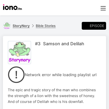
EPISODE
StoryNory
Bible Stories
#3 Samson and Delilah
Network error while loading playlist url
The epic and tragic story of the man who combines
the strength of a lion with the sweetness of honey.
And of course of Delilah who is his downfall.