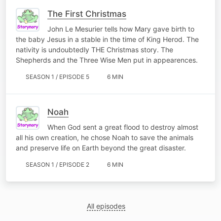
The First Christmas
John Le Mesurier tells how Mary gave birth to
the baby Jesus in a stable in the time of King Herod. The
nativity is undoubtedly THE Christmas story. The
Shepherds and the Three Wise Men put in appearences.
SEASON 1 / EPISODE 5
6 MIN
Noah
When God sent a great flood to destroy almost
all his own creation, he chose Noah to save the animals
and preserve life on Earth beyond the great disaster.
SEASON 1 / EPISODE 2
6 MIN
All episodes