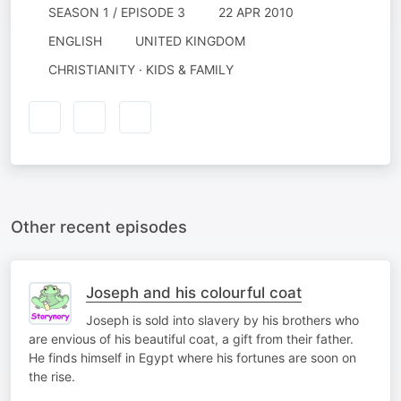
SEASON 1 / EPISODE 3
22 APR 2010
ENGLISH
UNITED KINGDOM
CHRISTIANITY · KIDS & FAMILY
Other recent episodes
Joseph and his colourful coat
Joseph is sold into slavery by his brothers who
are envious of his beautiful coat, a gift from their father.
He finds himself in Egypt where his fortunes are soon on
the rise.