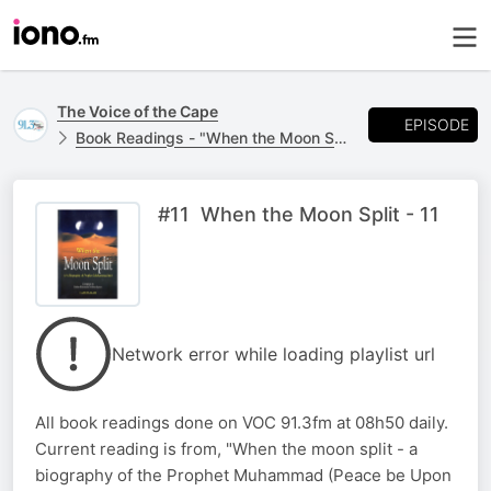
The Voice of the Cape
EPISODE
Book Readings - "When the Moon Split"
#11 When the Moon Split - 11
Network error while loading playlist url
All book readings done on VOC 91.3fm at 08h50 daily.
Current reading is from, "When the moon split - a
biography of the Prophet Muhammad (Peace be Upon