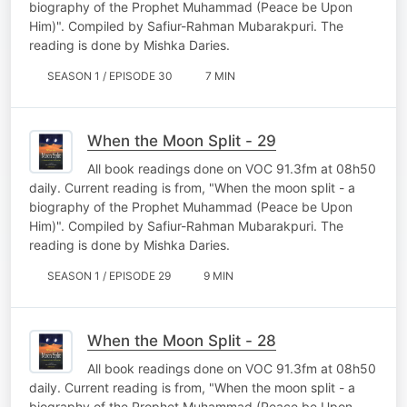
biography of the Prophet Muhammad (Peace be Upon
Him)". Compiled by Safiur-Rahman Mubarakpuri. The
reading is done by Mishka Daries.
SEASON 1 / EPISODE 30
7 MIN
When the Moon Split - 29
All book readings done on VOC 91.3fm at 08h50
daily. Current reading is from, "When the moon split - a
biography of the Prophet Muhammad (Peace be Upon
Him)". Compiled by Safiur-Rahman Mubarakpuri. The
reading is done by Mishka Daries.
SEASON 1 / EPISODE 29
9 MIN
When the Moon Split - 28
All book readings done on VOC 91.3fm at 08h50
daily. Current reading is from, "When the moon split - a
biography of the Prophet Muhammad (Peace be Upon