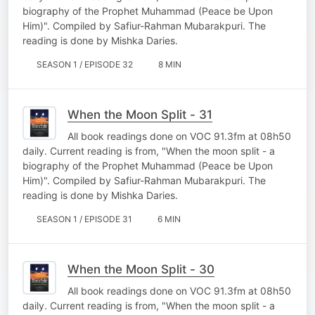
biography of the Prophet Muhammad (Peace be Upon
Him)". Compiled by Safiur-Rahman Mubarakpuri. The
reading is done by Mishka Daries.
SEASON 1 / EPISODE 32
8 MIN
When the Moon Split - 31
All book readings done on VOC 91.3fm at 08h50
daily. Current reading is from, "When the moon split - a
biography of the Prophet Muhammad (Peace be Upon
Him)". Compiled by Safiur-Rahman Mubarakpuri. The
reading is done by Mishka Daries.
SEASON 1 / EPISODE 31
6 MIN
When the Moon Split - 30
All book readings done on VOC 91.3fm at 08h50
daily. Current reading is from, "When the moon split - a