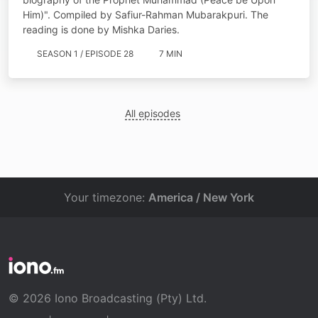
Him)". Compiled by Safiur-Rahman Mubarakpuri. The
reading is done by Mishka Daries.
SEASON 1 / EPISODE 28
7 MIN
All episodes
Your timezone:
America / New York
© 2026 Iono Broadcasting (Pty) Ltd.