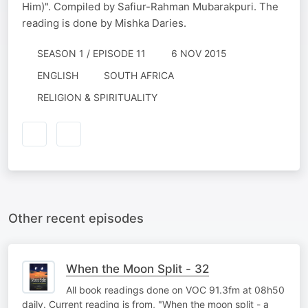
Him)". Compiled by Safiur-Rahman Mubarakpuri. The
reading is done by Mishka Daries.
SEASON 1 / EPISODE 11
6 NOV 2015
ENGLISH
SOUTH AFRICA
RELIGION & SPIRITUALITY
Other recent episodes
When the Moon Split - 32
All book readings done on VOC 91.3fm at 08h50
daily. Current reading is from, "When the moon split - a