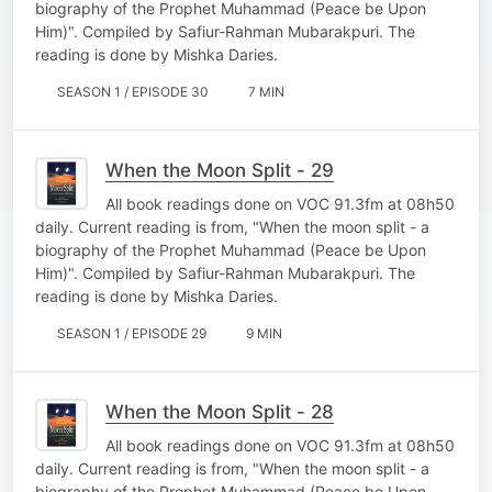
biography of the Prophet Muhammad (Peace be Upon
Him)". Compiled by Safiur-Rahman Mubarakpuri. The
reading is done by Mishka Daries.
SEASON 1 / EPISODE 30
7 MIN
When the Moon Split - 29
All book readings done on VOC 91.3fm at 08h50
daily. Current reading is from, "When the moon split - a
biography of the Prophet Muhammad (Peace be Upon
Him)". Compiled by Safiur-Rahman Mubarakpuri. The
reading is done by Mishka Daries.
SEASON 1 / EPISODE 29
9 MIN
When the Moon Split - 28
All book readings done on VOC 91.3fm at 08h50
daily. Current reading is from, "When the moon split - a
biography of the Prophet Muhammad (Peace be Upon