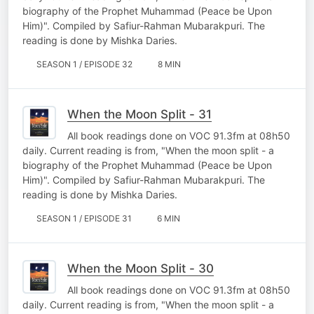
biography of the Prophet Muhammad (Peace be Upon
Him)". Compiled by Safiur-Rahman Mubarakpuri. The
reading is done by Mishka Daries.
SEASON 1 / EPISODE 32
8 MIN
When the Moon Split - 31
All book readings done on VOC 91.3fm at 08h50
daily. Current reading is from, "When the moon split - a
biography of the Prophet Muhammad (Peace be Upon
Him)". Compiled by Safiur-Rahman Mubarakpuri. The
reading is done by Mishka Daries.
SEASON 1 / EPISODE 31
6 MIN
When the Moon Split - 30
All book readings done on VOC 91.3fm at 08h50
daily. Current reading is from, "When the moon split - a