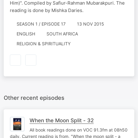
Him)". Compiled by Safiur-Rahman Mubarakpuri. The
reading is done by Mishka Daries.
SEASON 1 / EPISODE 17
13 NOV 2015
ENGLISH
SOUTH AFRICA
RELIGION & SPIRITUALITY
Other recent episodes
When the Moon Split - 32
All book readings done on VOC 91.3fm at 08h50
daily. Current reading is from, "When the moon split - a