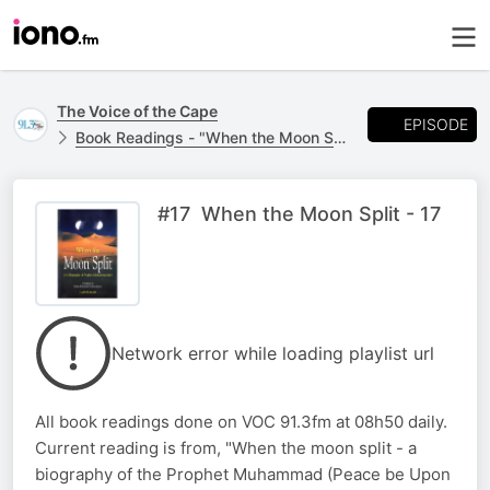
The Voice of the Cape
EPISODE
Book Readings - "When the Moon Split"
#17 When the Moon Split - 17
Network error while loading playlist url
All book readings done on VOC 91.3fm at 08h50 daily.
Current reading is from, "When the moon split - a
biography of the Prophet Muhammad (Peace be Upon