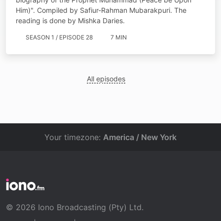
Him)". Compiled by Safiur-Rahman Mubarakpuri. The
reading is done by Mishka Daries.
SEASON 1 / EPISODE 28
7 MIN
All episodes
Your timezone:
America / New York
© 2026 Iono Broadcasting (Pty) Ltd.