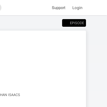
Support
Login
arch
EPISODE
HAN ISAACS