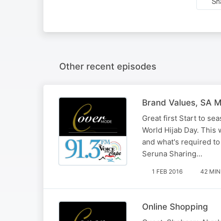
Sh
Other recent episodes
Brand Values, SA M
Great first Start to 
World Hijab Day. This 
and what's required t
Seruna Sharing…
1 FEB 2016
42 MIN
Online Shopping