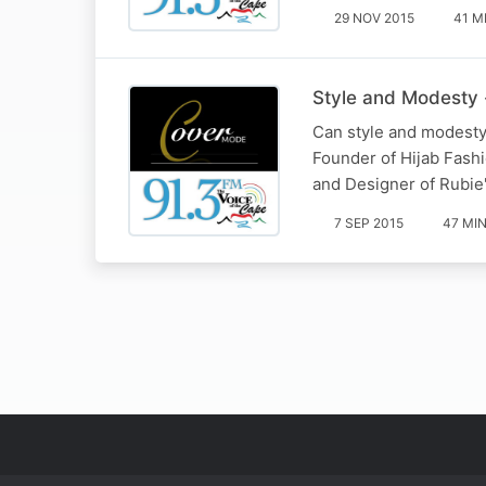
29 NOV 2015
41 M
Style and Modesty 
Can style and modesty 
Founder of Hijab Fash
and Designer of Rubie
7 SEP 2015
47 MI