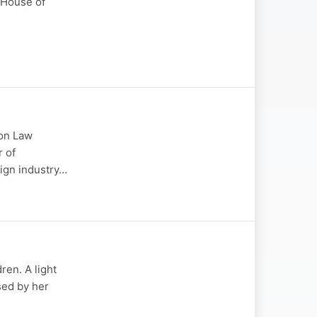
 House of
ion Law
r of
sign industry…
ren. A light
sed by her