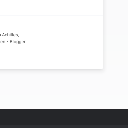
 Achilles,
ien - Blogger