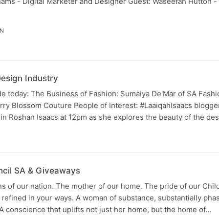
ms - Digital Marketer and Designer Guest: Waseefah Hutton -
IN
Design Industry
 today: The Business of Fashion: Sumaiya De'Mar of SA Fash
ry Blossom Couture People of Interest: ‪#‎LaaiqahIsaacs‬ blogge
Join Roshan Isaacs at 12pm as she explores the beauty of the de
N
ncil SA & Giveaways
of our nation. The mother of our home. The pride of our Child
e refined in your ways. A woman of substance, substantially pha
 conscience that uplifts not just her home, but the home of…