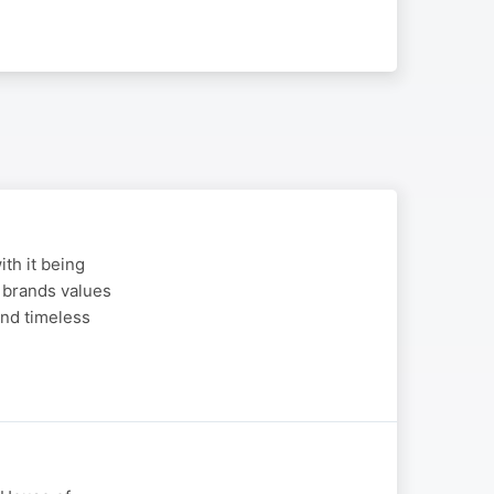
th it being
 brands values
and timeless