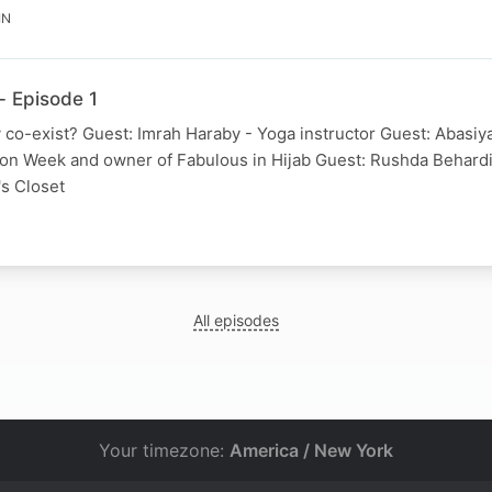
IN
- Episode 1
co-exist? Guest: Imrah Haraby - Yoga instructor Guest: Abasiya
ion Week and owner of Fabulous in Hijab Guest: Rushda Behard
's Closet
N
All episodes
Your timezone:
America / New York