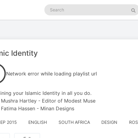
Search
podcasts
Se
mic Identity
Network error while loading playlist url
ining your Islamic Identity in all you do.
 Mushra Hartley - Editor of Modest Muse
 Fatima Hassen - Minan Designs
SEP 2015
ENGLISH
SOUTH AFRICA
DESIGN
ROS