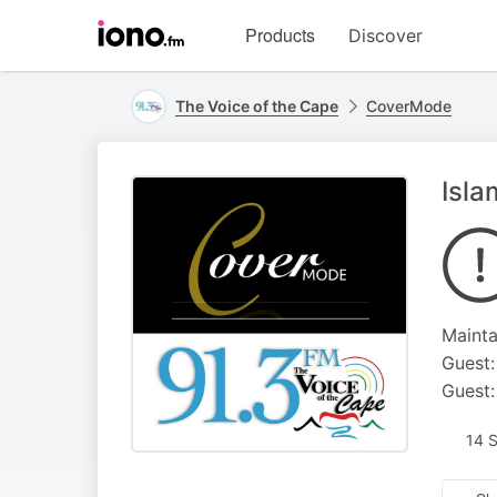
Visit
Products
Discover
iono.fm
homepage
The Voice of the Cape
CoverMode
Isla
Mainta
Guest:
Guest:
14 