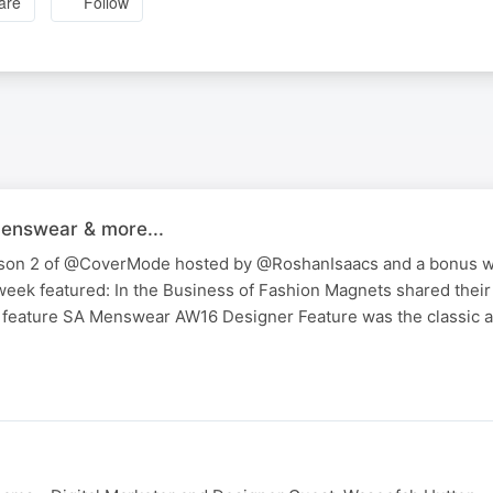
are
Follow
enswear & more...
season 2 of @CoverMode hosted by @RoshanIsaacs and a bonus wi
week featured: In the Business of Fashion Magnets shared their
o feature SA Menswear AW16 Designer Feature was the classic 