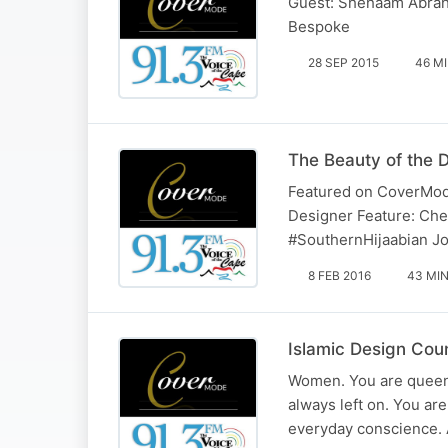
Guest: Shehaam Abraha
Bespoke
28 SEP 2015
46 M
The Beauty of the 
Featured on CoverMode
Designer Feature: Cher
‪#‎SouthernHijaabian‬ 
8 FEB 2016
43 MI
Islamic Design Cou
Women. You are queens 
always left on. You ar
everyday conscience. A