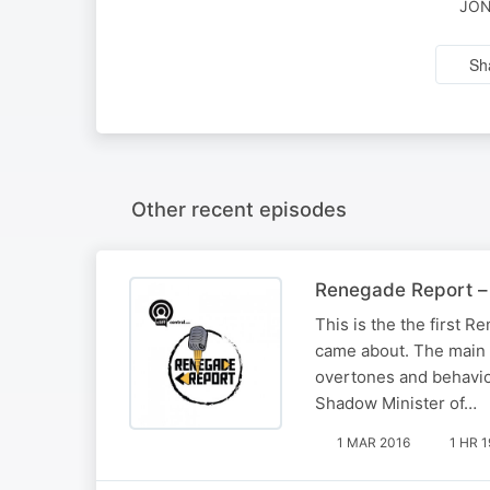
JON
Sh
Other recent episodes
Renegade Report –
This is the the first
came about. The main 
overtones and behavio
Shadow Minister of…
1 MAR 2016
1 HR 