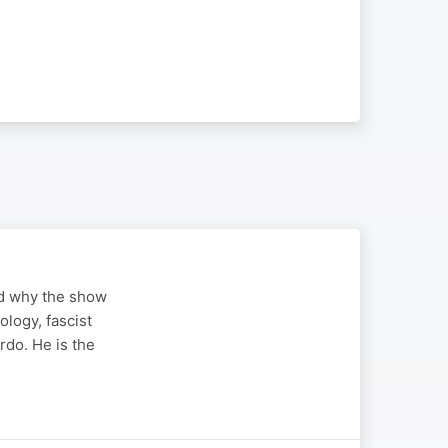
nd why the show
logy, fascist
do. He is the