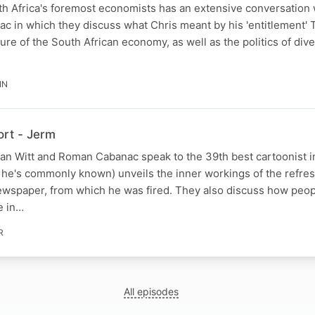
th Africa's foremost economists has an extensive conversation
c in which they discuss what Chris meant by his 'entitlement'
ture of the South African economy, as well as the politics of di
IN
rt - Jerm
han Witt and Roman Cabanac speak to the 39th best cartoonist i
s he's commonly known) unveils the inner workings of the refre
wspaper, from which he was fired. They also discuss how peop
e in…
R
All episodes