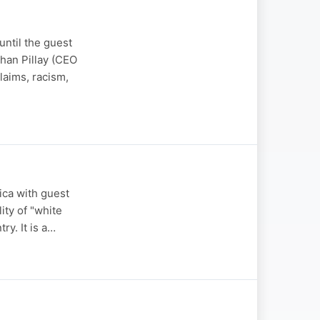
ntil the guest
han Pillay (CEO
laims, racism,
ica with guest
ity of "white
ry. It is a…