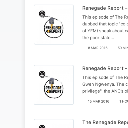
Renegade Report – 
This episode of The Re
dubbed that topic "col
of YFM) speak about ca
the poor state…
8 MAR 2016
59 MI
Renegade Report - 
This episode of The Re
Gwen Ngwenya. The conve
privilege", the ANC’s 
15 MAR 2016
1 HO
The Renegade Repor