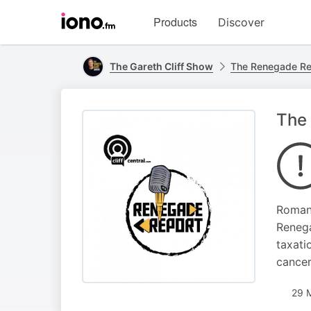
Visit
Products
Discover
iono.fm
homepage
The Gareth Cliff Show
The Renegade Re
The 
Roman 
Renega
taxati
cancer
29 