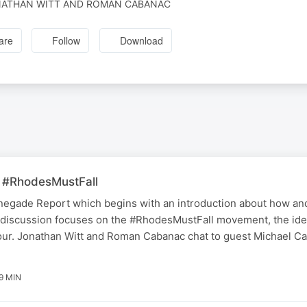
ATHAN WITT AND ROMAN CABANAC
are
Follow
Download
 #RhodesMustFall
 Renegade Report which begins with an introduction about how a
discussion focuses on the #RhodesMustFall movement, the ideo
ur. Jonathan Witt and Roman Cabanac chat to guest Michael Car
19 MIN