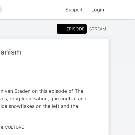
Support
Login
arch
EPISODE
STREAM
ianism
n van Staden on this episode of The
s, drug legalisation, gun control and
tice snowflakes on the left and the
 & CULTURE