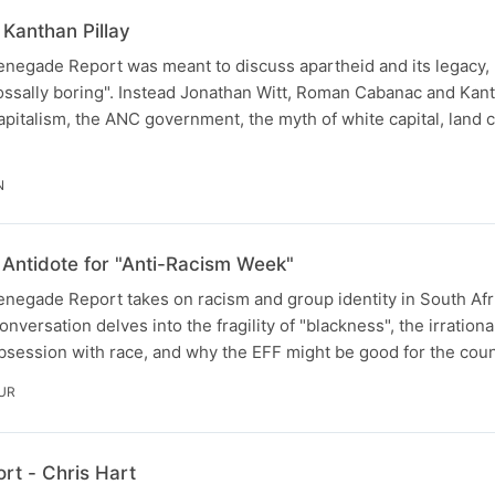
Kanthan Pillay
negade Report was meant to discuss apartheid and its legacy, u
ossally boring". Instead Jonathan Witt, Roman Cabanac and Kant
pitalism, the ANC government, the myth of white capital, land c
N
Antidote for "Anti-Racism Week"
negade Report takes on racism and group identity in South Afr
rsation delves into the fragility of "blackness", the irrational
obsession with race, and why the EFF might be good for the count
UR
t - Chris Hart