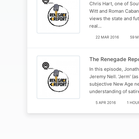
Chris Hart, one of Sou
Witt and Roman Cabana
views the state and fu
real…
22 MAR 2016
59 M
The Renegade Repo
In this episode, Jonat
Jeremy Nell. 'Jerm' (a
subjective New Age ne
understanding of satir
5 APR 2016
1 HOU