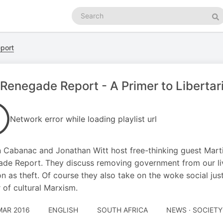
Search
podcasts
Se
port
Renegade Report - A Primer to Libertar
Network error while loading playlist url
Cabanac and Jonathan Witt host free-thinking guest Marti
de Report. They discuss removing government from our live
on as theft. Of course they also take on the woke social jus
 of cultural Marxism.
MAR 2016
ENGLISH
SOUTH AFRICA
NEWS · SOCIETY