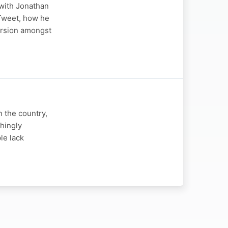
 with Jonathan
 Tweet, how he
version amongst
n the country,
shingly
le lack