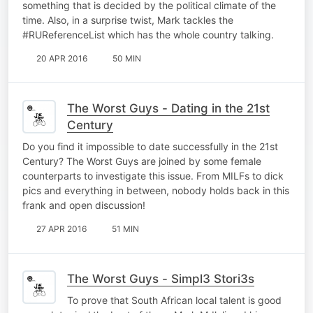
something that is decided by the political climate of the
time. Also, in a surprise twist, Mark tackles the
#RUReferenceList which has the whole country talking.
20 APR 2016
50 MIN
The Worst Guys - Dating in the 21st
Century
Do you find it impossible to date successfully in the 21st
Century? The Worst Guys are joined by some female
counterparts to investigate this issue. From MILFs to dick
pics and everything in between, nobody holds back in this
frank and open discussion!
27 APR 2016
51 MIN
The Worst Guys - Simpl3 Stori3s
To prove that South African local talent is good