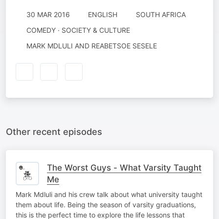
30 MAR 2016
ENGLISH
SOUTH AFRICA
COMEDY · SOCIETY & CULTURE
MARK MDLULI AND REABETSOE SESELE
Other recent episodes
The Worst Guys - What Varsity Taught
Me
Mark Mdluli and his crew talk about what university taught
them about life. Being the season of varsity graduations,
this is the perfect time to explore the life lessons that