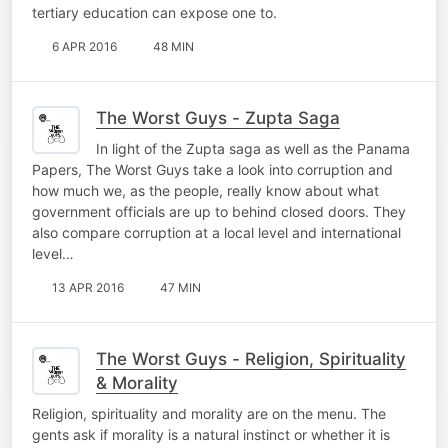
tertiary education can expose one to.
6 APR 2016
48 MIN
The Worst Guys - Zupta Saga
In light of the Zupta saga as well as the Panama
Papers, The Worst Guys take a look into corruption and
how much we, as the people, really know about what
government officials are up to behind closed doors. They
also compare corruption at a local level and international
level…
13 APR 2016
47 MIN
The Worst Guys - Religion, Spirituality
& Morality
Religion, spirituality and morality are on the menu. The
gents ask if morality is a natural instinct or whether it is