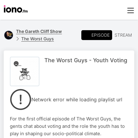
The Gareth Cliff Show
EPISODE
STREAM
The Worst Guys
The Worst Guys - Youth Voting
Network error while loading playlist url
For the first official episode of The Worst Guys, the
gents chat about voting and the role the youth has to
play in shaping our socio-political climate.