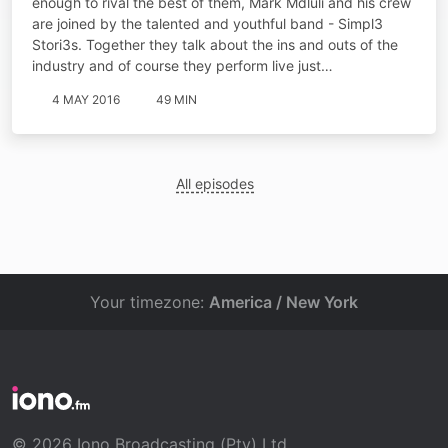
enough to rival the best of them, Mark Mdluli and his crew
are joined by the talented and youthful band - Simpl3
Stori3s. Together they talk about the ins and outs of the
industry and of course they perform live just…
4 MAY 2016
49 MIN
All episodes
Your timezone:
America / New York
© 2026 Iono Broadcasting (Pty) Ltd.