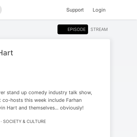
Support
Login
arch
EPISODE
STREAM
Hart
ever stand up comedy industry talk show,
 co-hosts this week include Farhan
in Hart and themselves... obviously!
· SOCIETY & CULTURE