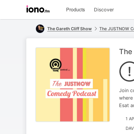
Visit
Products
Discover
iono.fm
homepage
The Gareth Cliff Show
The JUSTNOW C
The 
Join c
where 
Esat a
1 A
DAV