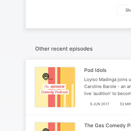
Sh
Other recent episodes
Pod Idols
Loyiso Madinga joins u
Caroline Barole - an a
live 'audition' to bec
9 JUN 2017
53 MI
The Gas Comedy Po