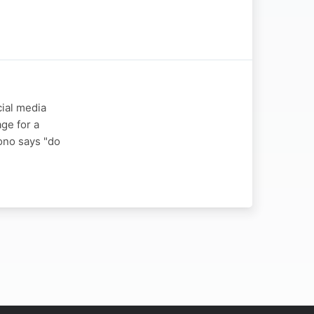
cial media
ge for a
ono says "do