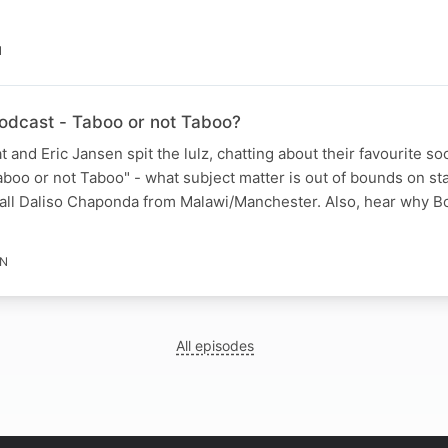
N
dcast - Taboo or not Taboo?
 and Eric Jansen spit the lulz, chatting about their favourite so
boo or not Taboo" - what subject matter is out of bounds on sta
ll Daliso Chaponda from Malawi/Manchester. Also, hear why B
IN
All episodes