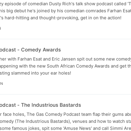
 crazy episode of comedian Dusty Rich's talk show podcast called 
his big debut he's joined by his comedian comrades Farhan Esat
 it's hard-hitting and thought-provoking, get in on the action!
N
odcast - Comedy Awards
ther with Farhan Esat and Eric Jansen spit out some new comed
 happening with the new South African Comedy Awards and get t
sting slammed into your ear holes!
IN
dcast - The Industrious Bastards
ur face holes, The Gas Comedy Podcast team flap their gums ab
omedy (The Industrious Bastards), venues and how to watch s
some famous jokes, spit some 'Amuse News' and call Simmi Aref