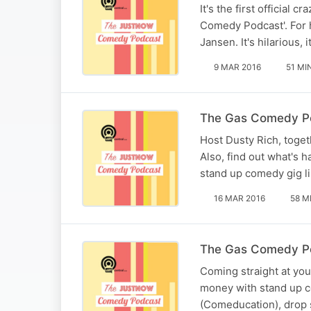
It's the first official
Comedy Podcast'. For 
Jansen. It's hilarious,
9 MAR 2016
51 MI
The Gas Comedy P
Host Dusty Rich, toge
Also, find out what's
stand up comedy gig li
16 MAR 2016
58 M
The Gas Comedy Po
Coming straight at yo
money with stand up c
(Comeducation), drop 