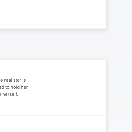
 real star is
ed to hold her
 herself.