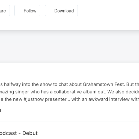
are
Follow
Download
s halfway into the show to chat about Grahamstown Fest. But the
mazing singer who has a collaborative album out. We also decid
ome the new #justnow presenter... with an awkward interview with
N
dcast - Debut