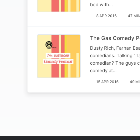
bed with…
8 APR 2016
47 MI
The Gas Comedy Po
Dusty Rich, Farhan Esat
comedians. Talking "Ta
comedian? The guys ca
comedy at…
15 APR 2016
49 M