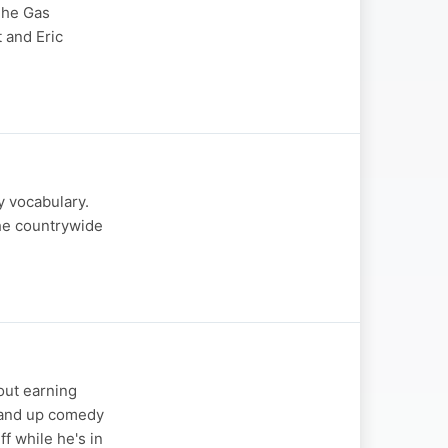
'The Gas
 and Eric
y vocabulary.
he countrywide
out earning
tand up comedy
f while he's in