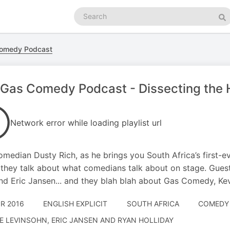
Search
podcasts
Se
omedy Podcast
Gas Comedy Podcast - Dissecting the 
Network error while loading playlist url
omedian Dusty Rich, as he brings you South Africa’s first-
they talk about what comedians talk about on stage. Guest
nd Eric Jansen... and they blah blah about Gas Comedy, Kev
PR 2016
ENGLISH EXPLICIT
SOUTH AFRICA
COMEDY 
E LEVINSOHN, ERIC JANSEN AND RYAN HOLLIDAY