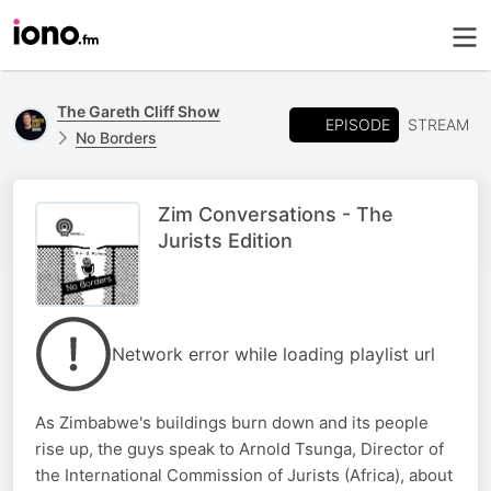
The Gareth Cliff Show
EPISODE
STREAM
No Borders
Zim Conversations - The
Jurists Edition
Network error while loading playlist url
As Zimbabwe's buildings burn down and its people
rise up, the guys speak to Arnold Tsunga, Director of
the International Commission of Jurists (Africa), about