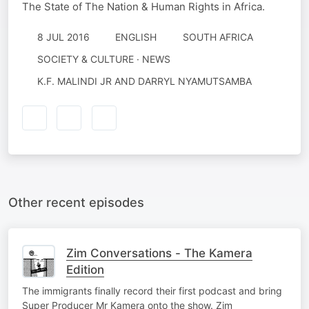
The State of The Nation & Human Rights in Africa.
8 JUL 2016
ENGLISH
SOUTH AFRICA
SOCIETY & CULTURE · NEWS
K.F. MALINDI JR AND DARRYL NYAMUTSAMBA
Other recent episodes
Zim Conversations - The Kamera
Edition
The immigrants finally record their first podcast and bring
Super Producer Mr Kamera onto the show. Zim