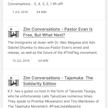
Conversations... 5, 4, 3, 2, 1 lift off!
1 JUL 2016
44 MIN
Zim Conversations - Pastor Evan Is
Free, But What Next?
The immigrants sit down with Dr. Alex Magaisa and Adv.
Gabriel Shumba to discuss Pastor Evan's arrest and
release, as well as the future of the #ThisFlag movement.
15 JUL 2016
34 MIN
Zim Conversations - Tajamuka: The
Solidarity Edition
K.F. has a guest co-host in the form of Takunda Tsunga,
who he unfortunately calls Takudzwa numerous times.
They speak to Promise Mkwananzi and Tino Mambewu of
The Tajamuka Movement. #FreeLindaMasarira