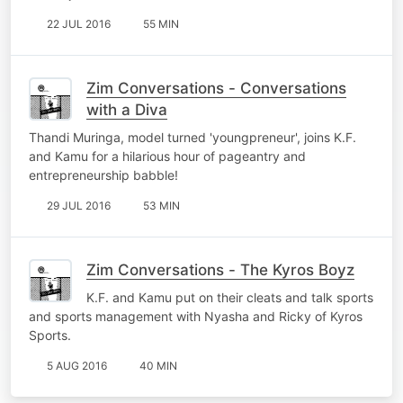
22 JUL 2016
55 MIN
Zim Conversations - Conversations
with a Diva
Thandi Muringa, model turned 'youngpreneur', joins K.F.
and Kamu for a hilarious hour of pageantry and
entrepreneurship babble!
29 JUL 2016
53 MIN
Zim Conversations - The Kyros Boyz
K.F. and Kamu put on their cleats and talk sports
and sports management with Nyasha and Ricky of Kyros
Sports.
5 AUG 2016
40 MIN