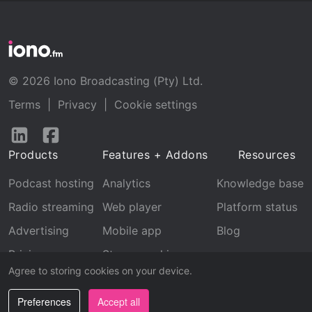
© 2026 Iono Broadcasting (Pty) Ltd.
Terms
|
Privacy
|
Cookie settings
Follow
Follow
us
us
Products
Features + Addons
Resources
on
on
LinkedIn
Facebook
Podcast hosting
Analytics
Knowledge base
Radio streaming
Web player
Platform status
Advertising
Mobile app
Blog
Pricing
Stream archive
Agree to storing cookies on your device.
Recognition
Preferences
Accept all