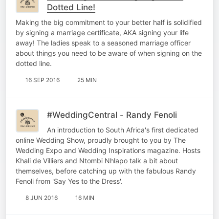
Dotted Line!
Making the big commitment to your better half is solidified
by signing a marriage certificate, AKA signing your life
away! The ladies speak to a seasoned marriage officer
about things you need to be aware of when signing on the
dotted line.
16 SEP 2016
25 MIN
#WeddingCentral - Randy Fenoli
An introduction to South Africa's first dedicated
online Wedding Show, proudly brought to you by The
Wedding Expo and Wedding Inspirations magazine. Hosts
Khali de Villiers and Ntombi Nhlapo talk a bit about
themselves, before catching up with the fabulous Randy
Fenoli from 'Say Yes to the Dress'.
8 JUN 2016
16 MIN