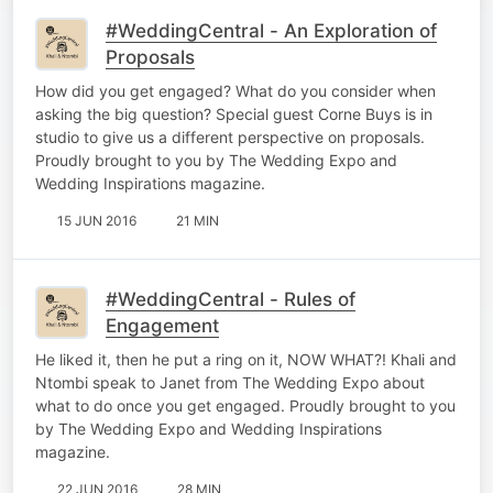
#WeddingCentral - An Exploration of
Proposals
How did you get engaged? What do you consider when
asking the big question? Special guest Corne Buys is in
studio to give us a different perspective on proposals.
Proudly brought to you by The Wedding Expo and
Wedding Inspirations magazine.
15 JUN 2016
21 MIN
#WeddingCentral - Rules of
Engagement
He liked it, then he put a ring on it, NOW WHAT?! Khali and
Ntombi speak to Janet from The Wedding Expo about
what to do once you get engaged. Proudly brought to you
by The Wedding Expo and Wedding Inspirations
magazine.
22 JUN 2016
28 MIN