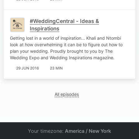
#WeddingCentral - Ideas &
Inspirations
Getting lost in a world of inspiration... Khali and Ntombi
look at how overwhelming it can be to figure out how to
plan your wedding. Proudly brought to you by The
Wedding Expo and Wedding Inspirations magazine.
29 JUN 2016
23 MIN
All episodes
Your timezone:
America / New York