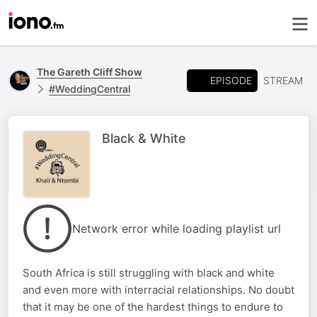
The Gareth Cliff Show
EPISODE
STREAM
#WeddingCentral
Black & White
Network error while loading playlist url
South Africa is still struggling with black and white
and even more with interracial relationships. No doubt
that it may be one of the hardest things to endure to