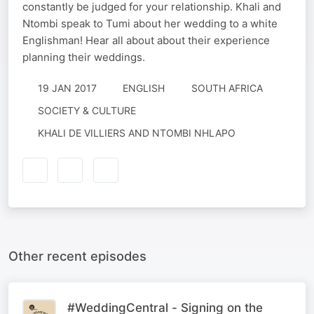
constantly be judged for your relationship. Khali and
Ntombi speak to Tumi about her wedding to a white
Englishman! Hear all about about their experience
planning their weddings.
19 JAN 2017
ENGLISH
SOUTH AFRICA
SOCIETY & CULTURE
KHALI DE VILLIERS AND NTOMBI NHLAPO
Other recent episodes
#WeddingCentral - Signing on the