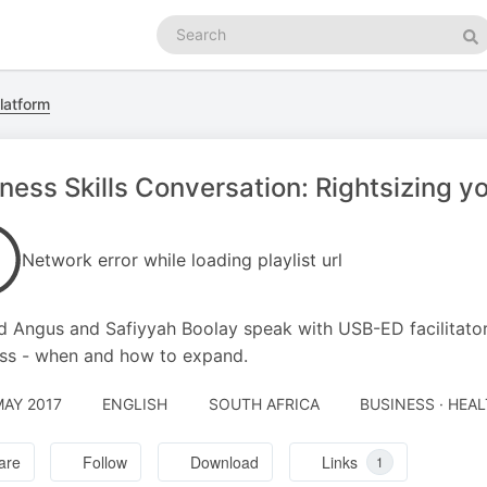
Search
podcasts
Se
latform
ness Skills Conversation: Rightsizing y
Network error while loading playlist url
d Angus and Safiyyah Boolay speak with USB-ED facilitator
ss - when and how to expand.
MAY 2017
ENGLISH
SOUTH AFRICA
BUSINESS · HEAL
are
Follow
Download
Links
1