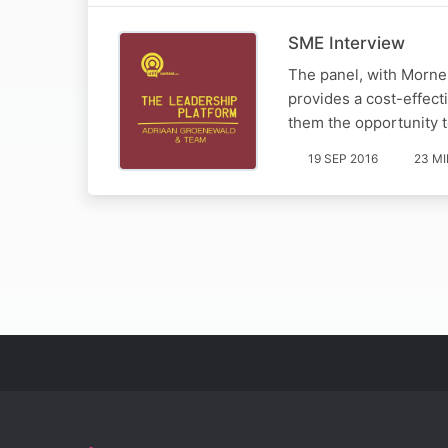
SME Interview
The panel, with Morne
provides a cost-effect
them the opportunity t
19 SEP 2016
23 M