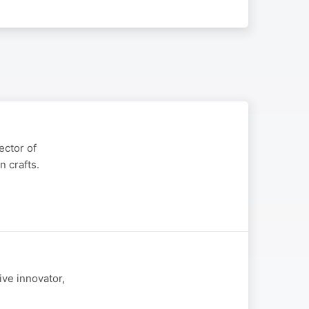
ector of
 crafts.
ive innovator,