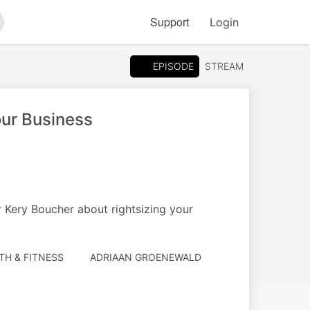
Support
Login
arch
EPISODE
STREAM
our Business
 Kery Boucher about rightsizing your
TH & FITNESS
ADRIAAN GROENEWALD