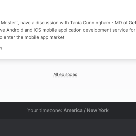
 Mostert, have a discussion with Tania Cunningham - MD of Ge
ive Android and iOS mobile application development service for
o enter the mobile app market.
IN
All episodes
Your timezone:
America / New York