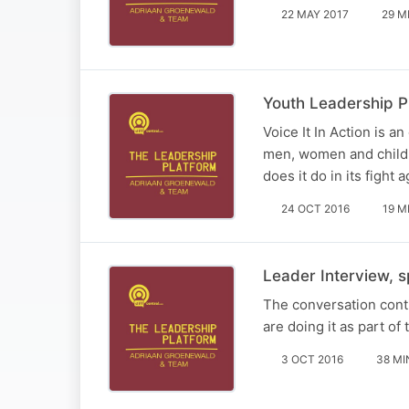
22 MAY 2017
29 M
Youth Leadership Pl
Voice It In Action is a
men, women and childr
does it do in its fight 
24 OCT 2016
19 M
Leader Interview, 
The conversation conti
are doing it as part of t
3 OCT 2016
38 MI