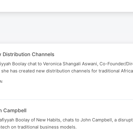
 Distribution Channels
iyyah Boolay chat to Veronica Shangali Aswani, Co-Founder/Dir
 has created new distribution channels for traditional African
IN
hn Campbell
afiyyah Boolay of New Habits, chats to John Campbell, a disrupt
ntech on traditional business models.