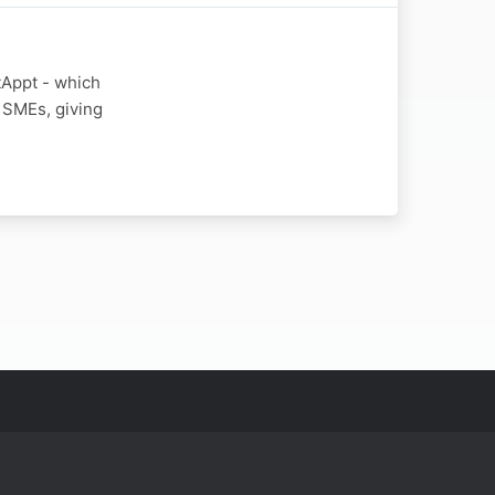
tAppt - which
 SMEs, giving