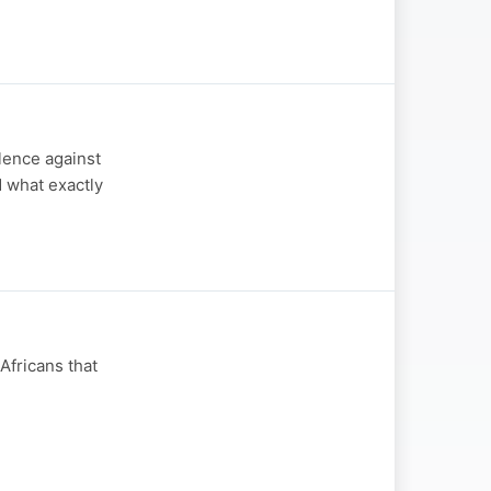
olence against
 what exactly
Africans that