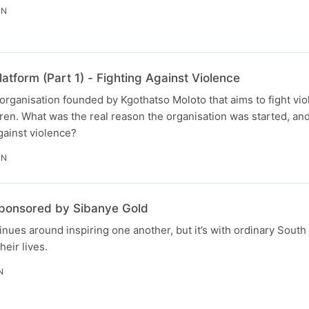
IN
atform (Part 1) - Fighting Against Violence
n organisation founded by Kgothatso Moloto that aims to fight vi
en. What was the real reason the organisation was started, and
against violence?
IN
sponsored by Sibanye Gold
nues around inspiring one another, but it’s with ordinary South 
heir lives.
N