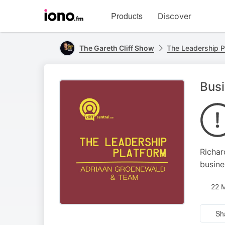
Visit
Products
Discover
iono.fm
homepage
The Gareth Cliff Show
The Leadership P
Busi
Richar
busine
22 
Sh