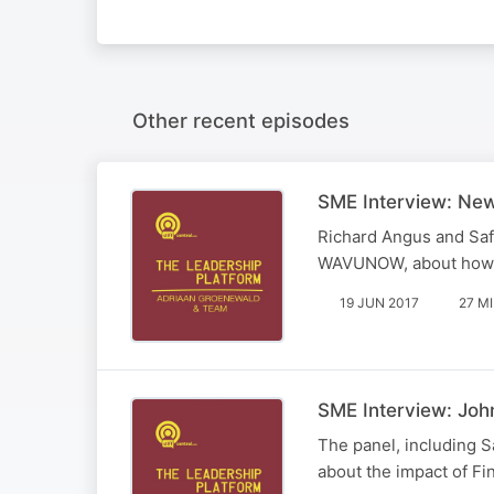
Other recent episodes
SME Interview: New
Richard Angus and Saf
WAVUNOW, about how she
19 JUN 2017
27 M
SME Interview: Jo
The panel, including S
about the impact of Fi