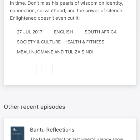
in time. Don't miss his pearls of wisdom on identity,
connection, servanthood, and the power of silence.
Enlightened doesn't even cut it!
27 JUL 2017
ENGLISH
SOUTH AFRICA
SOCIETY & CULTURE · HEALTH & FITNESS
MBALI NJOMANE AND TULIZA SINDI
Other recent episodes
Bantu Reflections
The ladies reflect on last week's parody show,