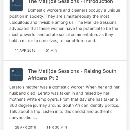
The Ma(i)de Sessions - Introduction
Domestic workers and cleaners occupy a unique
position in society. They are simultaneously the most
ubiquitous and invisible among us. The Ma(i)de Sessions
advocates that these women have the potential to be the
most powerful and astute social commentators as they
hold a mirror to ourselves, to our children and…
11 APR 2016
51 MIN
The Ma(i)de Sessions - Raising South
Africans Pt 2
Lerato's mother was a domestic worker. When her and her
husband died, Lerato was taken in and raised by her
mother's white employers. From that day she has taken a
360 degree journey around South African identity politics.
Talk about a trip. Listen in to this candid and authentic
conversation…
28 APR 2016
1 HR 30 MIN