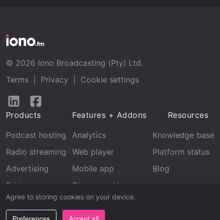
© 2026 Iono Broadcasting (Pty) Ltd.
Terms
|
Privacy
|
Cookie settings
Follow
Follow
us
us
Products
Features + Addons
Resources
on
on
LinkedIn
Facebook
Podcast hosting
Analytics
Knowledge base
Radio streaming
Web player
Platform status
Advertising
Mobile app
Blog
Pricing
Stream archive
Agree to storing cookies on your device.
Recognition
Preferences
Accept all