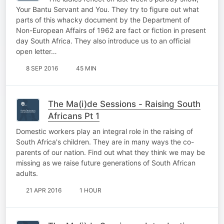
Your Bantu Servant and You. They try to figure out what
parts of this whacky document by the Department of
Non-European Affairs of 1962 are fact or fiction in present
day South Africa. They also introduce us to an official
open letter…
8 SEP 2016
45 MIN
The Ma(i)de Sessions - Raising South
Africans Pt 1
Domestic workers play an integral role in the raising of
South Africa's children. They are in many ways the co-
parents of our nation. Find out what they think we may be
missing as we raise future generations of South African
adults.
21 APR 2016
1 HOUR