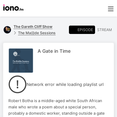
The Gareth Cliff Show
EPISODE
STREAM
The Ma(i)de Sessions
A Gate in Time
Network error while loading playlist url
Robert Botha is a middle-aged white South African
male who wrote a poem about a special person,
probably a domestic worker, standing outside a gate