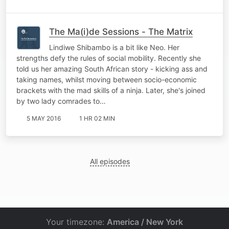
The Ma(i)de Sessions - The Matrix
Lindiwe Shibambo is a bit like Neo. Her
strengths defy the rules of social mobility. Recently she
told us her amazing South African story - kicking ass and
taking names, whilst moving between socio-economic
brackets with the mad skills of a ninja. Later, she's joined
by two lady comrades to…
5 MAY 2016
1 HR 02 MIN
All episodes
Your timezone:
America / New York