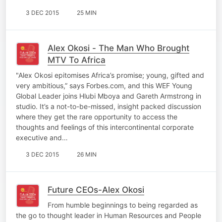
3 DEC 2015
25 MIN
Alex Okosi - The Man Who Brought
MTV To Africa
"Alex Okosi epitomises Africa’s promise; young, gifted and
very ambitious,” says Forbes.com, and this WEF Young
Global Leader joins Hlubi Mboya and Gareth Armstrong in
studio. It’s a not-to-be-missed, insight packed discussion
where they get the rare opportunity to access the
thoughts and feelings of this intercontinental corporate
executive and…
3 DEC 2015
26 MIN
Future CEOs-Alex Okosi
From humble beginnings to being regarded as
the go to thought leader in Human Resources and People