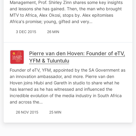
Management, Prof. Shirley Zinn shares some key insights
and lessons she has gained. Then, the man who brought
MTV to Africa, Alex Okosi, stops by. Alex epitomises
Africa's promise; young, gifted and very…
3 DEC 2015
26 MIN
Pierre van den Hoven: Founder of eTV,
YFM & Tuluntulu
Founder of eTV, YFM, appointed by the SA Government as
an innovation ambassador, and more. Pierre van den
Hoven joins Hlubi and Gareth in studio to share what he
has learned as he has witnessed and influenced the
incredible evolution of the media industry in South Africa
and across the…
26 NOV 2015
25 MIN