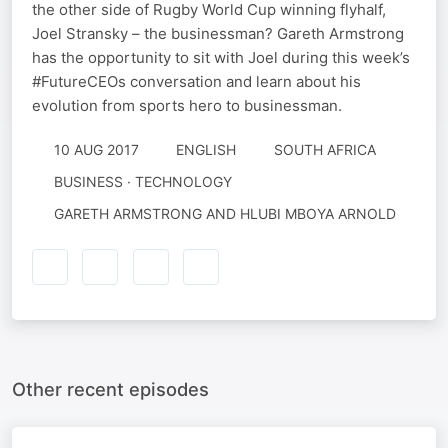
the other side of Rugby World Cup winning flyhalf,
Joel Stransky – the businessman? Gareth Armstrong
has the opportunity to sit with Joel during this week’s
#FutureCEOs conversation and learn about his
evolution from sports hero to businessman.
10 AUG 2017
ENGLISH
SOUTH AFRICA
BUSINESS · TECHNOLOGY
GARETH ARMSTRONG AND HLUBI MBOYA ARNOLD
Other recent episodes