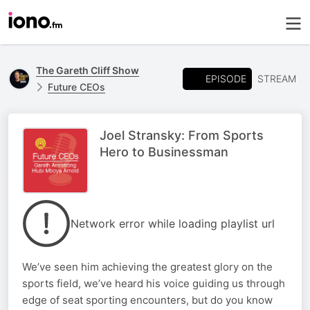
The Gareth Cliff Show
EPISODE
STREAM
Future CEOs
Joel Stransky: From Sports
Hero to Businessman
Network error while loading playlist url
We’ve seen him achieving the greatest glory on the
sports field, we’ve heard his voice guiding us through
edge of seat sporting encounters, but do you know