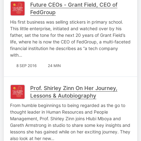
Future CEOs - Grant Field, CEO of
FedGroup
His first business was selling stickers in primary school.
This little enterprise, initiated and watched over by his
father, set the tone for the next 20 years of Grant Field’s
life, where he is now the CEO of FedGroup, a multi-faceted
financial institution he describes as “a tech company
with…
8 SEP 2016
24 MIN
Prof. Shirley Zinn On Her Journey,
Lessons & Autobiography
From humble beginnings to being regarded as the go to
thought leader in Human Resources and People
Management, Prof. Shirley Zinn joins Hlubi Mboya and
Gareth Armstrong in studio to share some key insights and
lessons she has gained while on her exciting journey. They
also look at her new…