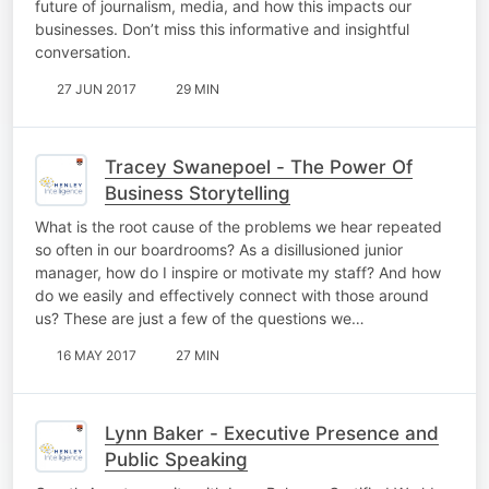
future of journalism, media, and how this impacts our
businesses. Don’t miss this informative and insightful
conversation.
27 JUN 2017
29 MIN
Tracey Swanepoel - The Power Of
Business Storytelling
What is the root cause of the problems we hear repeated
so often in our boardrooms? As a disillusioned junior
manager, how do I inspire or motivate my staff? And how
do we easily and effectively connect with those around
us? These are just a few of the questions we…
16 MAY 2017
27 MIN
Lynn Baker - Executive Presence and
Public Speaking