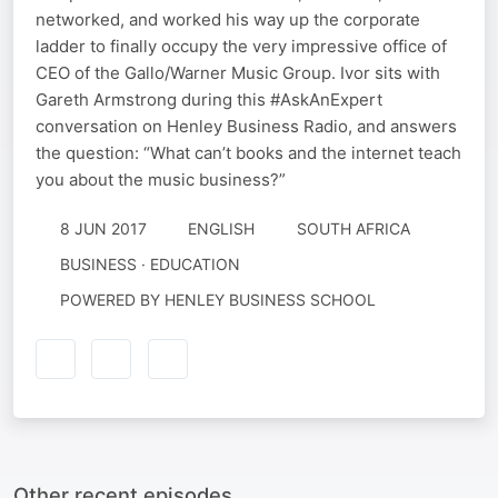
networked, and worked his way up the corporate
ladder to finally occupy the very impressive office of
CEO of the Gallo/Warner Music Group. Ivor sits with
Gareth Armstrong during this #AskAnExpert
conversation on Henley Business Radio, and answers
the question: “What can’t books and the internet teach
you about the music business?”
8 JUN 2017
ENGLISH
SOUTH AFRICA
BUSINESS · EDUCATION
POWERED BY HENLEY BUSINESS SCHOOL
Other recent episodes