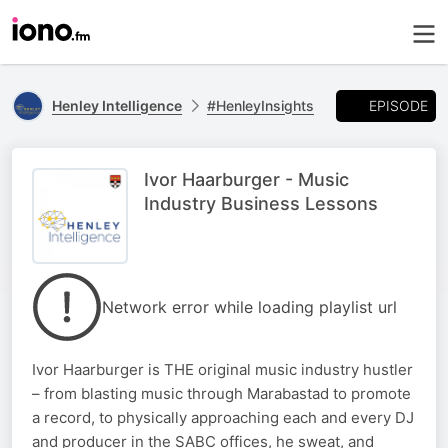
EPISODE
Henley Intelligence
#HenleyInsights
Ivor Haarburger - Music
Industry Business Lessons
Network error while loading playlist url
Ivor Haarburger is THE original music industry hustler
– from blasting music through Marabastad to promote
a record, to physically approaching each and every DJ
and producer in the SABC offices, he sweat, and