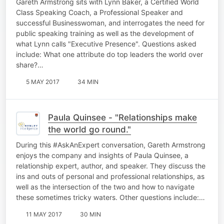
Gareth Armstrong sits with Lynn Baker, a Certified World
Class Speaking Coach, a Professional Speaker and
successful Businesswoman, and interrogates the need for
public speaking training as well as the development of
what Lynn calls "Executive Presence". Questions asked
include: What one attribute do top leaders the world over
share?…
5 MAY 2017
34 MIN
Paula Quinsee - "Relationships make
the world go round."
During this #AskAnExpert conversation, Gareth Armstrong
enjoys the company and insights of Paula Quinsee, a
relationship expert, author, and speaker. They discuss the
ins and outs of personal and professional relationships, as
well as the intersection of the two and how to navigate
these sometimes tricky waters. Other questions include:…
11 MAY 2017
30 MIN