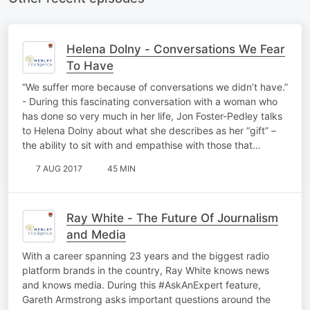
Helena Dolny - Conversations We Fear
To Have
“We suffer more because of conversations we didn’t have.”
- During this fascinating conversation with a woman who
has done so very much in her life, Jon Foster-Pedley talks
to Helena Dolny about what she describes as her “gift” –
the ability to sit with and empathise with those that…
7 AUG 2017
45 MIN
Ray White - The Future Of Journalism
and Media
With a career spanning 23 years and the biggest radio
platform brands in the country, Ray White knows news
and knows media. During this #AskAnExpert feature,
Gareth Armstrong asks important questions around the