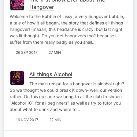
Hangover
Welcome to the Bubble of Lissy, a very hungover bubble,
a tale of how it all began, the story that defines all things
hangover! (maaan, this headache is crazy, but last night
was lit though). Do you get hangovers too? because I
suffer from them really badly as you shall…
26 SEP 2017
27 MIN
All things Alcohol
The main recipe for a hangover is alcohol right?
So we thought we could break it down- well, our version
rather. On this episode we bring to all the club freshmen
"Alcohol 101 for all beginners" as well as try to tutor you
about what to drink and where to…
16 NOV 2017
22 MIN