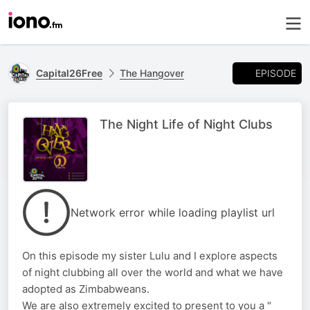
EPISODE
Capital26Free
The Hangover
The Night Life of Night Clubs
Network error while loading playlist url
On this episode my sister Lulu and I explore aspects
of night clubbing all over the world and what we have
adopted as Zimbabweans.
We are also extremely excited to present to you a "