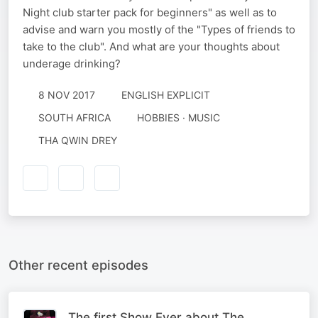
Night club starter pack for beginners" as well as to
advise and warn you mostly of the "Types of friends to
take to the club". And what are your thoughts about
underage drinking?
8 NOV 2017
ENGLISH EXPLICIT
SOUTH AFRICA
HOBBIES · MUSIC
THA QWIN DREY
Other recent episodes
The first Show Ever about The