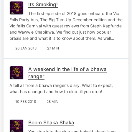
Its Smoking!
The first episode of 2018 goes onboard the Vic
Falls Party bus, The Big Turn Up December edition and the
Vic fallls Carnival with guest reviews from Steph Kapfunde
and Wawwie Chabikwa. We find out just how popular
braais are and what it is to know about them. As well…
26 JAN 2018
27 MIN
A weekend in the life of a bhawa
ranger
A tell all from a bhawa ranger's diary. What to expect,
what has changed and how to club till you drop!
10 FEB 2018
28 MIN
Boom Shaka Shaka
You step into the club and behold, there is no