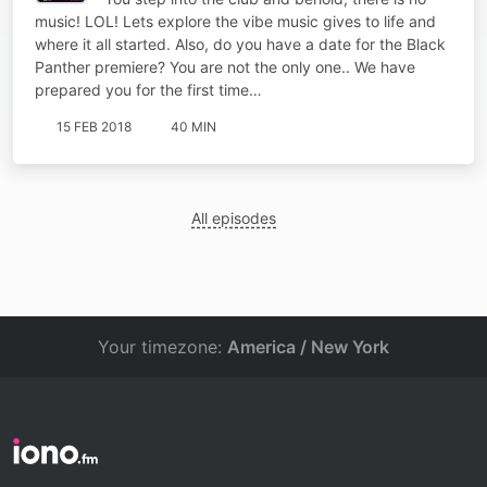
music! LOL! Lets explore the vibe music gives to life and
where it all started. Also, do you have a date for the Black
Panther premiere? You are not the only one.. We have
prepared you for the first time…
15 FEB 2018
40 MIN
All episodes
Your timezone:
America / New York