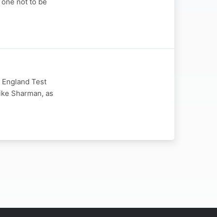
 one not to be
s England Test
Mike Sharman, as