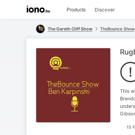
Visit
Products
Discover
iono.fm
homepage
The Gareth Cliff Show
TheBounce Show
Rugb
This w
Brendo
unders
Gibson
15 