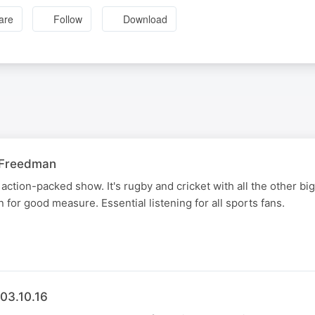
are
Follow
Download
 Freedman
action-packed show. It's rugby and cricket with all the other bi
n for good measure. Essential listening for all sports fans.
N
03.10.16