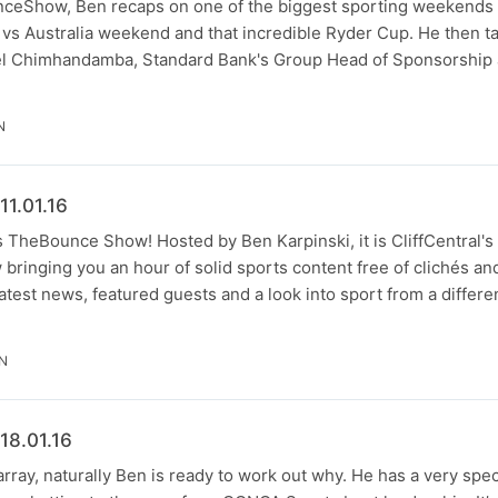
eShow, Ben recaps on one of the biggest sporting weekends of
 vs Australia weekend and that incredible Ryder Cup. He then ta
el Chimhandamba, Standard Bank's Group Head of Sponsorship 
N
1.01.16
t's TheBounce Show! Hosted by Ben Karpinski, it is CliffCentral'
bringing you an hour of solid sports content free of clichés an
latest news, featured guests and a look into sport from a differe
IN
18.01.16
rray, naturally Ben is ready to work out why. He has a very spec