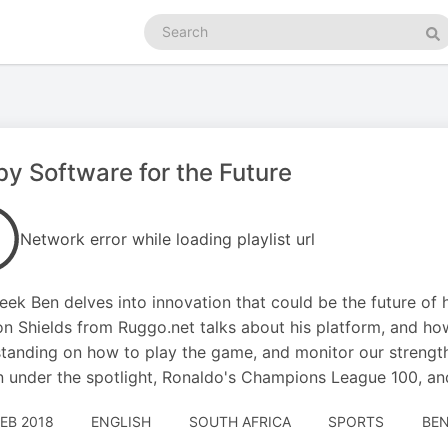
Search
podcasts
Se
y Software for the Future
Network error while loading playlist url
eek Ben delves into innovation that could be the future of 
n Shields from Ruggo.net talks about his platform, and ho
tanding on how to play the game, and monitor our strengt
 under the spotlight, Ronaldo's Champions League 100, a
FEB 2018
ENGLISH
SOUTH AFRICA
SPORTS
BEN