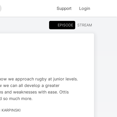
Support
Login
arch
EPISODE
STREAM
how we approach rugby at junior levels.
w we can all develop a greater
hs and weaknesses with ease. Ottis
nd so much more.
 KARPINSKI