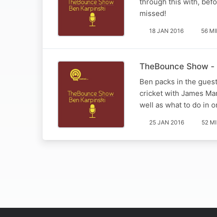
through this with, bef
missed!
18 JAN 2016
56 M
TheBounce Show - 
Ben packs in the guest
cricket with James Mar
well as what to do in o
25 JAN 2016
52 M