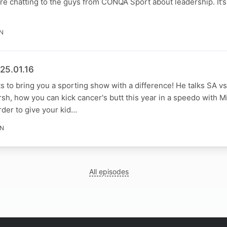
ore chatting to the guys from CONQA Sport about leadership. It’s
IN
25.01.16
s to bring you a sporting show with a difference! He talks SA v
sh, how you can kick cancer's butt this year in a speedo with 
rder to give your kid…
IN
All episodes