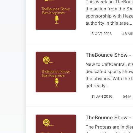
This week on TheBounc
the action from the SA
sponsorship with Haz
authority in this area…
3 OCT 2016
48 MI
TheBounce Show - 1
New to CliffCentral, i
dedicated sports show 
the obvious. With the 
get ready…
11 JAN 2016
54 M
TheBounce Show - 
The Proteas are in disa