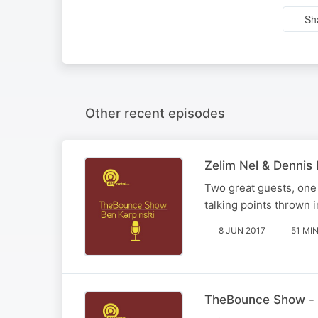
Sh
Other recent episodes
Zelim Nel & Dennis
Two great guests, one 
talking points thrown i
8 JUN 2017
51 MI
TheBounce Show - 