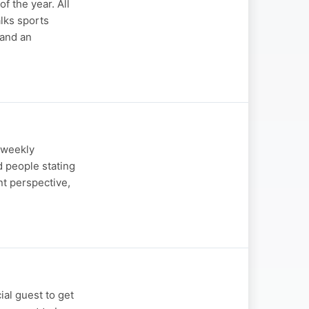
 the year. All
lks sports
and an
s weekly
d people stating
nt perspective,
ial guest to get