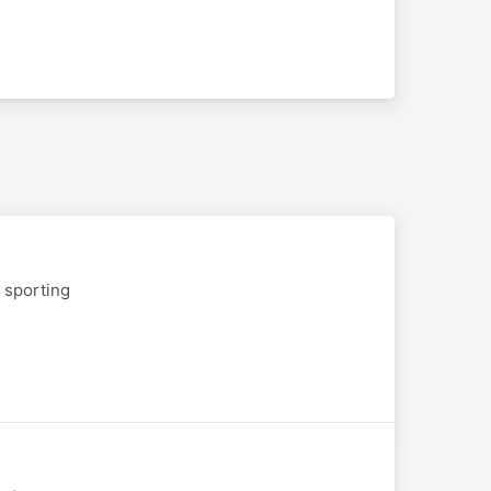
g sporting