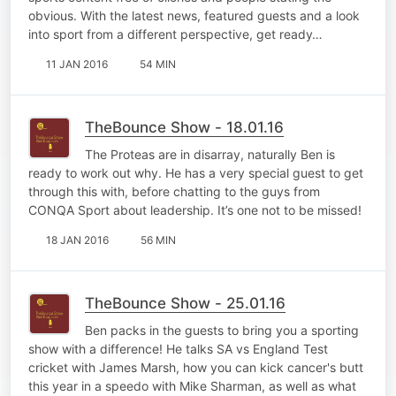
obvious. With the latest news, featured guests and a look
into sport from a different perspective, get ready…
11 JAN 2016
54 MIN
TheBounce Show - 18.01.16
The Proteas are in disarray, naturally Ben is
ready to work out why. He has a very special guest to get
through this with, before chatting to the guys from
CONQA Sport about leadership. It’s one not to be missed!
18 JAN 2016
56 MIN
TheBounce Show - 25.01.16
Ben packs in the guests to bring you a sporting
show with a difference! He talks SA vs England Test
cricket with James Marsh, how you can kick cancer's butt
this year in a speedo with Mike Sharman, as well as what