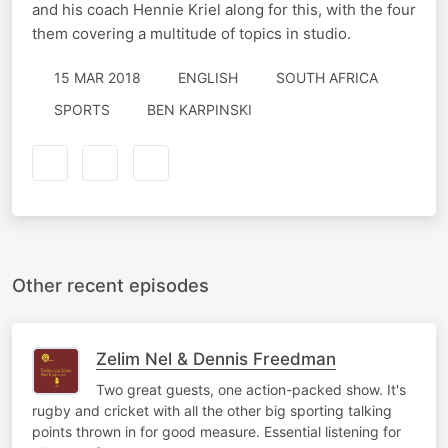
and his coach Hennie Kriel along for this, with the four
them covering a multitude of topics in studio.
15 MAR 2018
ENGLISH
SOUTH AFRICA
SPORTS
BEN KARPINSKI
Other recent episodes
Zelim Nel & Dennis Freedman
Two great guests, one action-packed show. It's
rugby and cricket with all the other big sporting talking
points thrown in for good measure. Essential listening for