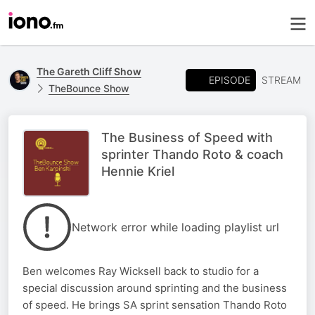
The Gareth Cliff Show
EPISODE
STREAM
TheBounce Show
The Business of Speed with
sprinter Thando Roto & coach
Hennie Kriel
Network error while loading playlist url
Ben welcomes Ray Wicksell back to studio for a
special discussion around sprinting and the business
of speed. He brings SA sprint sensation Thando Roto