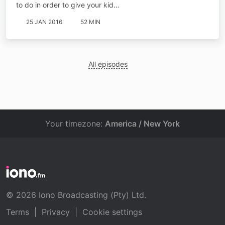
to do in order to give your kid…
25 JAN 2016
52 MIN
All episodes
Your timezone:
America / New York
© 2026 Iono Broadcasting (Pty) Ltd.
Terms
|
Privacy
|
Cookie settings