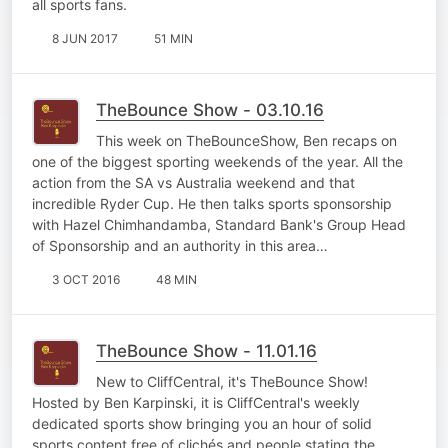
all sports fans.
8 JUN 2017
51 MIN
TheBounce Show - 03.10.16
This week on TheBounceShow, Ben recaps on
one of the biggest sporting weekends of the year. All the
action from the SA vs Australia weekend and that
incredible Ryder Cup. He then talks sports sponsorship
with Hazel Chimhandamba, Standard Bank's Group Head
of Sponsorship and an authority in this area…
3 OCT 2016
48 MIN
TheBounce Show - 11.01.16
New to CliffCentral, it's TheBounce Show!
Hosted by Ben Karpinski, it is CliffCentral's weekly
dedicated sports show bringing you an hour of solid
sports content free of clichés and people stating the