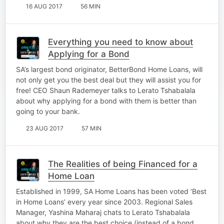
16 AUG 2017
56 MIN
Everything you need to know about
Applying for a Bond
SA’s largest bond originator, BetterBond Home Loans, will
not only get you the best deal but they will assist you for
free! CEO Shaun Rademeyer talks to Lerato Tshabalala
about why applying for a bond with them is better than
going to your bank.
23 AUG 2017
57 MIN
The Realities of being Financed for a
Home Loan
Established in 1999, SA Home Loans has been voted ‘Best
in Home Loans’ every year since 2003. Regional Sales
Manager, Yashina Maharaj chats to Lerato Tshabalala
about why they are the best choice (instead of a bond