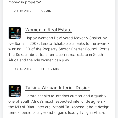
money in property'.
2 AUG 2017
55 MIN
Women in Real Estate
Happy Women’s Day! Voted Mover & Shaker by
Nedbank in 2009, Lerato Tshabalala speaks to the award-
winning CEO of the Property Sector Charter Council, Portia
Tau Sekati, about transformation in real estate in South
Africa and the role women can play.
9 AUG 2017
1 HR 02 MIN
Talking African Interior Design
Lerato speaks to interiors curator and arguably
one of South Africa’s most respected interior designers -
the MD of Ditau Interiors, Nthabi Taukobong, about design
trends, personal style and organic luxury living in Africa.