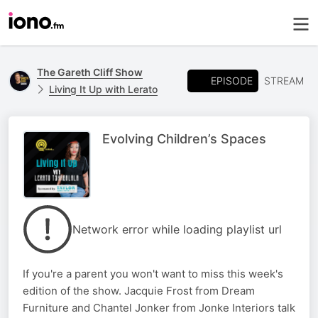
The Gareth Cliff Show
EPISODE
STREAM
Living It Up with Lerato
Evolving Children’s Spaces
Network error while loading playlist url
If you're a parent you won't want to miss this week's
edition of the show. Jacquie Frost from Dream
Furniture and Chantel Jonker from Jonke Interiors talk