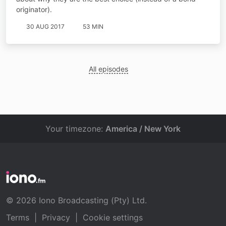
originator).
30 AUG 2017
53 MIN
All episodes
Your timezone:
America / New York
© 2026 Iono Broadcasting (Pty) Ltd.
Terms
|
Privacy
|
Cookie settings