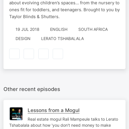
about evolving children’s spaces... from the nursery to
ones fit for toddlers, and teenagers. Brought to you by
Taylor Blinds & Shutters.
19 JUL 2018
ENGLISH
SOUTH AFRICA
DESIGN
LERATO TSHABALALA
Other recent episodes
Lessons from a Mogul
Real estate mogul Rali Mampeule talks to Lerato
Tshabalala about how 'you don't need money to make