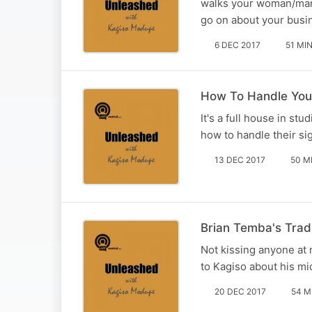
walks your woman/man.
go on about your busi
6 DEC 2017
51 MI
How To Handle You
It's a full house in s
how to handle their sig
13 DEC 2017
50 M
Brian Temba's Tradi
Not kissing anyone at
to Kagiso about his mi
20 DEC 2017
54 M