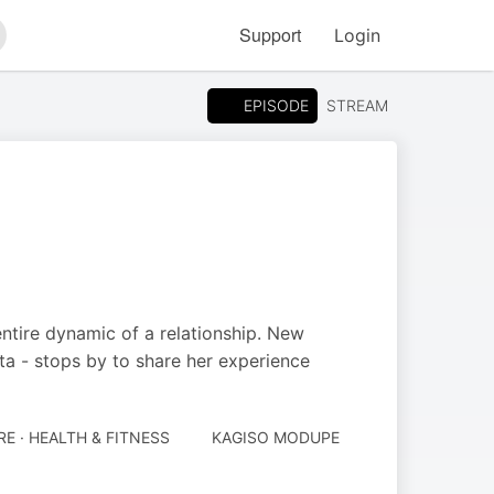
Support
Login
arch
EPISODE
STREAM
entire dynamic of a relationship. New
 - stops by to share her experience
E · HEALTH & FITNESS
KAGISO MODUPE