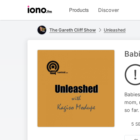
Visit
Products
Discover
iono.fm
homepage
The Gareth Cliff Show
Unleashed
Bab
Babies
mom, m
so far.
5 S