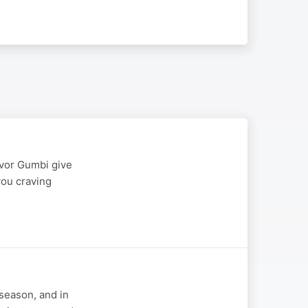
evor Gumbi give
you craving
 season, and in