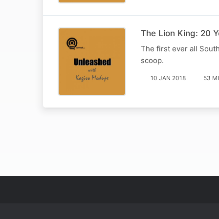
The Lion King: 20 
The first ever all Sou
scoop.
10 JAN 2018
53 M