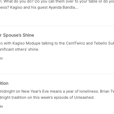
 What do you do? Do you call them over to your table or do yo
ness? Kagiso and his guest Ayanda Bandla…
N
r Spouse’s Shine
tudio with Kagiso Modupe talking to the CentTwinz and Tebello 
nificant others’ shine.
IN
tion
 midnight on New Year’s Eve means a year of loneliness. Brian
dnight tradition on this week’s episode of Unleashed.
IN