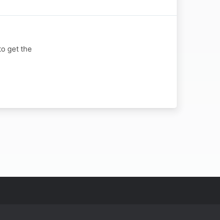
to get the