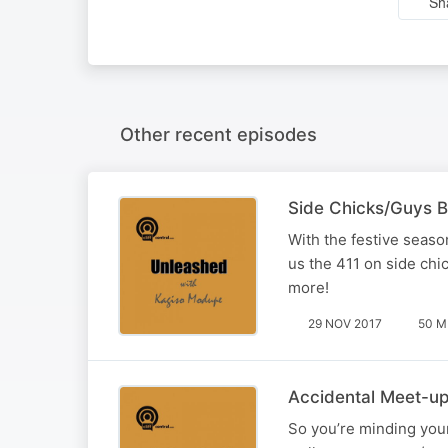
Sh
Other recent episodes
Side Chicks/Guys B
With the festive seas
us the 411 on side chi
more!
29 NOV 2017
50 M
Accidental Meet-up
So you’re minding your 