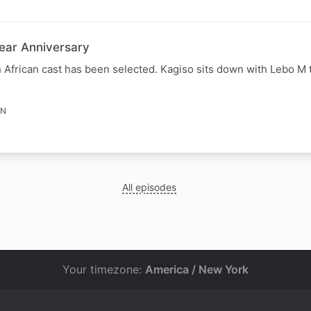
Year Anniversary
th African cast has been selected. Kagiso sits down with Lebo M 
IN
All episodes
Your timezone:
America / New York