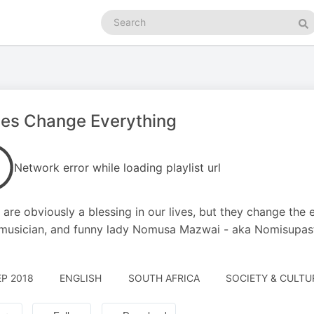
Search
podcasts
Se
ies Change Everything
Network error while loading playlist url
 are obviously a blessing in our lives, but they change the 
usician, and funny lady Nomusa Mazwai - aka Nomisupasta
EP 2018
ENGLISH
SOUTH AFRICA
SOCIETY & CULTUR