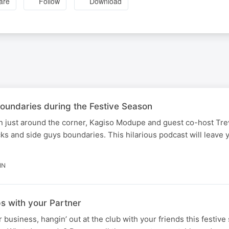
are
Follow
Download
oundaries during the Festive Season
on just around the corner, Kagiso Modupe and guest co-host Tr
cks and side guys boundaries. This hilarious podcast will leave 
IN
s with your Partner
business, hangin’ out at the club with your friends this festive