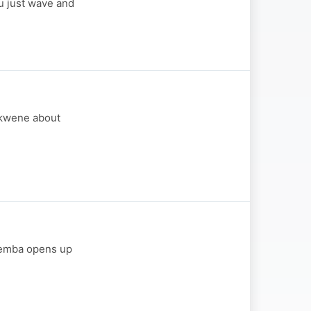
u just wave and
Sukwene about
 Temba opens up