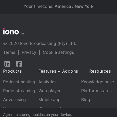
Your timezone:
America / New York
© 2026 Iono Broadcasting (Pty) Ltd.
Terms
|
Privacy
|
Cookie settings
Follow
Follow
us
us
Products
Features + Addons
Resources
on
on
LinkedIn
Facebook
Podcast hosting
Analytics
Knowledge base
Radio streaming
Web player
Platform status
Advertising
Mobile app
Blog
Pricing
Stream archive
Agree to storing cookies on your device.