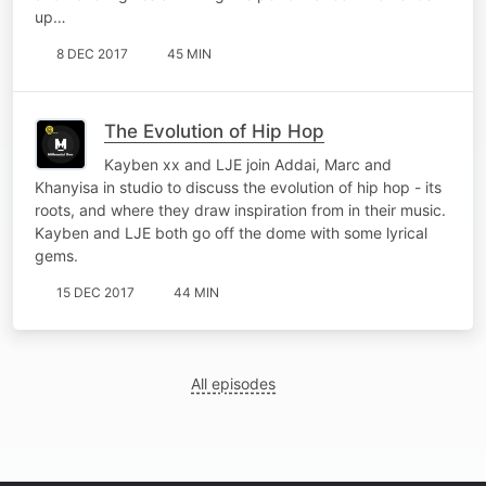
up…
8 DEC 2017
45 MIN
The Evolution of Hip Hop
Kayben xx and LJE join Addai, Marc and
Khanyisa in studio to discuss the evolution of hip hop - its
roots, and where they draw inspiration from in their music.
Kayben and LJE both go off the dome with some lyrical
gems.
15 DEC 2017
44 MIN
All episodes