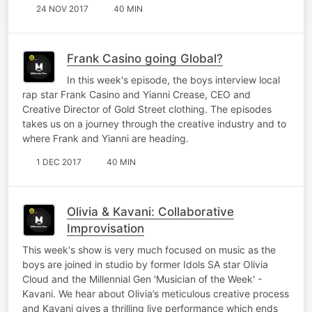
24 NOV 2017
40 MIN
Frank Casino going Global?
In this week's episode, the boys interview local
rap star Frank Casino and Yianni Crease, CEO and
Creative Director of Gold Street clothing. The episodes
takes us on a journey through the creative industry and to
where Frank and Yianni are heading.
1 DEC 2017
40 MIN
Olivia & Kavani: Collaborative
Improvisation
This week's show is very much focused on music as the
boys are joined in studio by former Idols SA star Olivia
Cloud and the Millennial Gen 'Musician of the Week' -
Kavani. We hear about Olivia’s meticulous creative process
and Kavani gives a thrilling live performance which ends