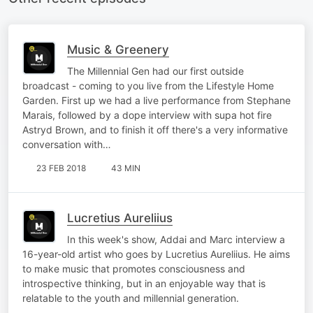
Music & Greenery
The Millennial Gen had our first outside
broadcast - coming to you live from the Lifestyle Home
Garden. First up we had a live performance from Stephane
Marais, followed by a dope interview with supa hot fire
Astryd Brown, and to finish it off there's a very informative
conversation with…
23 FEB 2018
43 MIN
Lucretius Aureliius
In this week's show, Addai and Marc interview a
16-year-old artist who goes by Lucretius Aureliius. He aims
to make music that promotes consciousness and
introspective thinking, but in an enjoyable way that is
relatable to the youth and millennial generation.