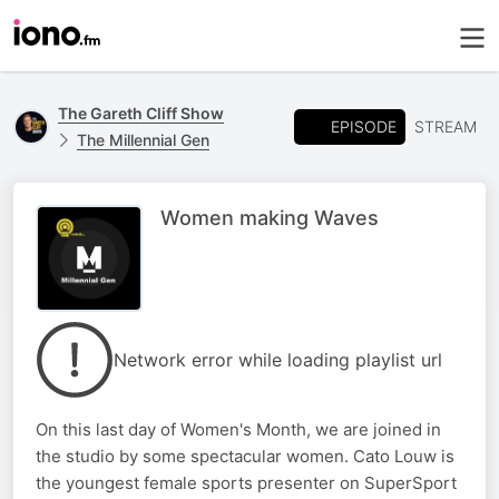
The Gareth Cliff Show
EPISODE
STREAM
The Millennial Gen
Women making Waves
Network error while loading playlist url
On this last day of Women's Month, we are joined in
the studio by some spectacular women. Cato Louw is
the youngest female sports presenter on SuperSport