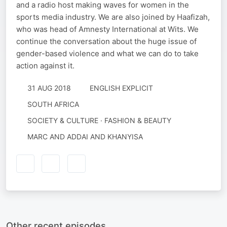
and a radio host making waves for women in the
sports media industry. We are also joined by Haafizah,
who was head of Amnesty International at Wits. We
continue the conversation about the huge issue of
gender-based violence and what we can do to take
action against it.
31 AUG 2018
ENGLISH EXPLICIT
SOUTH AFRICA
SOCIETY & CULTURE · FASHION & BEAUTY
MARC AND ADDAI AND KHANYISA
Other recent episodes