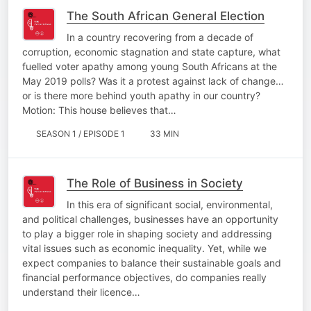
The South African General Election
In a country recovering from a decade of
corruption, economic stagnation and state capture, what
fuelled voter apathy among young South Africans at the
May 2019 polls? Was it a protest against lack of change…
or is there more behind youth apathy in our country?
Motion: This house believes that…
SEASON 1 / EPISODE 1
33 MIN
The Role of Business in Society
In this era of significant social, environmental,
and political challenges, businesses have an opportunity
to play a bigger role in shaping society and addressing
vital issues such as economic inequality. Yet, while we
expect companies to balance their sustainable goals and
financial performance objectives, do companies really
understand their licence…