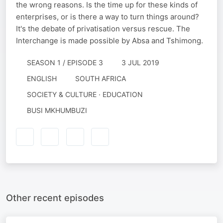
the wrong reasons. Is the time up for these kinds of
enterprises, or is there a way to turn things around?
It's the debate of privatisation versus rescue. The
Interchange is made possible by Absa and Tshimong.
SEASON 1 / EPISODE 3
3 JUL 2019
ENGLISH
SOUTH AFRICA
SOCIETY & CULTURE · EDUCATION
BUSI MKHUMBUZI
Other recent episodes