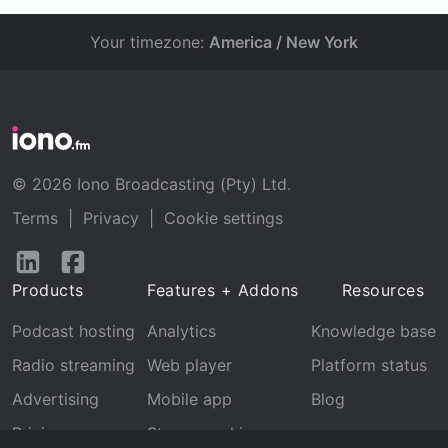
Your timezone:
America / New York
© 2026 Iono Broadcasting (Pty) Ltd.
Terms
|
Privacy
|
Cookie settings
Follow
Follow
us
us
Products
Features + Addons
Resources
on
on
LinkedIn
Facebook
Podcast hosting
Analytics
Knowledge base
Radio streaming
Web player
Platform status
Advertising
Mobile app
Blog
Pricing
Stream archive