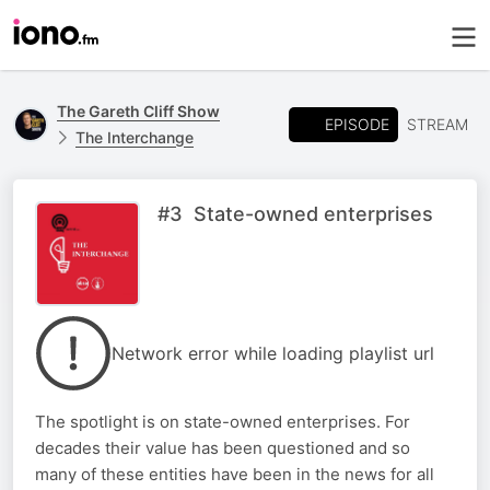
The Gareth Cliff Show
EPISODE
STREAM
The Interchange
#3 State-owned enterprises
Network error while loading playlist url
The spotlight is on state-owned enterprises. For
decades their value has been questioned and so
many of these entities have been in the news for all