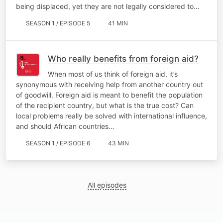
being displaced, yet they are not legally considered to…
SEASON 1 / EPISODE 5
41 MIN
Who really benefits from foreign aid?
When most of us think of foreign aid, it’s
synonymous with receiving help from another country out
of goodwill. Foreign aid is meant to benefit the population
of the recipient country, but what is the true cost? Can
local problems really be solved with international influence,
and should African countries…
SEASON 1 / EPISODE 6
43 MIN
All episodes