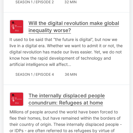
SEASON 1 / EPISODE 2
32 MIN
Will the digital revolution make global
inequality worse?
It used to be said that “the future is digital”, but now we
live in a digital era. Whether we want to admit it or not, the
digital revolution has made our lives easier. Yet, we do not
know how the rapid development of technology and
artificial intelligence will affect…
SEASON 1 / EPISODE 4
36 MIN
The internally displaced people
conundrum: Refugees at home
Millions of people around the world have been forced to
flee their homes, but have remained within the borders of
their country of origin. These internally displaced people -
or IDPs - are often referred to as refugees by virtue of