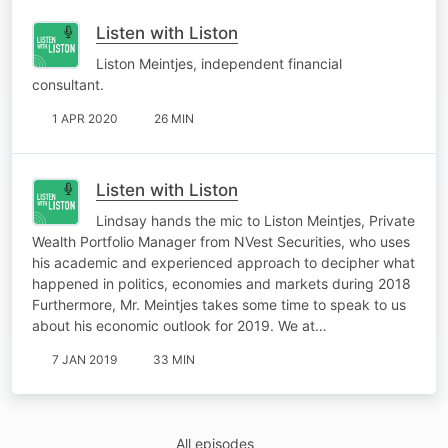
Listen with Liston
Liston Meintjes, independent financial
consultant.
1 APR 2020
26 MIN
Listen with Liston
Lindsay hands the mic to Liston Meintjes, Private
Wealth Portfolio Manager from NVest Securities, who uses
his academic and experienced approach to decipher what
happened in politics, economies and markets during 2018
Furthermore, Mr. Meintjes takes some time to speak to us
about his economic outlook for 2019. We at…
7 JAN 2019
33 MIN
All episodes