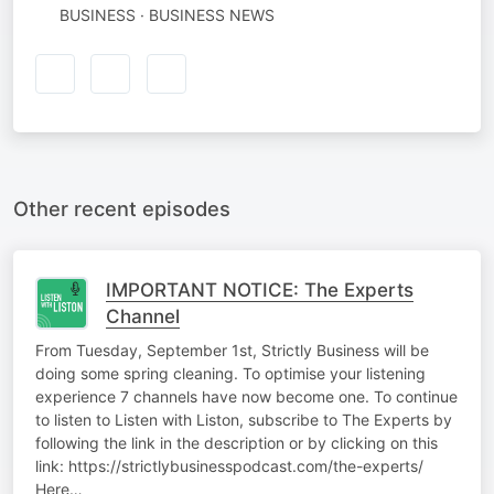
BUSINESS · BUSINESS NEWS
Other recent episodes
IMPORTANT NOTICE: The Experts
Channel
From Tuesday, September 1st, Strictly Business will be
doing some spring cleaning. To optimise your listening
experience 7 channels have now become one. To continue
to listen to Listen with Liston, subscribe to The Experts by
following the link in the description or by clicking on this
link: https://strictlybusinesspodcast.com/the-experts/
Here…