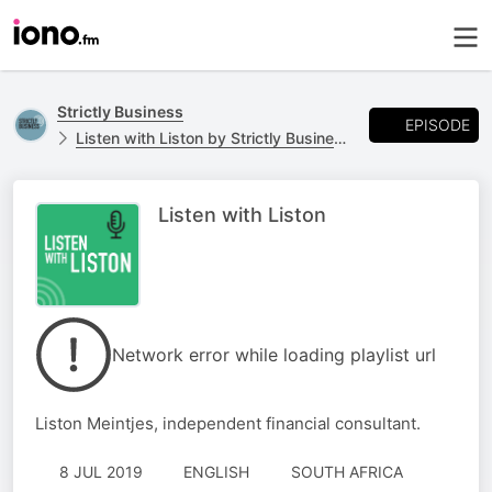
Strictly Business
EPISODE
Listen with Liston by Strictly Business
Listen with Liston
Network error while loading playlist url
Liston Meintjes, independent financial consultant.
8 JUL 2019
ENGLISH
SOUTH AFRICA