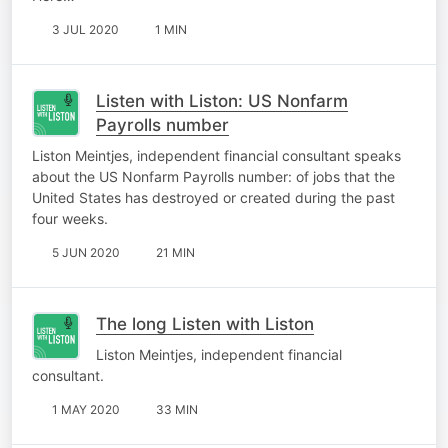
3 JUL 2020
1 MIN
Listen with Liston: US Nonfarm
Payrolls number
Liston Meintjes, independent financial consultant speaks
about the US Nonfarm Payrolls number: of jobs that the
United States has destroyed or created during the past
four weeks.
5 JUN 2020
21 MIN
The long Listen with Liston
Liston Meintjes, independent financial
consultant.
1 MAY 2020
33 MIN