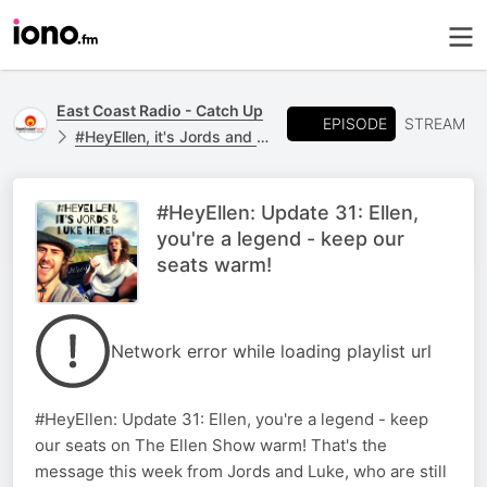
East Coast Radio - Catch Up
EPISODE
STREAM
#HeyEllen, it's Jords and Luke here...
#HeyEllen: Update 31: Ellen,
you're a legend - keep our
seats warm!
Network error while loading playlist url
#HeyEllen: Update 31: Ellen, you're a legend - keep
our seats on The Ellen Show warm! That's the
message this week from Jords and Luke, who are still