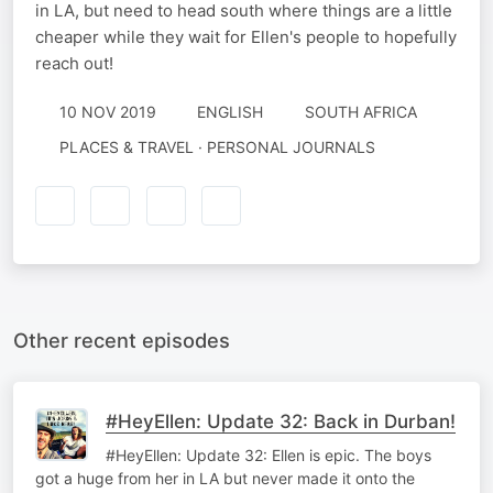
in LA, but need to head south where things are a little
cheaper while they wait for Ellen's people to hopefully
reach out!
10 NOV 2019
ENGLISH
SOUTH AFRICA
PLACES & TRAVEL · PERSONAL JOURNALS
Other recent episodes
#HeyEllen: Update 32: Back in Durban!
#HeyEllen: Update 32: Ellen is epic. The boys
got a huge from her in LA but never made it onto the