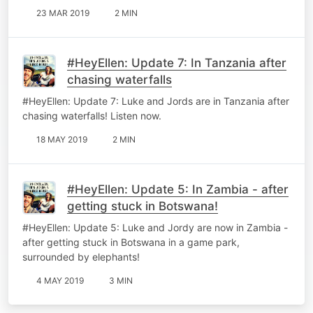
23 MAR 2019
2 MIN
#HeyEllen: Update 7: In Tanzania after
chasing waterfalls
#HeyEllen: Update 7: Luke and Jords are in Tanzania after
chasing waterfalls! Listen now.
18 MAY 2019
2 MIN
#HeyEllen: Update 5: In Zambia - after
getting stuck in Botswana!
#HeyEllen: Update 5: Luke and Jordy are now in Zambia -
after getting stuck in Botswana in a game park,
surrounded by elephants!
4 MAY 2019
3 MIN