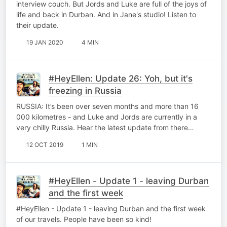
interview couch. But Jords and Luke are full of the joys of
life and back in Durban. And in Jane's studio! Listen to
their update.
19 JAN 2020
4 MIN
#HeyEllen: Update 26: Yoh, but it's
freezing in Russia
RUSSIA: It’s been over seven months and more than 16
000 kilometres - and Luke and Jords are currently in a
very chilly Russia. Hear the latest update from there…
12 OCT 2019
1 MIN
#HeyEllen - Update 1 - leaving Durban
and the first week
#HeyEllen - Update 1 - leaving Durban and the first week
of our travels. People have been so kind!