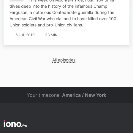
dives deep into the history of the infamous Champ
Ferguson, a notorious Confederate guerrilla during the
American Civil War who claimed to have killed over 100
Union soldiers and pro-Union civilians.
6 JUL 2019
33 MIN
All episodes
Your timezone:
America / New York