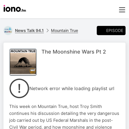
EPISODE
News Talk 94.1
Mountain True
The Moonshine Wars Pt 2
Network error while loading playlist url
This week on Mountain True, host Troy Smith
continues his discussion detailing the very dangerous
job carried out by US Federal Marshals in the post-
Civil War period, and how moonshine and violence