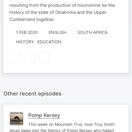
resulting from the production of moonshine tie the
history of the state of Oklahoma and the Upper
Cumberland together.
1 FEB 2020
ENGLISH
SOUTH AFRICA
HISTORY · EDUCATION
Other recent episodes
Pomp Kersey
This week on Mountain True, host Troy Smith
dives deep into the history of Pomp Kersey who hailed