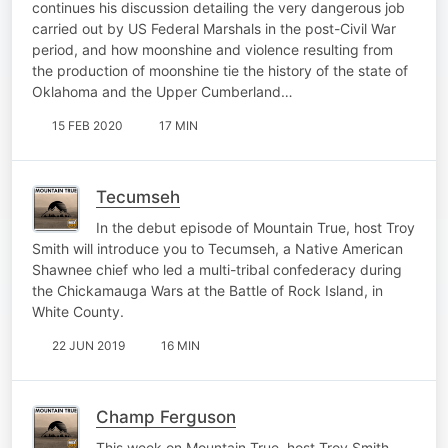
continues his discussion detailing the very dangerous job
carried out by US Federal Marshals in the post-Civil War
period, and how moonshine and violence resulting from
the production of moonshine tie the history of the state of
Oklahoma and the Upper Cumberland…
15 FEB 2020
17 MIN
Tecumseh
In the debut episode of Mountain True, host Troy
Smith will introduce you to Tecumseh, a Native American
Shawnee chief who led a multi-tribal confederacy during
the Chickamauga Wars at the Battle of Rock Island, in
White County.
22 JUN 2019
16 MIN
Champ Ferguson
This week on Mountain True, host Troy Smith