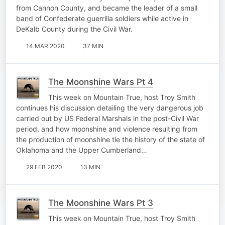
from Cannon County, and became the leader of a small
band of Confederate guerrilla soldiers while active in
DeKalb County during the Civil War.
14 MAR 2020
37 MIN
The Moonshine Wars Pt 4
This week on Mountain True, host Troy Smith
continues his discussion detailing the very dangerous job
carried out by US Federal Marshals in the post-Civil War
period, and how moonshine and violence resulting from
the production of moonshine tie the history of the state of
Oklahoma and the Upper Cumberland…
29 FEB 2020
13 MIN
The Moonshine Wars Pt 3
This week on Mountain True, host Troy Smith