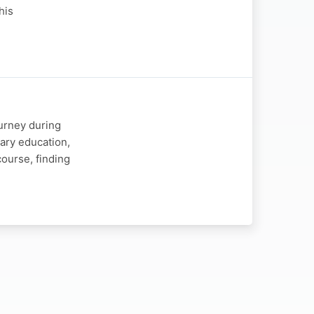
his
ourney during
ary education,
course, finding