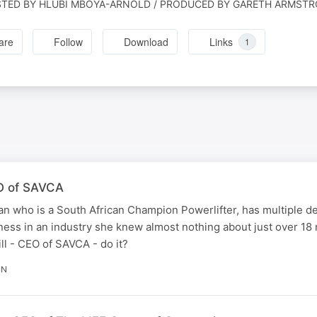
TED BY HLUBI MBOYA-ARNOLD / PRODUCED BY GARETH ARMST
are
Follow
Download
Links
1
EO of SAVCA
who is a South African Champion Powerlifter, has multiple de
ness in an industry she knew almost nothing about just over 18
l - CEO of SAVCA - do it?
IN