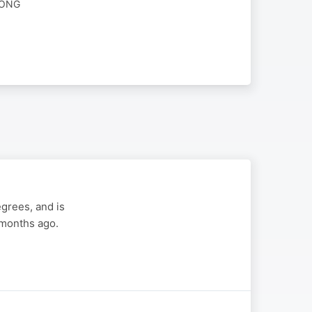
RONG
grees, and is
 months ago.