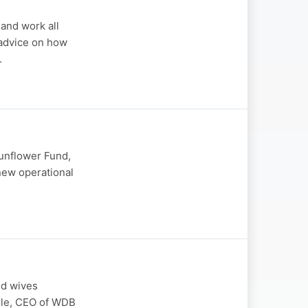
 and work all
 advice on how
.
Sunflower Fund,
 new operational
nd wives
yile, CEO of WDB