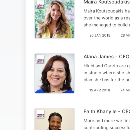
Maira Koutsoudakis
Maira Koutsoudakis has
over the world as a re
she managed to build 
26 JAN 2018
28 M
Alana James - CEO
Hlubi and Gareth are 
in studio where she sh
plan she has for the or
19 APR 2018
24 M
Faith Khanyile - C
More and more we find
contributing successfu