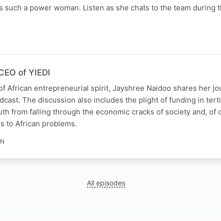
s such a power woman. Listen as she chats to the team during t
N
CEO of YIEDI
of African entrepreneurial spirit, Jayshree Naidoo shares her j
st. The discussion also includes the plight of funding in terti
th from falling through the economic cracks of society and, of 
s to African problems.
IN
All episodes