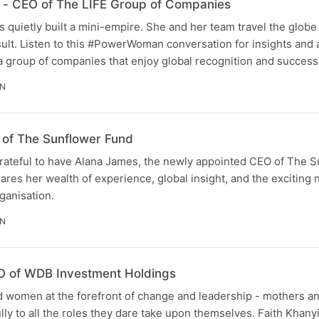
 - CEO of The LIFE Group of Companies
 quietly built a mini-empire. She and her team travel the globe
sult. Listen to this #PowerWoman conversation for insights and
a group of companies that enjoy global recognition and success
IN
 of The Sunflower Fund
grateful to have Alana James, the newly appointed CEO of The 
ares her wealth of experience, global insight, and the exciting
ganisation.
IN
EO of WDB Investment Holdings
 women at the forefront of change and leadership - mothers a
lly to all the roles they dare take upon themselves. Faith Khan