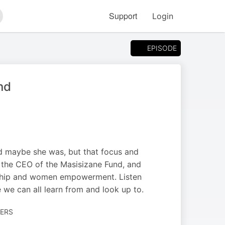
Support
Login
arch
EPISODE
nd
d maybe she was, but that focus and
 the CEO of the Masisizane Fund, and
urship and women empowerment. Listen
we can all learn from and look up to.
EERS