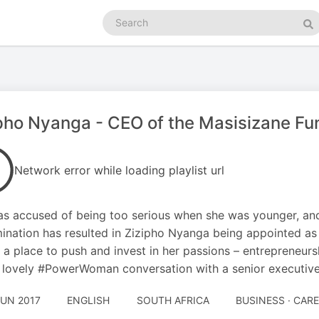
Search
podcasts
Se
pho Nyanga - CEO of the Masisizane Fu
Network error while loading playlist url
s accused of being too serious when she was younger, an
ination has resulted in Zizipho Nyanga being appointed as
 a place to push and invest in her passions – entreprene
s lovely #PowerWoman conversation with a senior executive 
JUN 2017
ENGLISH
SOUTH AFRICA
BUSINESS · CAR