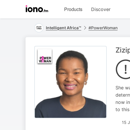
Visit
Products
Discover
iono.fm
homepage
Intelligent Africa™
#PowerWoman
Zizi
She wa
determ
now in
to thi
15 