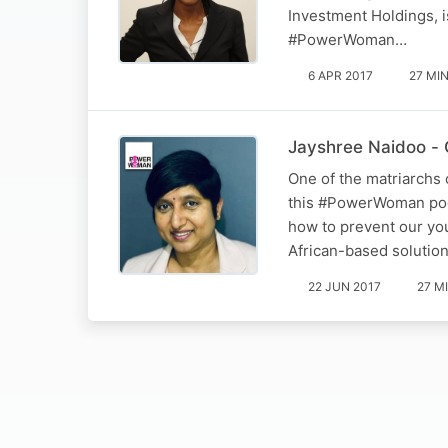
Investment Holdings, i
#PowerWoman…
6 APR 2017
27 MI
Jayshree Naidoo - 
One of the matriarchs 
this #PowerWoman podca
how to prevent our you
African-based solution
22 JUN 2017
27 M