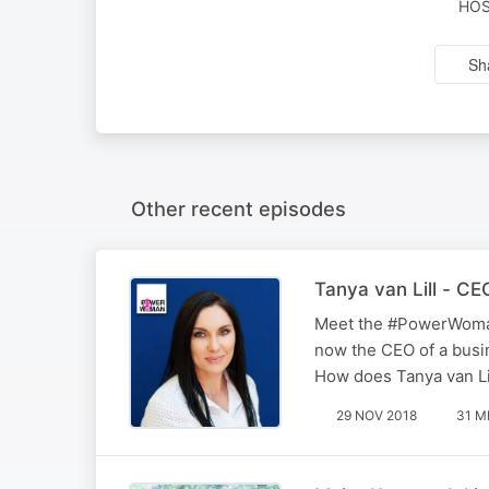
HOS
Sh
Other recent episodes
Tanya van Lill - C
Meet the #PowerWoman 
now the CEO of a busi
How does Tanya van Lil
29 NOV 2018
31 M