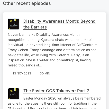
Other recent episodes
Disability Awareness Month: Beyond
the Barriers
November marks Disability Awareness Month. In
recognition, Lebang Kgosana chats with a remarkable
individual – a devoted long-time listener of CliffCentral –
Tracy Cohen. Tracy’s courage and determination as she
navigates life, while living with Cerebral Palsy, is an
inspiration. She is a writer and philanthropist, having
raised thousands of…
13 NOV 2023
30 MIN
The Easter GCS Takeover: Part 2
Easter Monday 2020 will always be remembered
as one for the ages. Is there still room for tradition in the
21st century? Eggs or hot cross buns, which human are