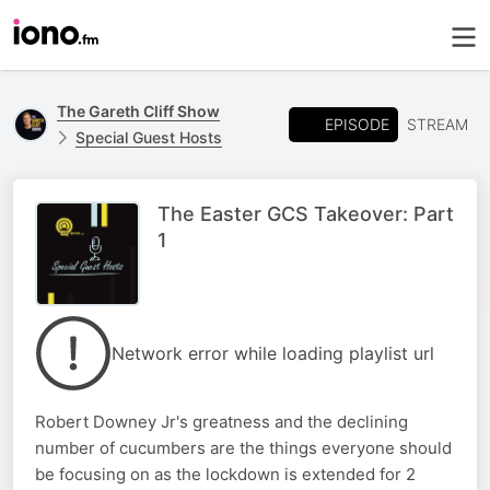
The Gareth Cliff Show
EPISODE
STREAM
Special Guest Hosts
The Easter GCS Takeover: Part
1
Network error while loading playlist url
Robert Downey Jr's greatness and the declining
number of cucumbers are the things everyone should
be focusing on as the lockdown is extended for 2