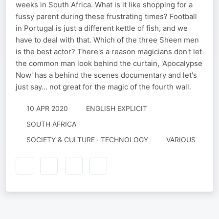
weeks in South Africa. What is it like shopping for a
fussy parent during these frustrating times? Football
in Portugal is just a different kettle of fish, and we
have to deal with that. Which of the three Sheen men
is the best actor? There's a reason magicians don't let
the common man look behind the curtain, 'Apocalypse
Now' has a behind the scenes documentary and let's
just say... not great for the magic of the fourth wall.
10 APR 2020
ENGLISH EXPLICIT
SOUTH AFRICA
SOCIETY & CULTURE · TECHNOLOGY
VARIOUS