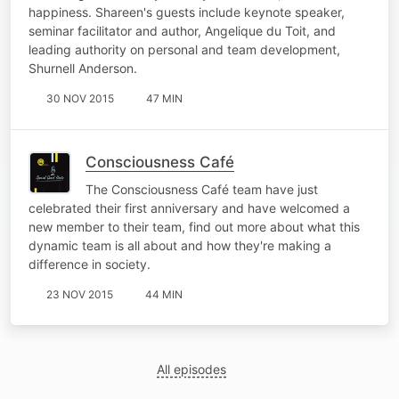
happiness. Shareen's guests include keynote speaker,
seminar facilitator and author, Angelique du Toit, and
leading authority on personal and team development,
Shurnell Anderson.
30 NOV 2015
47 MIN
Consciousness Café
The Consciousness Café team have just
celebrated their first anniversary and have welcomed a
new member to their team, find out more about what this
dynamic team is all about and how they're making a
difference in society.
23 NOV 2015
44 MIN
All episodes