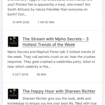
you? Pickled fish is apparently a treat, who knew? Are
South Africans by nature friendlier than everyone on
Earth? Dori…
13 APR 2020
1 HR 50 MIN
The Stream with Mpho Secrets - 3
Hottest Trends of the Week
Mpho Secrets and Maphuti Perez talk 3 hottest trends of
the week. They call secrets crush on air, hear the crushes
response. They gate crashed a celebrities party, listen to
hear which celebrity is this…
3 OCT 2016
46 MIN
The Happy Hour with Shareen Richter
Shareen Richter give you the tools, skills and
knowledge to ensure you live your best life, filled with true