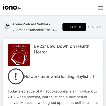
Arena Podcast Network
EPISODE
STREAM
Amabookabooka: The Quarantine Chronicles
EP22: Low Down on Health
Horror
Network error while loading playlist url
Today’s episode of Amabookabooka is a throwback to
2017 when novelist, journalist and public health
activist Marcus Low coughed up the incredible and, as