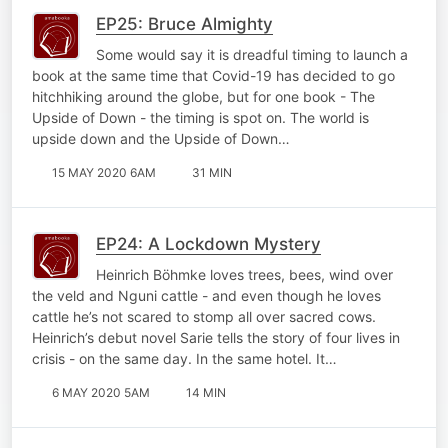
EP25: Bruce Almighty
Some would say it is dreadful timing to launch a
book at the same time that Covid-19 has decided to go
hitchhiking around the globe, but for one book - The
Upside of Down - the timing is spot on. The world is
upside down and the Upside of Down…
15 MAY 2020 6AM
31 MIN
EP24: A Lockdown Mystery
Heinrich Böhmke loves trees, bees, wind over
the veld and Nguni cattle - and even though he loves
cattle he’s not scared to stomp all over sacred cows.
Heinrich’s debut novel Sarie tells the story of four lives in
crisis - on the same day. In the same hotel. It…
6 MAY 2020 5AM
14 MIN