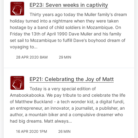
EP23: Seven weeks in captivity
Thirty years ago today the Muller family's dream
holiday turned into a nightmare when they were taken
hostage by a band of child soldiers in Mozambique. On
Friday the 13th of April 1990 Dave Muller and his family
set sail to Mozambique to fulfill Dave's boyhood dream of
voyaging to…
28 APR 2020 8AM
29 MIN
EP21: Celebrating the Joy of Matt
Today is a very special edition of
Amabookabooka. We pay tribute to and celebrate the life
of Matthew Buckland - a tech wonder kid, a digital fundi,
an entrepreneur, an innovator, a journalist, a publisher, an
author, a mountain biker and a compulsive dreamer who
had big dreams. Matt always…
16 APR 2020 1PM
26 MIN