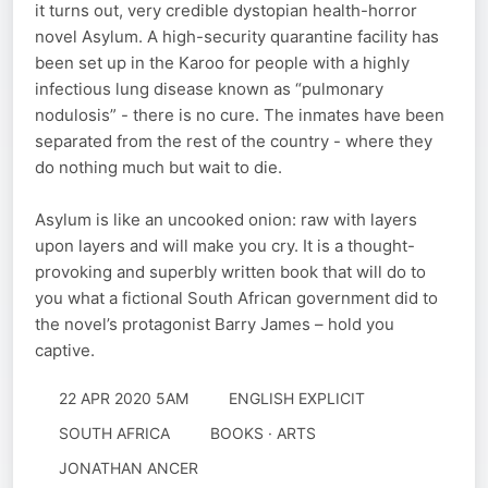
it turns out, very credible dystopian health-horror
novel Asylum. A high-security quarantine facility has
been set up in the Karoo for people with a highly
infectious lung disease known as “pulmonary
nodulosis” - there is no cure. The inmates have been
separated from the rest of the country - where they
do nothing much but wait to die.
Asylum is like an uncooked onion: raw with layers
upon layers and will make you cry. It is a thought-
provoking and superbly written book that will do to
you what a fictional South African government did to
the novel’s protagonist Barry James – hold you
captive.
22 APR 2020 5AM
ENGLISH EXPLICIT
SOUTH AFRICA
BOOKS · ARTS
JONATHAN ANCER