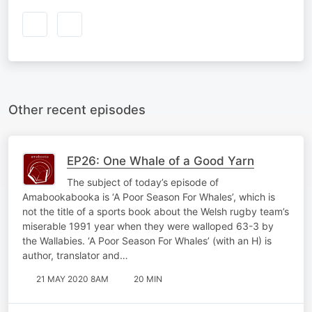
Other recent episodes
EP26: One Whale of a Good Yarn
The subject of today’s episode of
Amabookabooka is ‘A Poor Season For Whales’, which is
not the title of a sports book about the Welsh rugby team’s
miserable 1991 year when they were walloped 63-3 by
the Wallabies. ‘A Poor Season For Whales’ (with an H) is
author, translator and…
21 MAY 2020 8AM
20 MIN