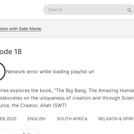
Search
podcasts
Se
tion with Salie Manie
ode 18
Network error while loading playlist url
ries explores the book, "The Big Bang, The Amazing Huma
laborates on the uniqueness of creation and through Science
urce, the Creator, Allah (SWT)
FEB 2020
ENGLISH
SOUTH AFRICA
RELIGION & SPIR