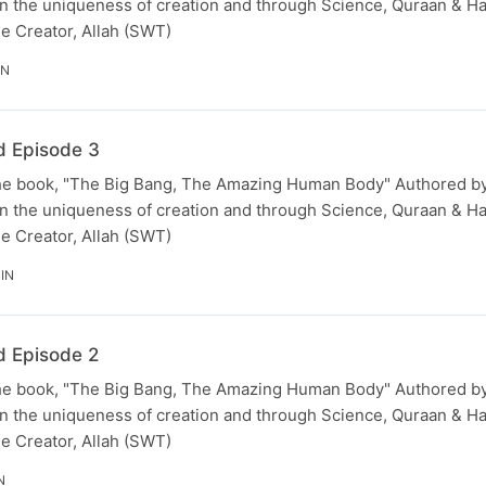
 the uniqueness of creation and through Science, Quraan & Hadi
he Creator, Allah (SWT)
IN
d Episode 3
he book, "The Big Bang, The Amazing Human Body" Authored by
 the uniqueness of creation and through Science, Quraan & Hadi
he Creator, Allah (SWT)
IN
d Episode 2
he book, "The Big Bang, The Amazing Human Body" Authored by
 the uniqueness of creation and through Science, Quraan & Hadi
he Creator, Allah (SWT)
N