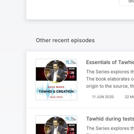
Sh
Other recent episodes
Essentials of Tawhi
The Series explores t
The book elaborates on
origin to the source, t
11 JUN 2020
22 M
Tawhid during test
The Series explores t