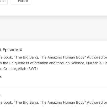
are
Follow
d Episode 4
he book, "The Big Bang, The Amazing Human Body" Authored by
 the uniqueness of creation and through Science, Quraan & Hadi
he Creator, Allah (SWT)
IN
s
he book, "The Big Bang, The Amazing Human Body" Authored by