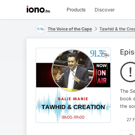
Visit
Products
Discover
iono.fm
homepage
The Voice of the Cape
Tawhid & the Crea
Epis
The Se
book e
the so
27 