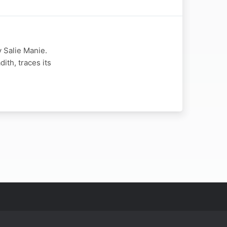
 Salie Manie.
th, traces its