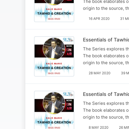
The book elaborates on
origin to the source, t
16 APR 2020
31 M
Essentials of Tawhi
The Series explores t
The book elaborates on
origin to the source, t
28 MAY 2020
39 M
Essentials of Tawhi
The Series explores t
The book elaborates on
origin to the source, t
8 MAY 2020
26 MI