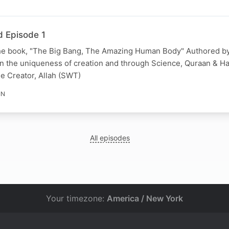
d Episode 1
he book, "The Big Bang, The Amazing Human Body" Authored by
 the uniqueness of creation and through Science, Quraan & Hadi
he Creator, Allah (SWT)
IN
All episodes
Your timezone:
America / New York