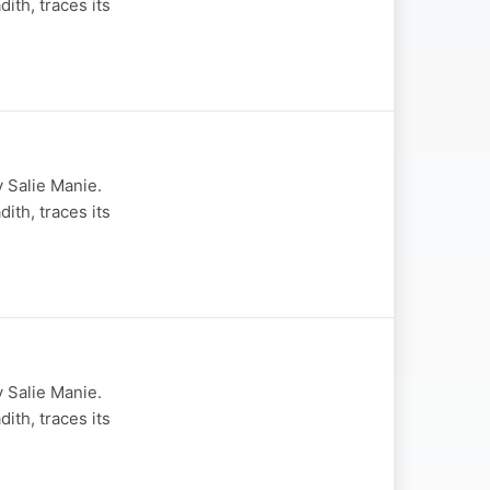
th, traces its
 Salie Manie.
th, traces its
 Salie Manie.
th, traces its