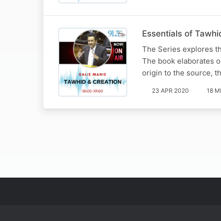
Essentials of Tawhi
The Series explores t
The book elaborates on
origin to the source, t
23 APR 2020
18 M