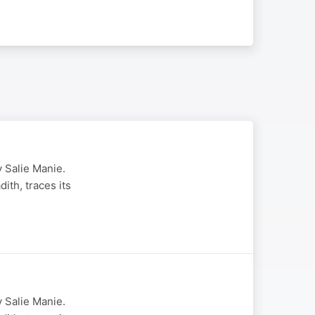
 Salie Manie.
th, traces its
 Salie Manie.