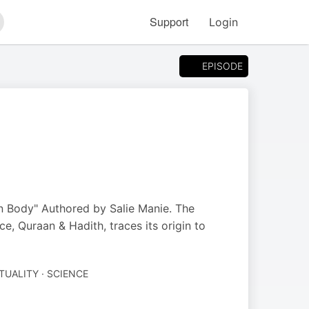
Support
Login
arch
EPISODE
n Body" Authored by Salie Manie. The
, Quraan & Hadith, traces its origin to
ITUALITY · SCIENCE