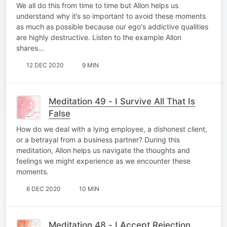
We all do this from time to time but Allon helps us
understand why it’s so important to avoid these moments
as much as possible because our ego's addictive qualities
are highly destructive. Listen to the example Allon
shares…
12 DEC 2020
9 MIN
Meditation 49 - I Survive All That Is
False
How do we deal with a lying employee, a dishonest client,
or a betrayal from a business partner? During this
meditation, Allon helps us navigate the thoughts and
feelings we might experience as we encounter these
moments.
6 DEC 2020
10 MIN
Meditation 48 - I Accept Rejection