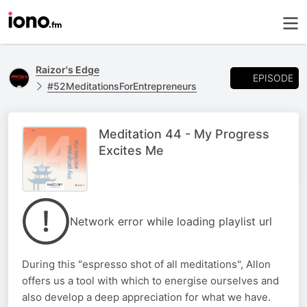
Raizor's Edge
EPISODE
#52MeditationsForEntrepreneurs
Meditation 44 - My Progress
Excites Me
Network error while loading playlist url
During this "espresso shot of all meditations", Allon
offers us a tool with which to energise ourselves and
also develop a deep appreciation for what we have.