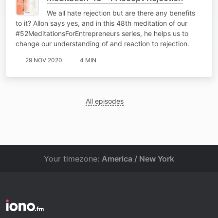
We all hate rejection but are there any benefits
to it? Allon says yes, and in this 48th meditation of our
#52MeditationsForEntrepreneurs series, he helps us to
change our understanding of and reaction to rejection.
29 NOV 2020
4 MIN
All episodes
Your timezone:
America / New York