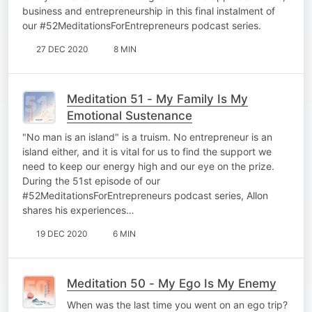
business and entrepreneurship in this final instalment of
our #52MeditationsForEntrepreneurs podcast series.
27 DEC 2020
8 MIN
Meditation 51 - My Family Is My
Emotional Sustenance
"No man is an island" is a truism. No entrepreneur is an
island either, and it is vital for us to find the support we
need to keep our energy high and our eye on the prize.
During the 51st episode of our
#52MeditationsForEntrepreneurs podcast series, Allon
shares his experiences…
19 DEC 2020
6 MIN
Meditation 50 - My Ego Is My Enemy
When was the last time you went on an ego trip?