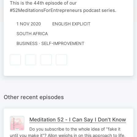
This is the 44th episode of our
#52MeditationsForEntrepreneurs podcast series.
1 NOV 2020
ENGLISH EXPLICIT
SOUTH AFRICA
BUSINESS · SELF-IMPROVEMENT
Other recent episodes
Meditation 52 - I Can Say I Don't Know
Do you subscribe to the whole idea of "fake it
until you make it"? Allon weighs in on this approach to life,