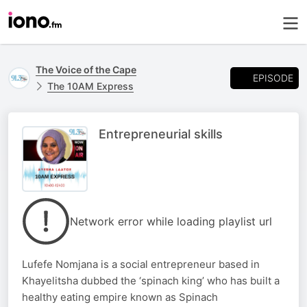
The Voice of the Cape
EPISODE
The 10AM Express
Entrepreneurial skills
Network error while loading playlist url
Lufefe Nomjana is a social entrepreneur based in
Khayelitsha dubbed the ‘spinach king’ who has built a
healthy eating empire known as Spinach