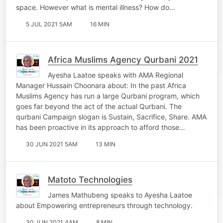
space. However what is mental illness? How do…
5 JUL 2021 5AM
16 MIN
Africa Muslims Agency Qurbani 2021
Ayesha Laatoe speaks with AMA Regional
Manager Hussain Choonara about: In the past Africa
Muslims Agency has run a large Qurbani program, which
goes far beyond the act of the actual Qurbani. The
qurbani Campaign slogan is Sustain, Sacrifice, Share. AMA
has been proactive in its approach to afford those…
30 JUN 2021 5AM
13 MIN
Matoto Technologies
James Mathubeng speaks to Ayesha Laatoe
about Empowering entrepreneurs through technology.
30 JUN 2021 4AM
8 MIN