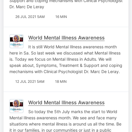
Support and coping mechanisms with Clinical Psychologist
Dr. Marc De Leray
26 JUL 2021 5AM
16 MIN
World Mental Illness Awareness
It is still World Mental Illness awareness month
here in Sa. So last week we discussed what Mental Illness
is. Today we focus on Mental Illness in Adults. We will
speak about, Symptoms, Treatment & Support and coping
mechanisms with Clinical Psychologist Dr. Marc De Leray.
12 JUL 2021 5AM
18 MIN
World Mental Illness Awareness
So today the 5th July marks the start to World
Mental Illness awareness month. We see and face many
situations where mental illness is around us all the time. Be
it in our families, in our communities or just in a public