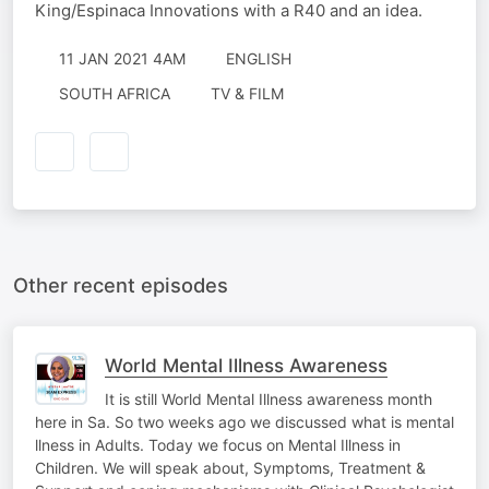
King/Espinaca Innovations with a R40 and an idea.
11 JAN 2021 4AM
ENGLISH
SOUTH AFRICA
TV & FILM
Other recent episodes
World Mental Illness Awareness
It is still World Mental Illness awareness month
here in Sa. So two weeks ago we discussed what is mental
llness in Adults. Today we focus on Mental Illness in
Children. We will speak about, Symptoms, Treatment &