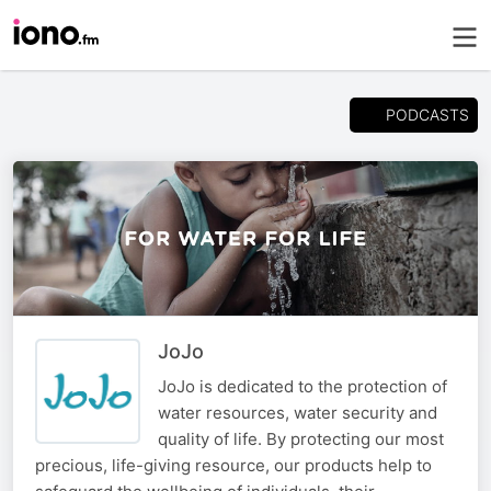
PODCASTS
JoJo
JoJo is dedicated to the protection of
water resources, water security and
quality of life. By protecting our most
precious, life-giving resource, our products help to