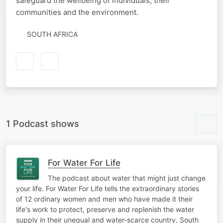
safeguard the wellbeing of individuals, their
communities and the environment.
SOUTH AFRICA
1 Podcast shows
For Water For Life
The podcast about water that might just change
your life. For Water For Life tells the extraordinary stories
of 12 ordinary women and men who have made it their
life's work to protect, preserve and replenish the water
supply in their unequal and water-scarce country, South