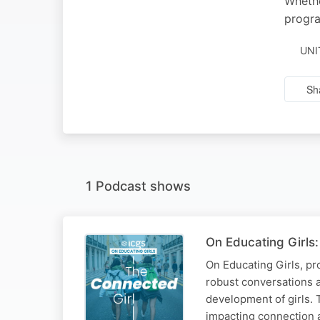
Whethe
progra
UNI
Sh
1 Podcast shows
On Educating Girls: 
On Educating Girls, pro
robust conversations 
development of girls. 
impacting connection 