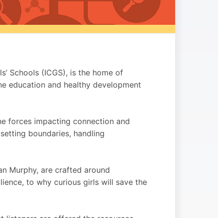
ls’ Schools (ICGS), is the home of
he education and healthy development
the forces impacting connection and
 setting boundaries, handling
an Murphy, are crafted around
lience, to why curious girls will save the