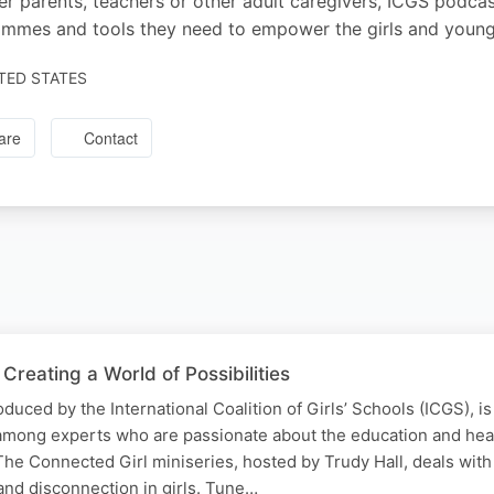
r parents, teachers or other adult caregivers, ICGS podcast
mmes and tools they need to empower the girls and young 
TED STATES
are
Contact
Creating a World of Possibilities
duced by the International Coalition of Girls’ Schools (ICGS), i
among experts who are passionate about the education and hea
The Connected Girl miniseries, hosted by Trudy Hall, deals with
and disconnection in girls. Tune…