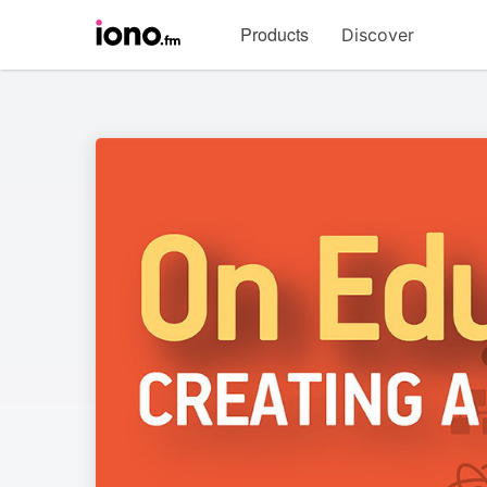
Visit
Products
Discover
iono.fm
homepage