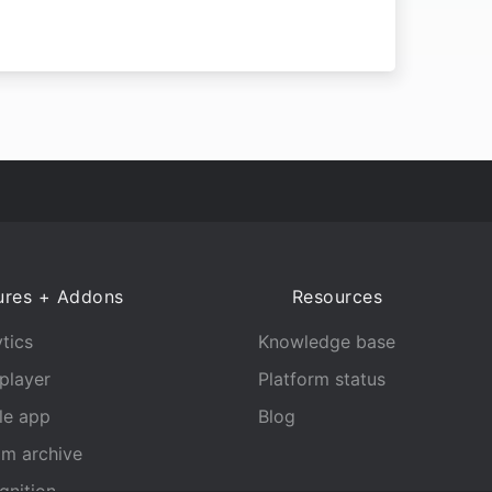
ures + Addons
Resources
tics
Knowledge base
player
Platform status
le app
Blog
am archive
gnition