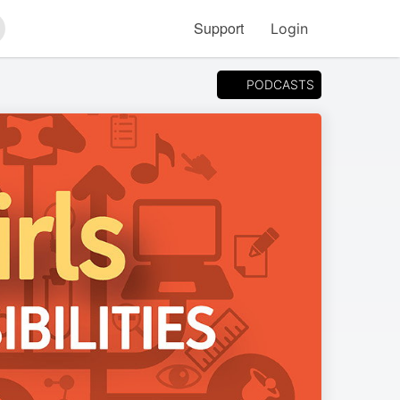
Support
Login
arch
PODCASTS