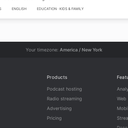
S
ENGLISH
EDUCATION · KIDS & FAMILY
Your timezone:
America / New York
Products
Feat
Podcast hosting
Analy
Radio streaming
Web 
Advertising
Mobi
Pricing
Stre
Reco