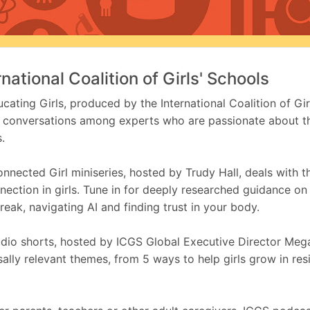
rnational Coalition of Girls' Schools
cating Girls, produced by the International Coalition of Gir
 conversations among experts who are passionate about t
s.
nnected Girl miniseries, hosted by Trudy Hall, deals with 
nection in girls. Tune in for deeply researched guidance on
reak, navigating AI and finding trust in your body.
dio shorts, hosted by ICGS Global Executive Director Meg
sally relevant themes, from 5 ways to help girls grow in resi