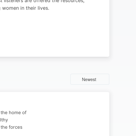
 listeners are offered the resources,
women in their lives.
Newest
s the home of
lthy
 the forces