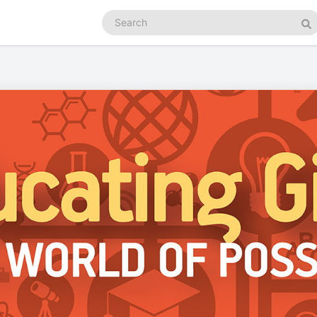
Search
podcasts
Se