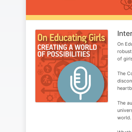
Inte
On Edu
robust
of girl
The Co
discon
heartb
The au
univer
world.