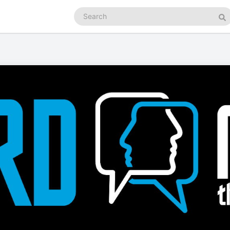
Search
podcasts
Se