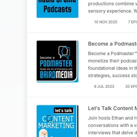
productions combine vi
sensory experience. We
10 NOV 2025
7 EP
Become a Podmaste
Become a Podmaster™ is
monetize their podcast
foundational ideas in
strategies, success st
6 JUL 2023
20 EP
Let's Talk Content 
Join hosts Ethan and 
conversations with a v
interviews that delve d