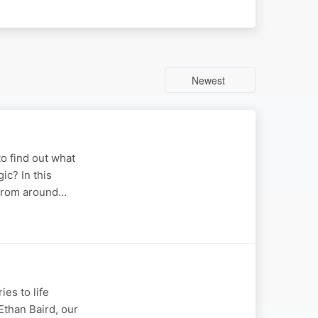
Newest
o find out what
c? In this
 from around…
es to life
Ethan Baird, our