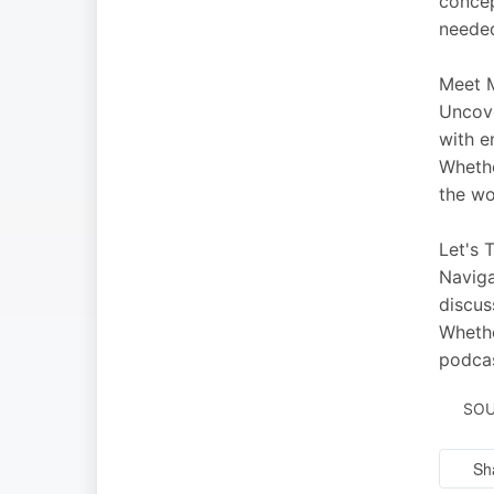
concep
needed
Meet M
Uncove
with e
Whethe
the wo
Let's 
Naviga
discus
Whethe
podcas
SOU
Sh