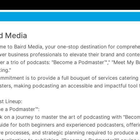
d Media
e to Baird Media, your one-stop destination for comprehe
r business professionals to elevate their brand and conten
er a trio of podcasts: "Become a Podmaster™," "Meet My Bu
ing."
mmitment is to provide a full bouquet of services catering
ters, making podcasting an accessible and impactful tool 
t Lineup:
e a Podmaster™:
 on a journey to master the art of podcasting with "Beco
uide for both beginners and experienced podcasters, offerin
ve processes, and strategic planning required to produce a