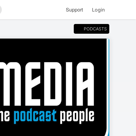
Support
Login
arch
PODCASTS