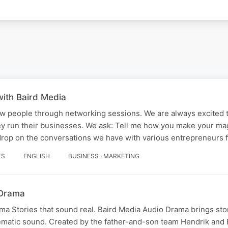
ith Baird Media
w people through networking sessions. We are always excited t
y run their businesses. We ask: Tell me how you make your magi
drop on the conversations we have with various entrepreneurs
ES
ENGLISH
BUSINESS · MARKETING
 Drama
a Stories that sound real. Baird Media Audio Drama brings stori
ematic sound. Created by the father-and-son team Hendrik and 