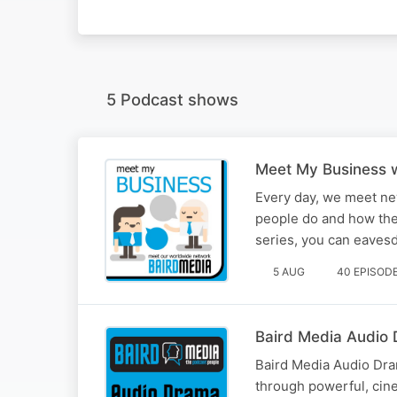
5 Podcast shows
Meet My Business w
Every day, we meet ne
people do and how the
series, you can eaves
5 AUG
40 EPISOD
Baird Media Audio
Baird Media Audio Dram
through powerful, cin