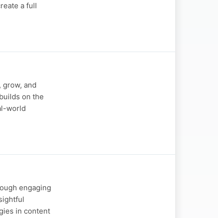
eate a full
, grow, and
builds on the
al-world
hrough engaging
sightful
gies in content