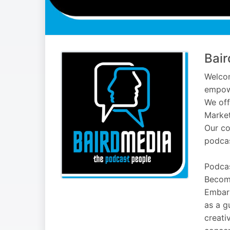
Bair
Welcom
empowe
We off
Market
Our co
podcas
Podcas
Becom
Embark
as a g
creati