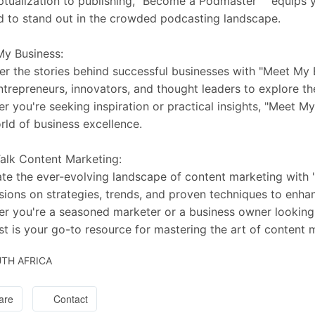
tualization to publishing, "Become a Podmaster™" equips y
 to stand out in the crowded podcasting landscape.
y Business:
r the stories behind successful businesses with "Meet My 
ntrepreneurs, innovators, and thought leaders to explore the
r you're seeking inspiration or practical insights, "Meet M
rld of business excellence.
Talk Content Marketing:
te the ever-evolving landscape of content marketing with "
sions on strategies, trends, and proven techniques to enha
r you're a seasoned marketer or a business owner looking to
t is your go-to resource for mastering the art of content 
TH AFRICA
are
Contact