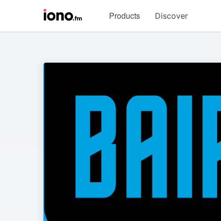
Visit
Products
Discover
iono.fm
homepage