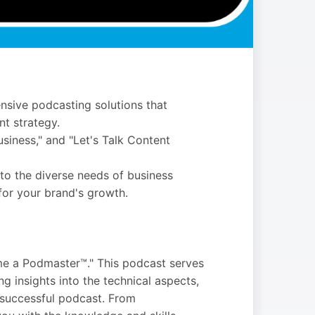
nsive podcasting solutions that
t strategy.
siness," and "Let's Talk Content
 to the diverse needs of business
for your brand's growth.
me a Podmaster™." This podcast serves
g insights into the technical aspects,
 successful podcast. From