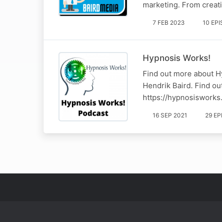
marketing. From creat
7 FEB 2023
10 EP
Hypnosis Works!
Find out more about H
Hendrik Baird. Find ou
https://hypnosisworks
16 SEP 2021
29 E