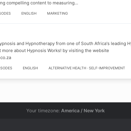
ing compelling content to measuring…
ISODES
ENGLISH
MARKETING
ypnosis and Hypnotherapy from one of South Africa's leading H
t more about Hypnosis Works! by visiting the website
.co.za
PISODES
ENGLISH
ALTERNATIVE HEALTH · SELF-IMPROVEMENT
Your timezone:
America / New York