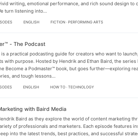
vid writing, emotional performance, and rich sound design to cr
 turn listening into…
ISODES
ENGLISH
FICTION · PERFORMING ARTS
r™ - The Podcast
 a practical podcasting guide for creators who want to launch
s with purpose. Hosted by Hendrik and Ethan Baird, the series 
 the Become a Podmaster™ book, but goes further—exploring re
ories, and tough lessons…
ISODES
ENGLISH
HOW TO · TECHNOLOGY
Marketing with Baird Media
Hendrik Baird as they explore the world of content marketing t
ariety of professionals and marketers. Each episode features in
eep into the latest trends, best practices, and successful strate