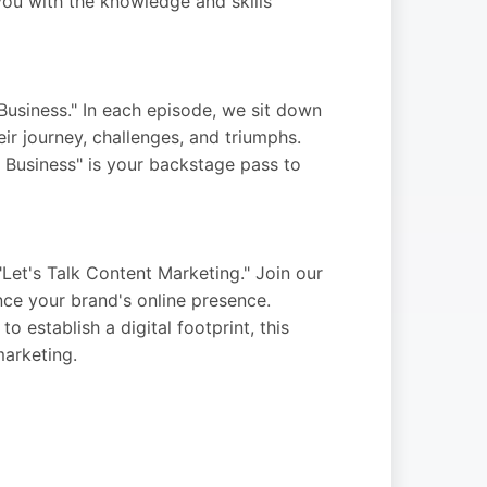
ou with the knowledge and skills
Business." In each episode, we sit down
ir journey, challenges, and triumphs.
y Business" is your backstage pass to
Let's Talk Content Marketing." Join our
nce your brand's online presence.
 establish a digital footprint, this
marketing.