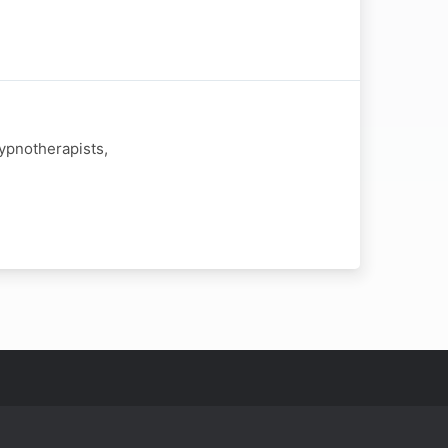
ypnotherapists,